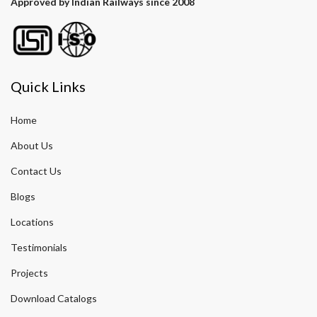
Approved by Indian Railways since 2008
Quick Links
Home
About Us
Contact Us
Blogs
Locations
Testimonials
Projects
Download Catalogs