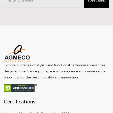
SUBSCRIBE!
Explore our range of stylish and functional bathroom accessories,
designed to enhance your space with elegance and convenience.
Shop now for the best in quality and innovation.
Certifications