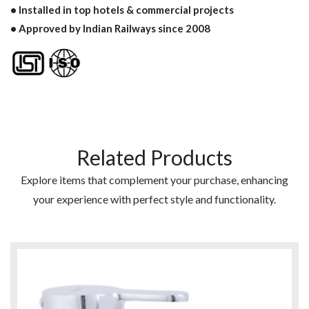
• Installed in top hotels & commercial projects
• Approved by Indian Railways since 2008
Related Products
Explore items that complement your purchase, enhancing
your experience with perfect style and functionality.