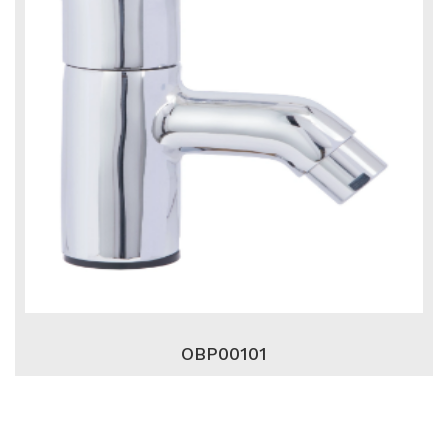
OBP00101