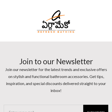
Join to our Newsletter
Join our newsletter for the latest trends and exclusive offers
on stylish and functional bathroom accessories. Get tips,
inspiration, and special discounts delivered straight to your
inbox!