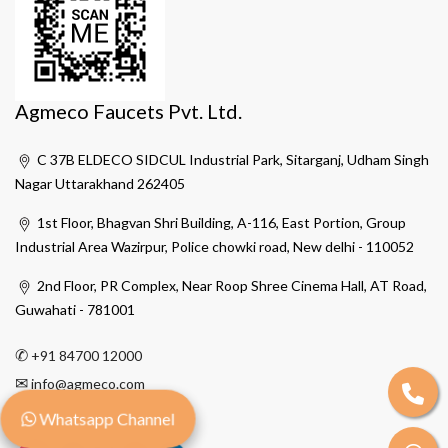
Agmeco Faucets Pvt. Ltd.
C 37B ELDECO SIDCUL Industrial Park, Sitarganj, Udham Singh
Nagar Uttarakhand 262405
1st Floor, Bhagvan Shri Building, A-116, East Portion, Group
Industrial Area Wazirpur, Police chowki road, New delhi - 110052
2nd Floor, PR Complex, Near Roop Shree Cinema Hall, AT Road,
Guwahati - 781001
✆
+91 84700 12000
✉
info@agmeco.com
Whatsapp Channel