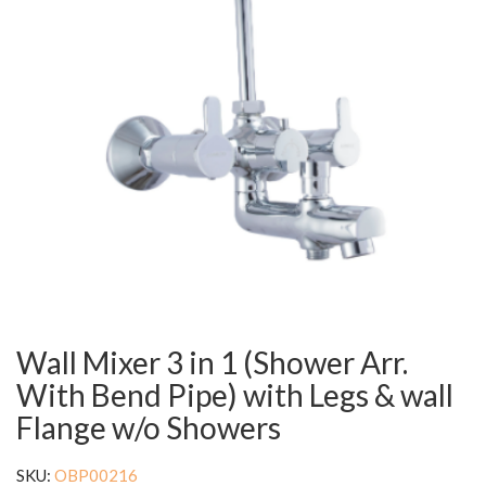
Wall Mixer 3 in 1 (Shower Arr.
With Bend Pipe) with Legs & wall
Flange w/o Showers
SKU:
OBP00216