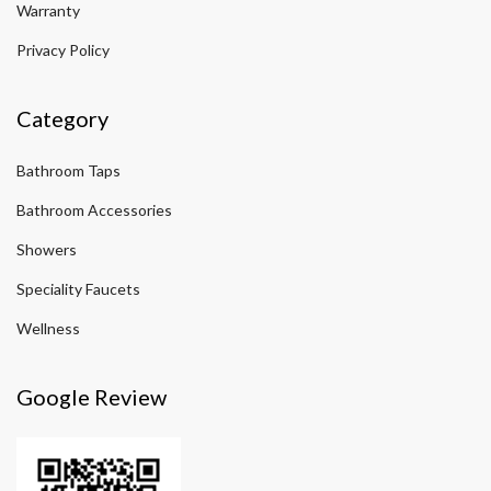
Warranty
Privacy Policy
Category
Bathroom Taps
Bathroom Accessories
Showers
Speciality Faucets
Wellness
Google Review