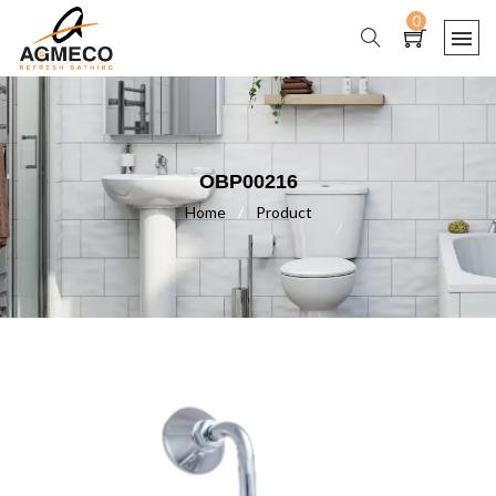
0
OBP00216
Home
/
Product