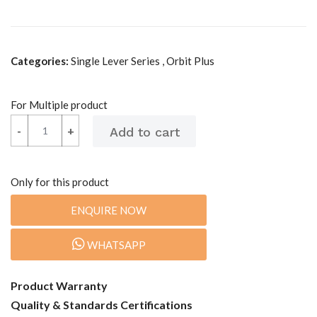
Categories:
Single Lever Series , Orbit Plus
For Multiple product
-
-
+
+
Only for this product
ENQUIRE NOW
WHATSAPP
Product Warranty
Quality & Standards Certifications