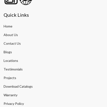
Quick Links
Home
About Us
Contact Us
Blogs
Locations
Testimonials
Projects
Download Catalogs
Warranty
Privacy Policy