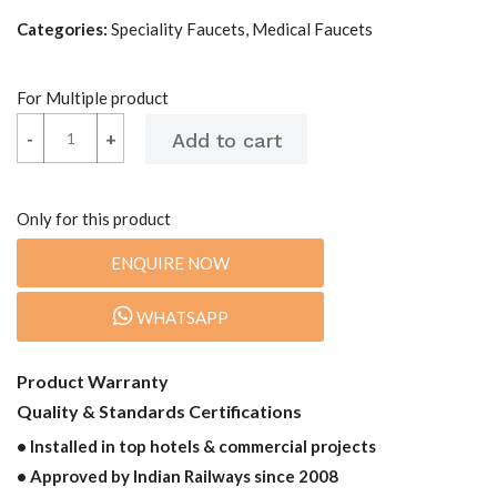
Categories:
Speciality Faucets, Medical Faucets
For Multiple product
-
-
+
+
Only for this product
ENQUIRE NOW
WHATSAPP
Product Warranty
Quality & Standards Certifications
• Installed in top hotels & commercial projects
• Approved by Indian Railways since 2008