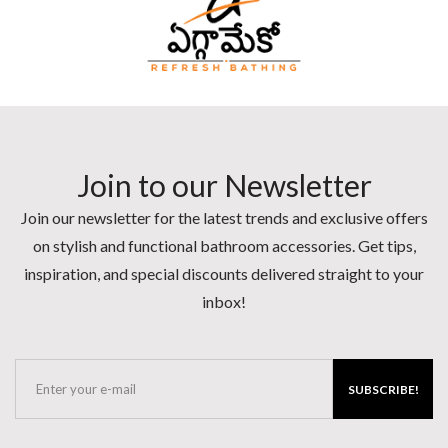
Join to our Newsletter
Join our newsletter for the latest trends and exclusive offers
on stylish and functional bathroom accessories. Get tips,
inspiration, and special discounts delivered straight to your
inbox!
SUBSCRIBE!