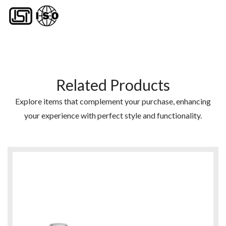
Related Products
Explore items that complement your purchase, enhancing
your experience with perfect style and functionality.