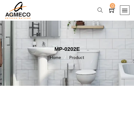
0
MP-0202E
Home
/
Product