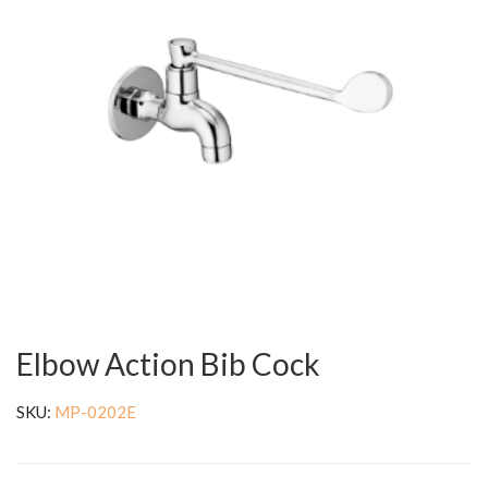
Elbow Action Bib Cock
SKU:
MP-0202E