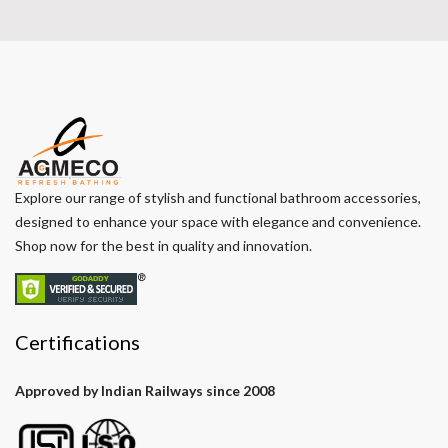
Explore our range of stylish and functional bathroom accessories,
designed to enhance your space with elegance and convenience.
Shop now for the best in quality and innovation.
Certifications
Approved by Indian Railways since 2008