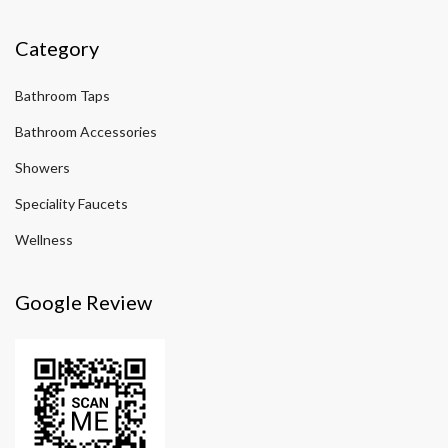
Category
Bathroom Taps
Bathroom Accessories
Showers
Speciality Faucets
Wellness
Google Review