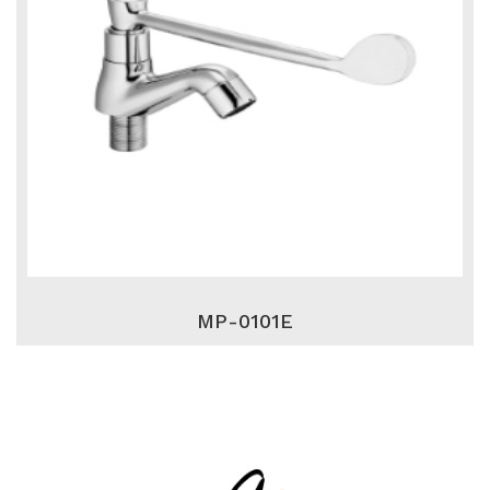
MP-0101E