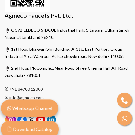
Agmeco Faucets Pvt. Ltd.
C 37B ELDECO SIDCUL Industrial Park, Sitarganj, Udham Singh
Nagar Uttarakhand 262405
1st Floor, Bhagvan Shri Building, A-116, East Portion, Group
Industrial Area Wazirpur, Police chowki road, New delhi - 110052
2nd Floor, PR Complex, Near Roop Shree Cinema Hall, AT Road,
Guwahati - 781001
✆
+91 84700 12000
✉
info@agmeco.com
Whatsapp Channel
Download Catalog