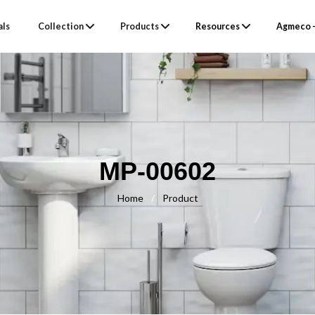
als
Collection
Products
Resources
Agmeco –
MP-00602
Home
/
Product