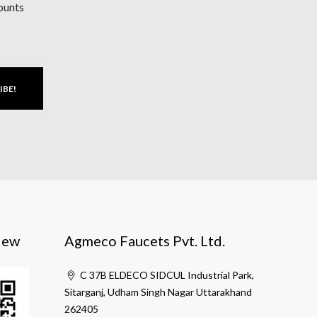
counts
IBE!
iew
Agmeco Faucets Pvt. Ltd.
C 37B ELDECO SIDCUL Industrial Park,
Sitarganj, Udham Singh Nagar Uttarakhand
262405