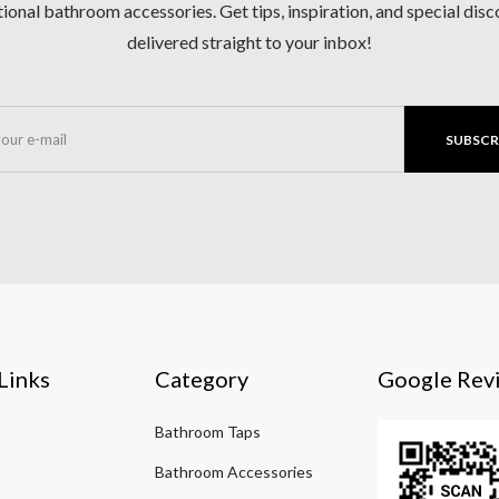
ional bathroom accessories. Get tips, inspiration, and special dis
delivered straight to your inbox!
SUBSCR
Links
Category
Google Rev
Bathroom Taps
Bathroom Accessories