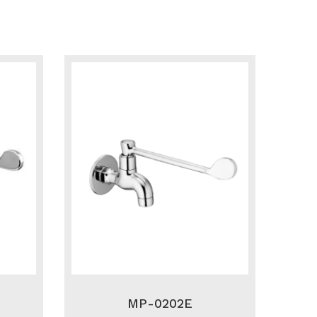
MP-0202E