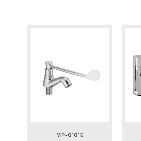
MP-0101E