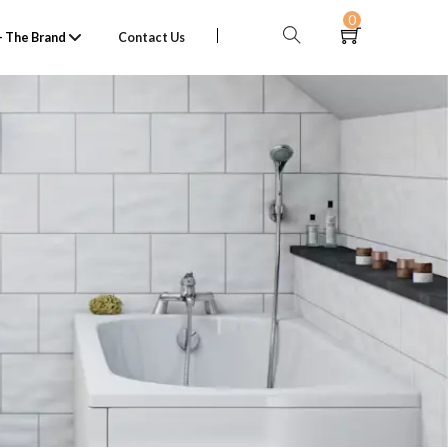
0
 The Brand
Contact Us