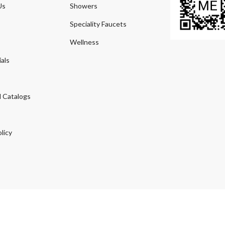
Us
Showers
Speciality Faucets
Wellness
als
 Catalogs
licy
© 2026
Agmeco.com
. Managed
by
Sky Seo Tech