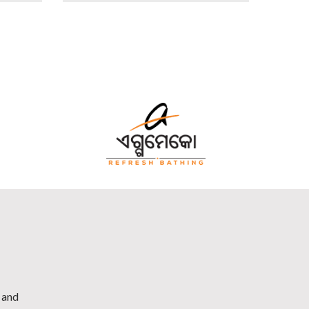
h and