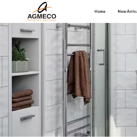
Home
New Arriv