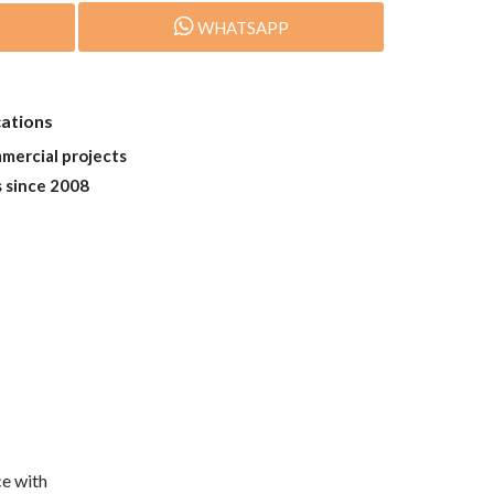
WHATSAPP
cations
mmercial projects
s since 2008
e with