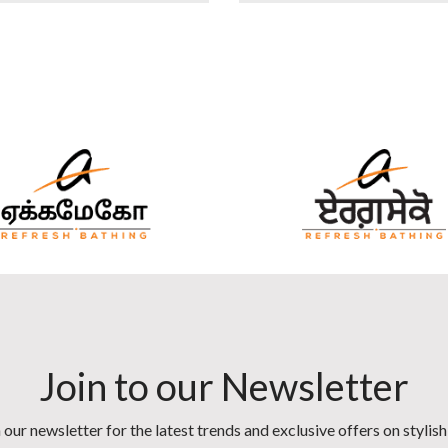
Join to our Newsletter
 our newsletter for the latest trends and exclusive offers on stylis