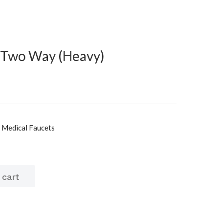
 Two Way (Heavy)
, Medical Faucets