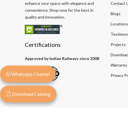
enhance your space with elegance and
Contact 
convenience. Shop now for the best in
Blogs
quality and innovation.
Locations
Testimoni
Certifications
Projects
Download
Approved by Indian Railways since 2008
Warranty
Whatsapp Channel
Privacy Po
Download Catalog