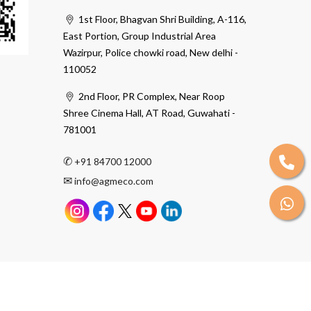
1st Floor, Bhagvan Shri Building, A-116,
East Portion, Group Industrial Area
Wazirpur, Police chowki road, New delhi -
110052
2nd Floor, PR Complex, Near Roop
Shree Cinema Hall, AT Road, Guwahati -
781001
✆
+91 84700 12000
✉
info@agmeco.com