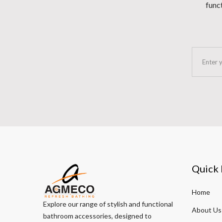
funct
Quick 
Home
Explore our range of stylish and functional
About Us
bathroom accessories, designed to