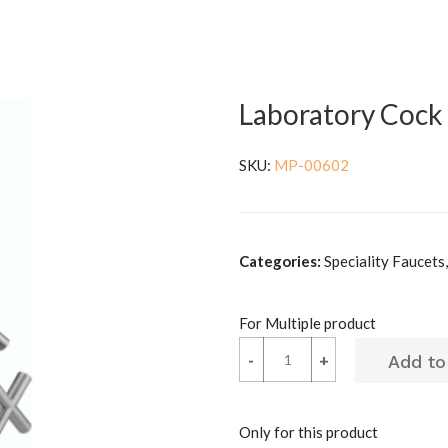
Laboratory Cock
SKU:
MP-00602
Categories:
Speciality Faucets
For Multiple product
-
-
+
+
Only for this product