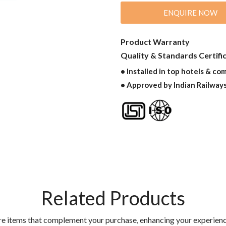
ENQUIRE NOW
Product Warranty
Quality & Standards Certifi
• Installed in top hotels & co
• Approved by Indian Railway
Related Products
re items that complement your purchase, enhancing your experienc