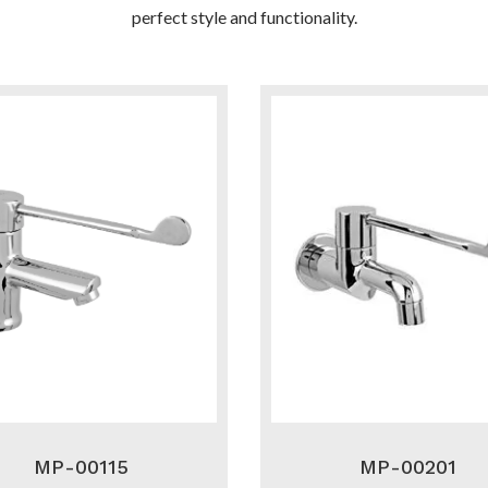
perfect style and functionality.
MP-00115
MP-00201