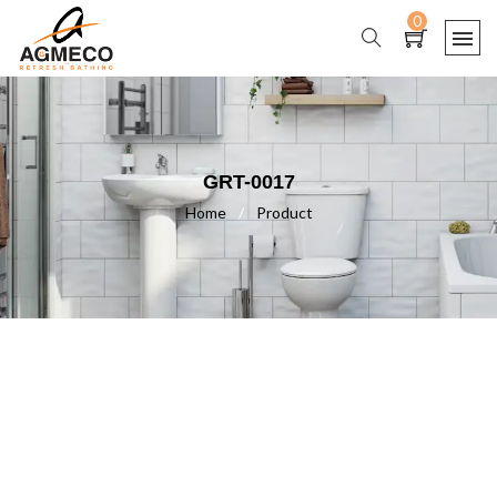
0
GRT-0017
Home
/
Product