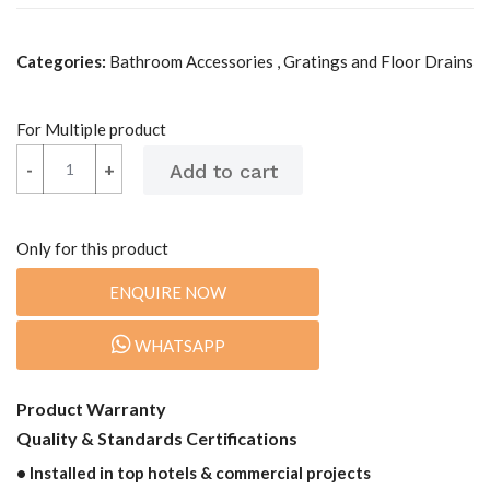
Categories:
Bathroom Accessories , Gratings and Floor Drains
For Multiple product
-
-
+
+
Only for this product
ENQUIRE NOW
WHATSAPP
Product Warranty
Quality & Standards Certifications
• Installed in top hotels & commercial projects