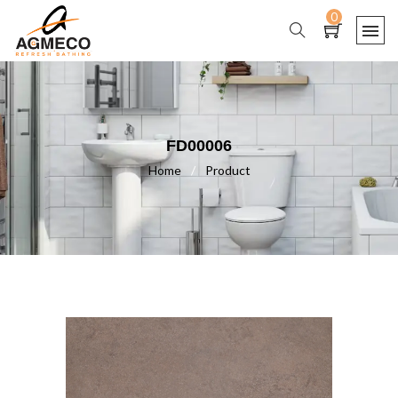
0
FD00006
Home
/
Product