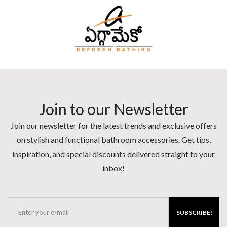
Join to our Newsletter
Join our newsletter for the latest trends and exclusive offers
on stylish and functional bathroom accessories. Get tips,
inspiration, and special discounts delivered straight to your
inbox!
SUBSCRIBE!