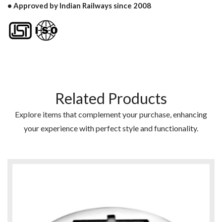
• Approved by Indian Railways since 2008
Related Products
Explore items that complement your purchase, enhancing
your experience with perfect style and functionality.