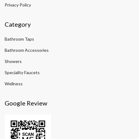
Privacy Policy
Category
Bathroom Taps
Bathroom Accessories
Showers
Speciality Faucets
Wellness
Google Review