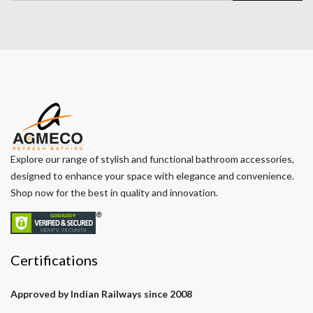
Explore our range of stylish and functional bathroom accessories,
designed to enhance your space with elegance and convenience.
Shop now for the best in quality and innovation.
Certifications
Approved by Indian Railways since 2008