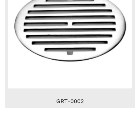
GRT-0002