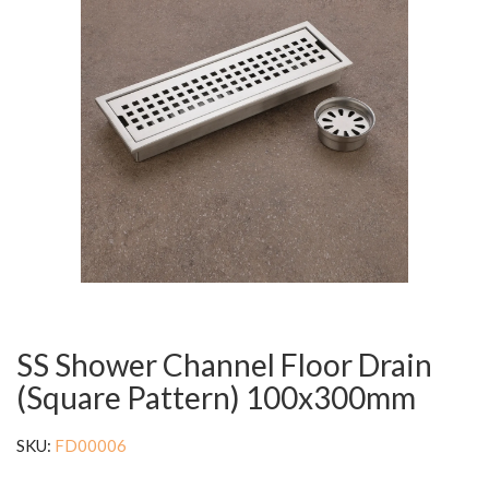
SS Shower Channel Floor Drain
(Square Pattern) 100x300mm
SKU:
FD00006