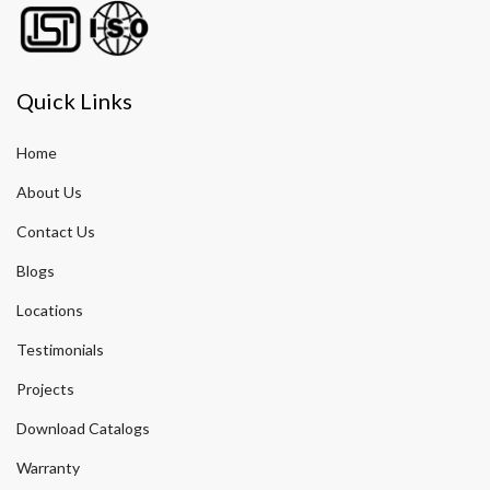
Quick Links
Home
About Us
Contact Us
Blogs
Locations
Testimonials
Projects
Download Catalogs
Warranty