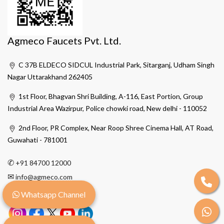
Agmeco Faucets Pvt. Ltd.
C 37B ELDECO SIDCUL Industrial Park, Sitarganj, Udham Singh
Nagar Uttarakhand 262405
1st Floor, Bhagvan Shri Building, A-116, East Portion, Group
Industrial Area Wazirpur, Police chowki road, New delhi - 110052
2nd Floor, PR Complex, Near Roop Shree Cinema Hall, AT Road,
Guwahati - 781001
✆
+91 84700 12000
✉
info@agmeco.com
Whatsapp Channel