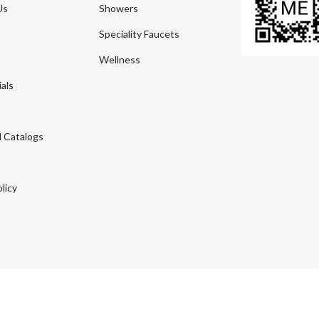
Us
Showers
Speciality Faucets
Wellness
als
 Catalogs
licy
© 2026
Agmeco.com
. Managed
by
Sky Seo Tech