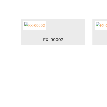
FX-00002