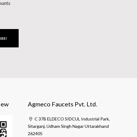
counts
IBE!
iew
Agmeco Faucets Pvt. Ltd.
C 37B ELDECO SIDCUL Industrial Park,
Sitarganj, Udham Singh Nagar Uttarakhand
262405