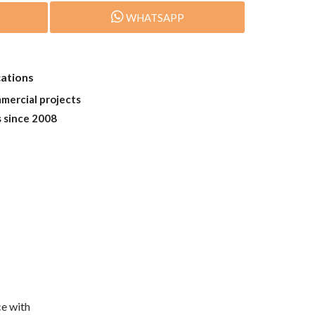
WHATSAPP
cations
mmercial projects
s since 2008
e with