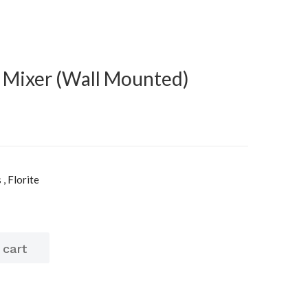
k Mixer (Wall Mounted)
, Florite