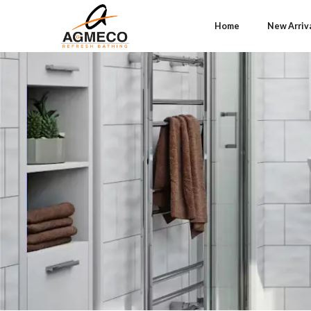
Home
New Arriv