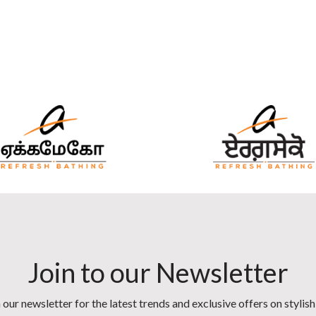
Join to our Newsletter
 our newsletter for the latest trends and exclusive offers on stylis