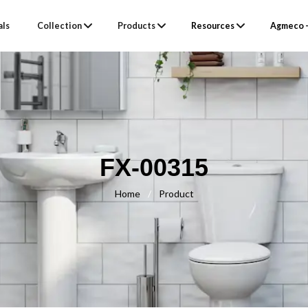
als
Collection
Products
Resources
Agmeco –
FX-00315
Home
/
Product