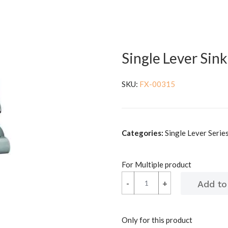
Single Lever Sin
SKU:
FX-00315
Categories:
Single Lever Series 
For Multiple product
-
-
+
+
Only for this product