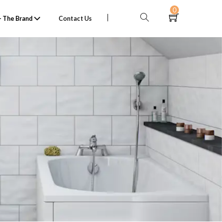
0
 The Brand
Contact Us