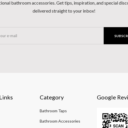
ional bathroom accessories. Get tips, inspiration, and special dis
delivered straight to your inbox!
SUBSCR
Links
Category
Google Rev
Bathroom Taps
Bathroom Accessories