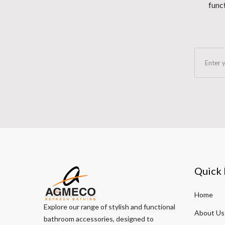
funct
Quick 
Home
Explore our range of stylish and functional
About Us
bathroom accessories, designed to