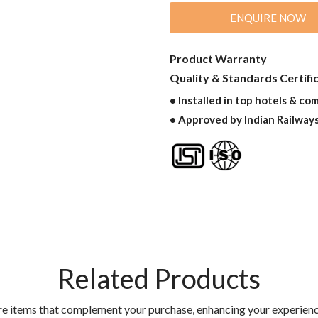
ENQUIRE NOW
Product Warranty
Quality & Standards Certifi
• Installed in top hotels & co
• Approved by Indian Railway
Related Products
re items that complement your purchase, enhancing your experienc