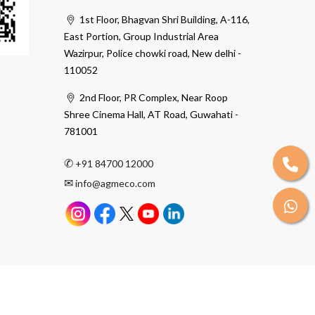
1st Floor, Bhagvan Shri Building, A-116,
East Portion, Group Industrial Area
Wazirpur, Police chowki road, New delhi -
110052
2nd Floor, PR Complex, Near Roop
Shree Cinema Hall, AT Road, Guwahati -
781001
✆
+91 84700 12000
✉
info@agmeco.com