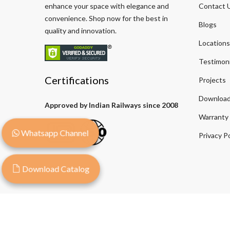
enhance your space with elegance and
Contact 
convenience. Shop now for the best in
Blogs
quality and innovation.
Locations
Testimoni
Certifications
Projects
Download
Approved by Indian Railways since 2008
Warranty
Whatsapp Channel
Privacy Po
Download Catalog