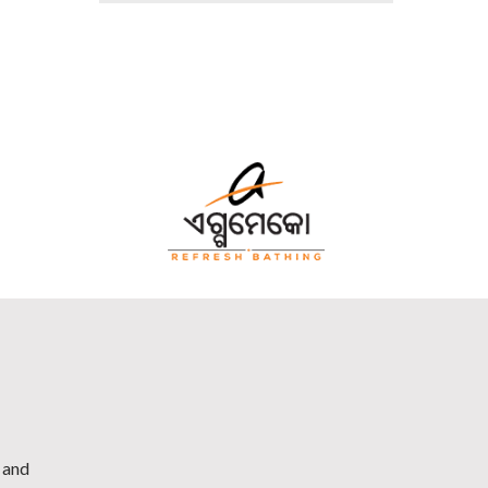
h and