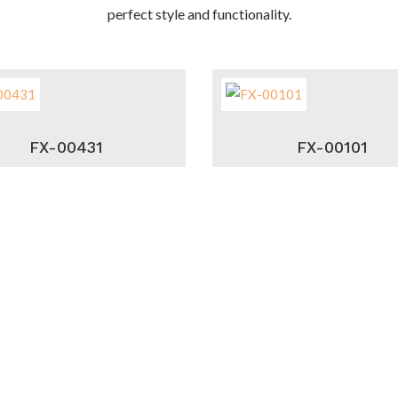
perfect style and functionality.
FX-00431
FX-00101