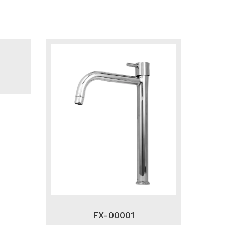
FX-00001