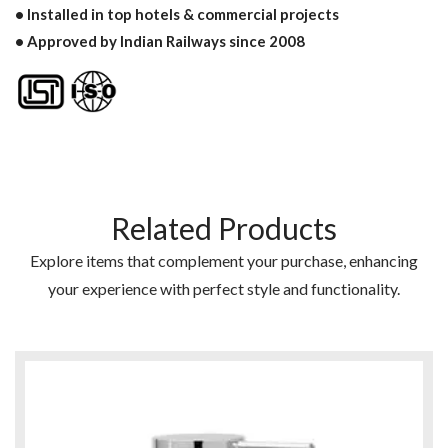
• Installed in top hotels & commercial projects
• Approved by Indian Railways since 2008
Related Products
Explore items that complement your purchase, enhancing
your experience with perfect style and functionality.