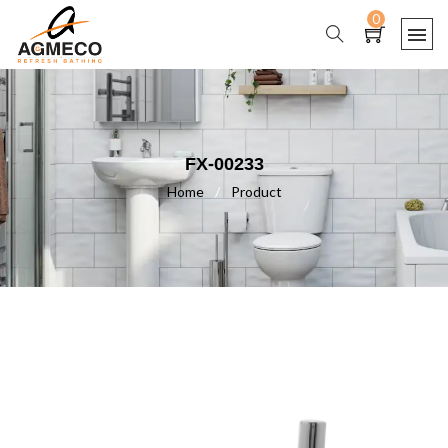
0
FX-00233
Home
/
Product