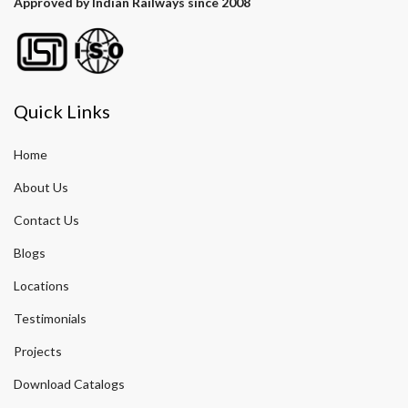
Approved by Indian Railways since 2008
Quick Links
Home
About Us
Contact Us
Blogs
Locations
Testimonials
Projects
Download Catalogs