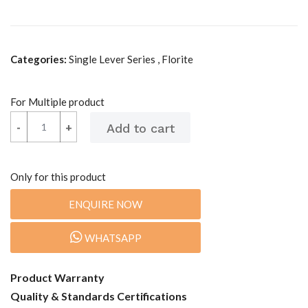
Categories:
Single Lever Series , Florite
For Multiple product
-
-
+
+
Only for this product
ENQUIRE NOW
WHATSAPP
Product Warranty
Quality & Standards Certifications