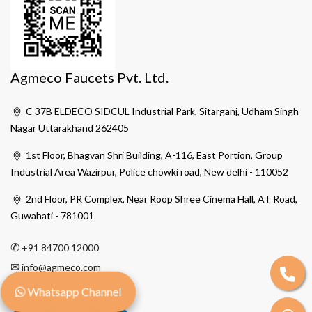
Agmeco Faucets Pvt. Ltd.
C 37B ELDECO SIDCUL Industrial Park, Sitarganj, Udham Singh
Nagar Uttarakhand 262405
1st Floor, Bhagvan Shri Building, A-116, East Portion, Group
Industrial Area Wazirpur, Police chowki road, New delhi - 110052
2nd Floor, PR Complex, Near Roop Shree Cinema Hall, AT Road,
Guwahati - 781001
✆
+91 84700 12000
✉
info@agmeco.com
Whatsapp Channel