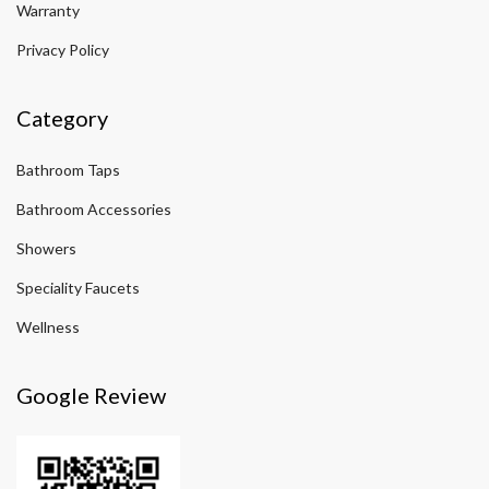
Warranty
Privacy Policy
Category
Bathroom Taps
Bathroom Accessories
Showers
Speciality Faucets
Wellness
Google Review