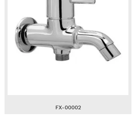
FX-00002