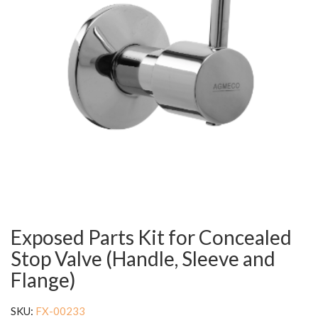
Exposed Parts Kit for Concealed
Stop Valve (Handle, Sleeve and
Flange)
SKU:
FX-00233