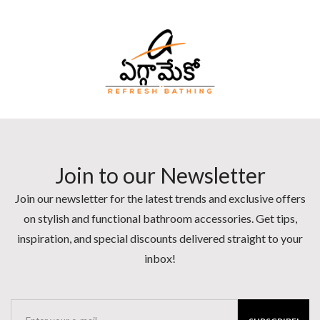
Join to our Newsletter
Join our newsletter for the latest trends and exclusive offers
on stylish and functional bathroom accessories. Get tips,
inspiration, and special discounts delivered straight to your
inbox!