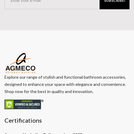
SUBSCRIBE!
Explore our range of stylish and functional bathroom accessories,
designed to enhance your space with elegance and convenience.
Shop now for the best in quality and innovation.
Certifications