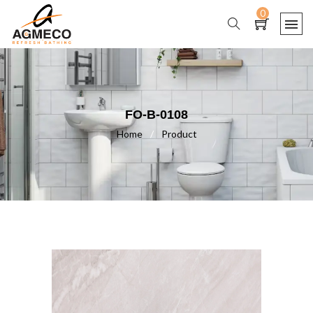
0
FO-B-0108
Home
/
Product