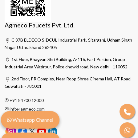
Agmeco Faucets Pvt. Ltd.
C 37B ELDECO SIDCUL Industrial Park, Sitarganj, Udham Singh
Nagar Uttarakhand 262405
1st Floor, Bhagvan Shri Building, A-116, East Portion, Group
Industrial Area Wazirpur, Police chowki road, New delhi - 110052
2nd Floor, PR Complex, Near Roop Shree Cinema Hall, AT Road,
Guwahati - 781001
✆
+91 84700 12000
✉
info@agmeco.com
Whatsapp Channel