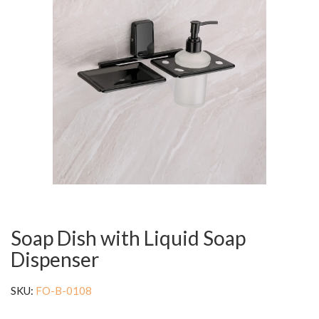
Soap Dish with Liquid Soap
Dispenser
SKU:
FO-B-0108