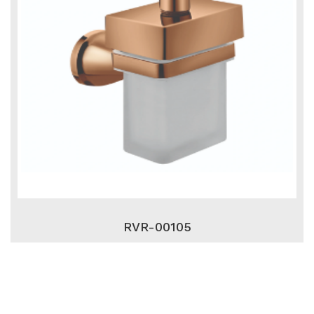
RVR-00105