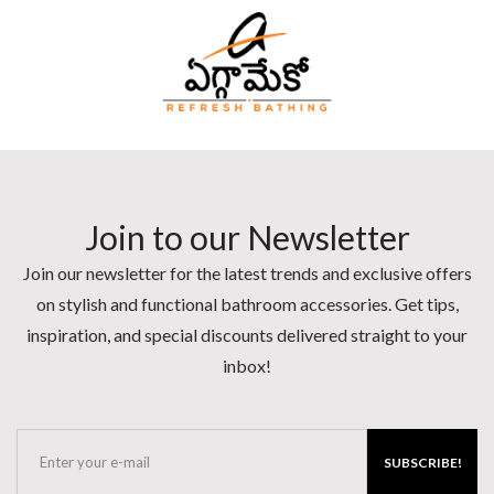
Join to our Newsletter
Join our newsletter for the latest trends and exclusive offers
on stylish and functional bathroom accessories. Get tips,
inspiration, and special discounts delivered straight to your
inbox!
SUBSCRIBE!