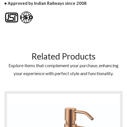
• Approved by Indian Railways since 2008
Related Products
Explore items that complement your purchase, enhancing
your experience with perfect style and functionality.