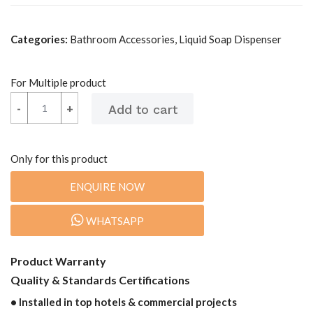
Categories:
Bathroom Accessories, Liquid Soap Dispenser
For Multiple product
-
-
+
+
Only for this product
ENQUIRE NOW
WHATSAPP
Product Warranty
Quality & Standards Certifications
• Installed in top hotels & commercial projects