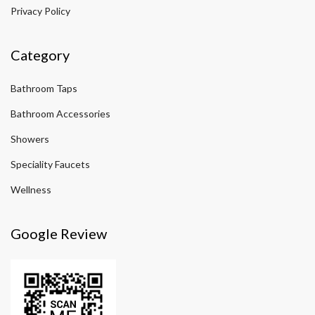
Privacy Policy
Category
Bathroom Taps
Bathroom Accessories
Showers
Speciality Faucets
Wellness
Google Review