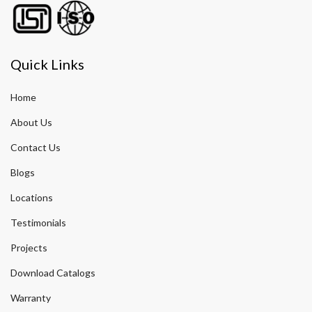
Quick Links
Home
About Us
Contact Us
Blogs
Locations
Testimonials
Projects
Download Catalogs
Warranty