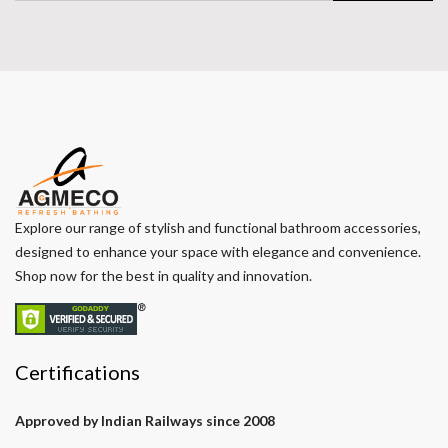
Explore our range of stylish and functional bathroom accessories,
designed to enhance your space with elegance and convenience.
Shop now for the best in quality and innovation.
Certifications
Approved by Indian Railways since 2008