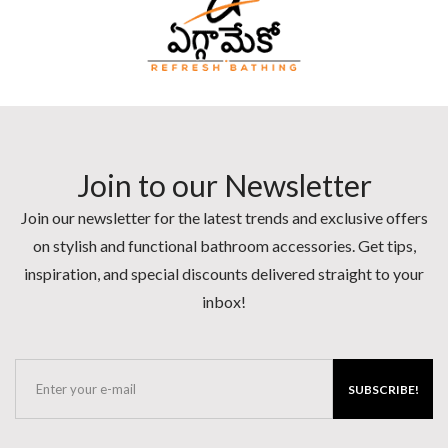
Join to our Newsletter
Join our newsletter for the latest trends and exclusive offers
on stylish and functional bathroom accessories. Get tips,
inspiration, and special discounts delivered straight to your
inbox!
SUBSCRIBE!