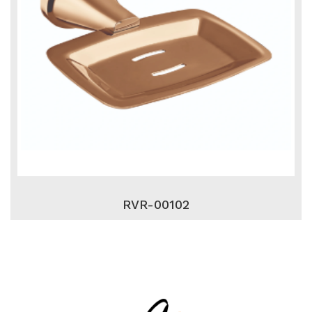
RVR-00102