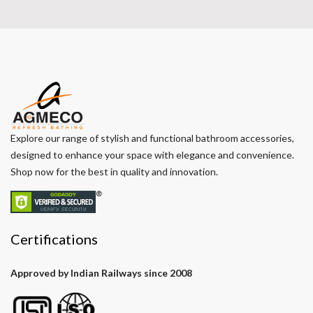
Explore our range of stylish and functional bathroom accessories,
designed to enhance your space with elegance and convenience.
Shop now for the best in quality and innovation.
Certifications
Approved by Indian Railways since 2008