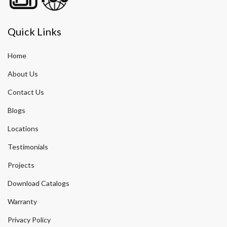
Quick Links
Home
About Us
Contact Us
Blogs
Locations
Testimonials
Projects
Download Catalogs
Warranty
Privacy Policy