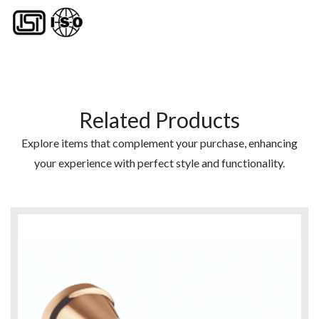
Related Products
Explore items that complement your purchase, enhancing
your experience with perfect style and functionality.