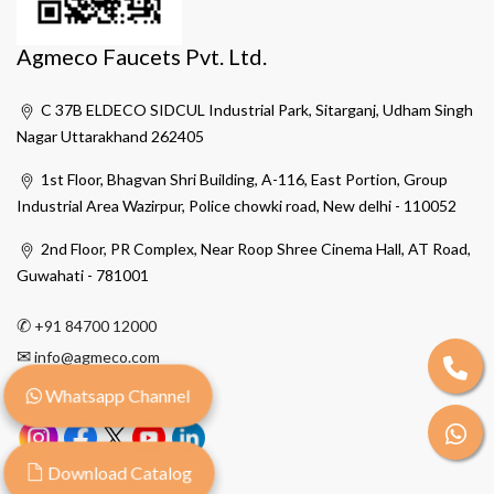
Agmeco Faucets Pvt. Ltd.
C 37B ELDECO SIDCUL Industrial Park, Sitarganj, Udham Singh
Nagar Uttarakhand 262405
1st Floor, Bhagvan Shri Building, A-116, East Portion, Group
Industrial Area Wazirpur, Police chowki road, New delhi - 110052
2nd Floor, PR Complex, Near Roop Shree Cinema Hall, AT Road,
Guwahati - 781001
✆
+91 84700 12000
✉
info@agmeco.com
Whatsapp Channel
Download Catalog