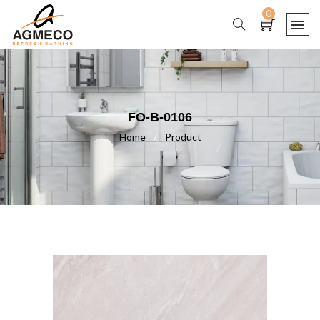
0
FO-B-0106
Home
/
Product