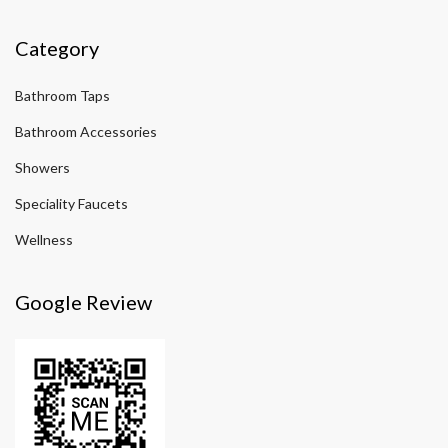
Category
Bathroom Taps
Bathroom Accessories
Showers
Speciality Faucets
Wellness
Google Review