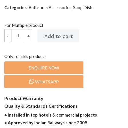
Categories:
Bathroom Accessories, Saop Dish
For Multiple product
-
-
+
+
Only for this product
ENQUIRE NOW
WHATSAPP
Product Warranty
Quality & Standards Certifications
• Installed in top hotels & commercial projects
• Approved by Indian Railways since 2008