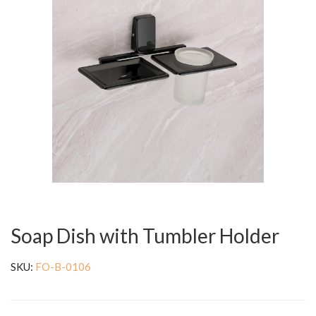
Soap Dish with Tumbler Holder
SKU:
FO-B-0106