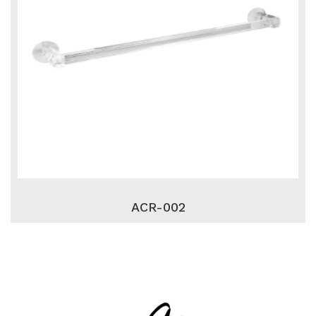
ACR-002