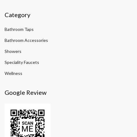
Category
Bathroom Taps
Bathroom Accessories
Showers
Speciality Faucets
Wellness
Google Review