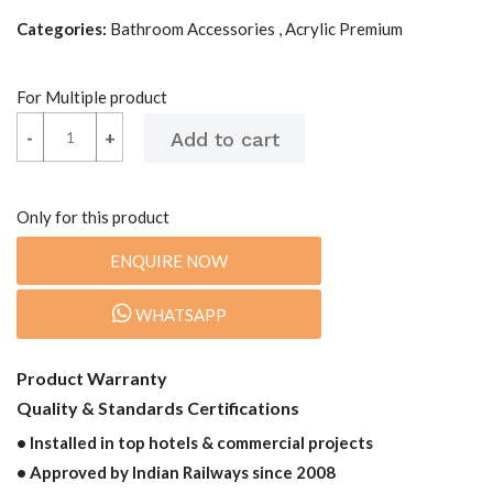
Categories:
Bathroom Accessories , Acrylic Premium
For Multiple product
-
-
+
+
Only for this product
ENQUIRE NOW
WHATSAPP
Product Warranty
Quality & Standards Certifications
• Installed in top hotels & commercial projects
• Approved by Indian Railways since 2008