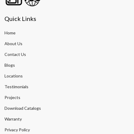
Quick Links
Home
About Us
Contact Us
Blogs
Locations
Testimonials
Projects
Download Catalogs
Warranty
Privacy Policy