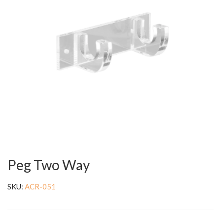
Peg Two Way
SKU:
ACR-051