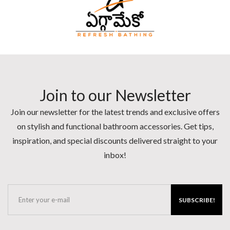
Join to our Newsletter
Join our newsletter for the latest trends and exclusive offers
on stylish and functional bathroom accessories. Get tips,
inspiration, and special discounts delivered straight to your
inbox!
SUBSCRIBE!