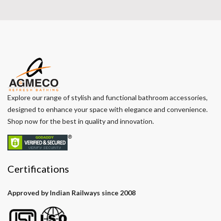
Explore our range of stylish and functional bathroom accessories,
designed to enhance your space with elegance and convenience.
Shop now for the best in quality and innovation.
Certifications
Approved by Indian Railways since 2008