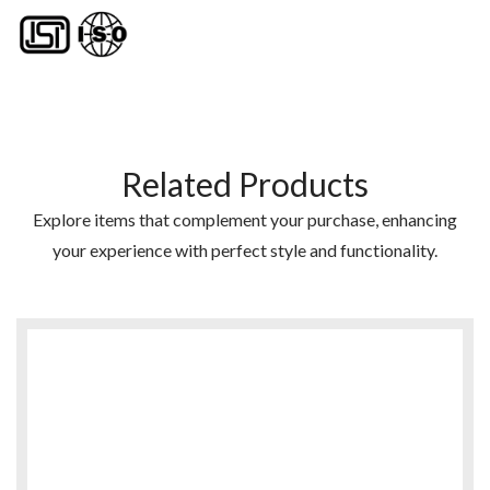
Related Products
Explore items that complement your purchase, enhancing
your experience with perfect style and functionality.