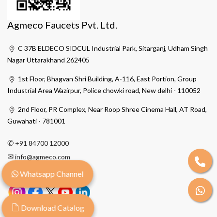
Agmeco Faucets Pvt. Ltd.
C 37B ELDECO SIDCUL Industrial Park, Sitarganj, Udham Singh
Nagar Uttarakhand 262405
1st Floor, Bhagvan Shri Building, A-116, East Portion, Group
Industrial Area Wazirpur, Police chowki road, New delhi - 110052
2nd Floor, PR Complex, Near Roop Shree Cinema Hall, AT Road,
Guwahati - 781001
✆
+91 84700 12000
✉
info@agmeco.com
Whatsapp Channel
Download Catalog