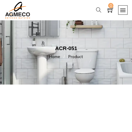
0
ACR-051
Home
/
Product