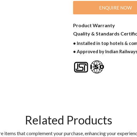
ENQUIRE NOW
Product Warranty
Quality & Standards Certifi
• Installed in top hotels & co
• Approved by Indian Railway
Related Products
re items that complement your purchase, enhancing your experienc