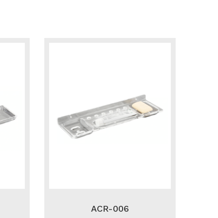
ACR-006