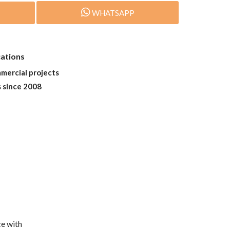
WHATSAPP
cations
mmercial projects
s since 2008
e with