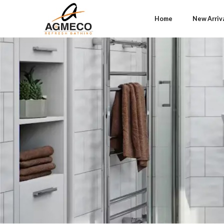
Home
New Arriv