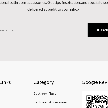
ional bathroom accessories. Get tips, inspiration, and special dis
delivered straight to your inbox!
SUBSCR
Links
Category
Google Rev
Bathroom Taps
Bathroom Accessories