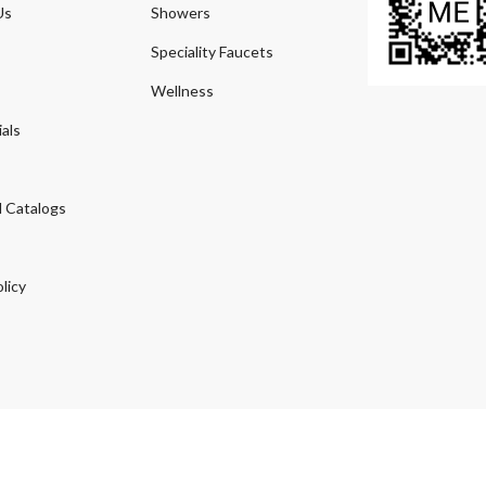
Us
Showers
Speciality Faucets
Wellness
als
 Catalogs
licy
© 2026
Agmeco.com
. Managed
by
Sky Seo Tech