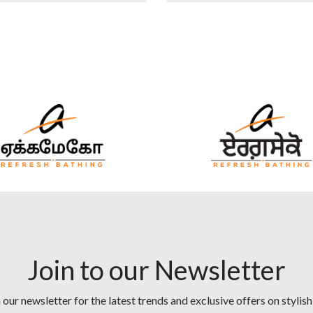
Join to our Newsletter
 our newsletter for the latest trends and exclusive offers on stylis