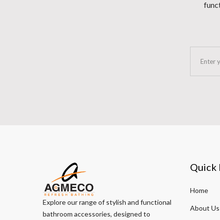
funct
Quick 
Home
Explore our range of stylish and functional
About Us
bathroom accessories, designed to