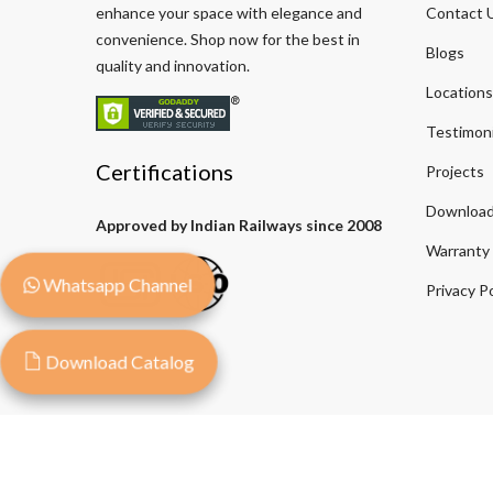
enhance your space with elegance and
Contact 
convenience. Shop now for the best in
Blogs
quality and innovation.
Locations
Testimoni
Certifications
Projects
Download
Approved by Indian Railways since 2008
Warranty
Whatsapp Channel
Privacy Po
Download Catalog