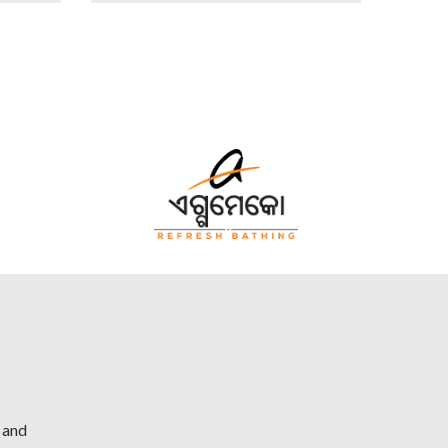
h and