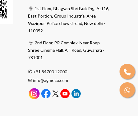
1st Floor, Bhagvan Shri Building, A-116,
East Portion, Group Industrial Area
Wazirpur, Police chowki road, New delhi -
110052
2nd Floor, PR Complex, Near Roop
Shree Cinema Hall, AT Road, Guwahati -
781001
✆
+91 84700 12000
✉
info@agmeco.com