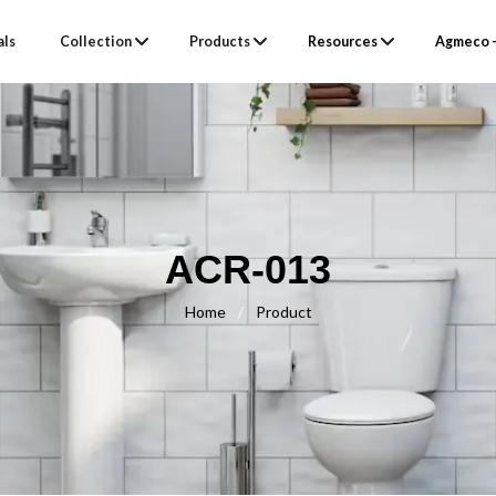
als
Collection
Products
Resources
Agmeco –
ACR-013
Home
/
Product