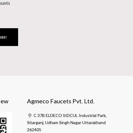
counts
IBE!
iew
Agmeco Faucets Pvt. Ltd.
C 37B ELDECO SIDCUL Industrial Park,
Sitarganj, Udham Singh Nagar Uttarakhand
262405