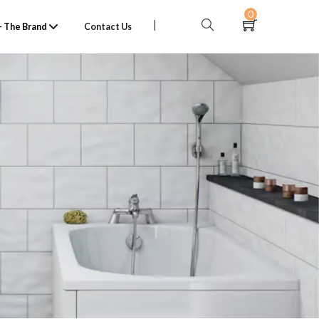
0
 The Brand
Contact Us