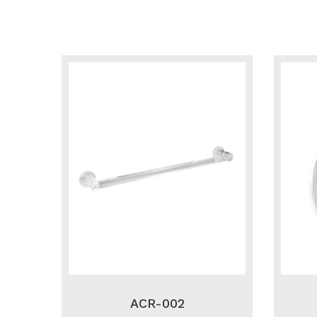
ACR-002