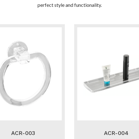
perfect style and functionality.
ACR-003
ACR-004