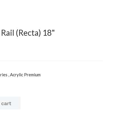
Rail (Recta) 18"
ies , Acrylic Premium