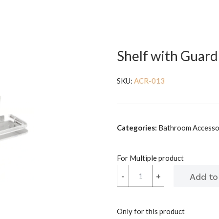
Shelf with Guard 
SKU:
ACR-013
Categories:
Bathroom Accessor
For Multiple product
-
-
+
+
Only for this product