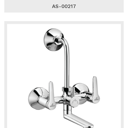
AS-00217