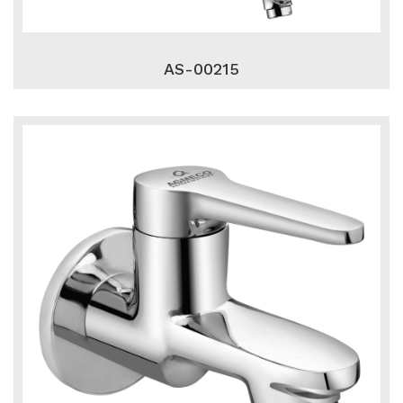
AS-00215