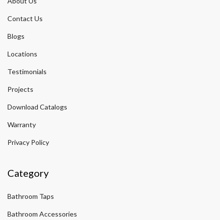
About Us
Contact Us
Blogs
Locations
Testimonials
Projects
Download Catalogs
Warranty
Privacy Policy
Category
Bathroom Taps
Bathroom Accessories