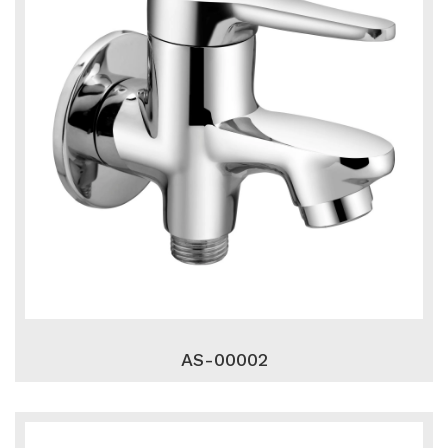
AS-00002