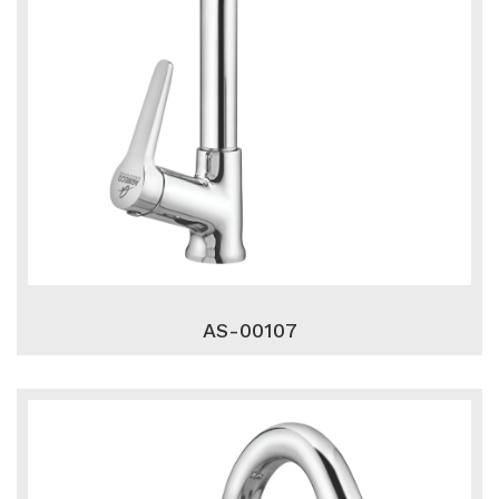
AS-00107