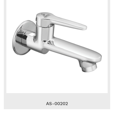
AS-00202