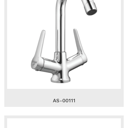
AS-00111