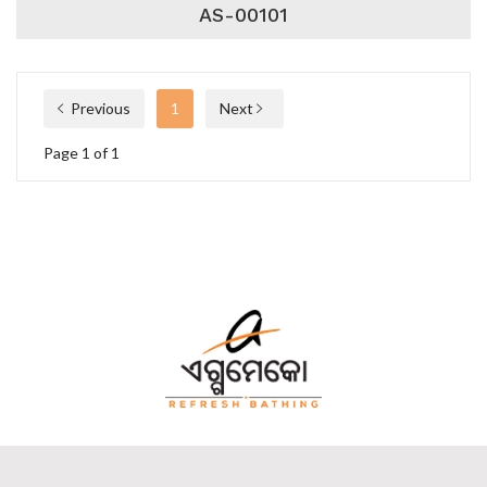
AS-00101
Previous
1
Next
Page 1 of 1