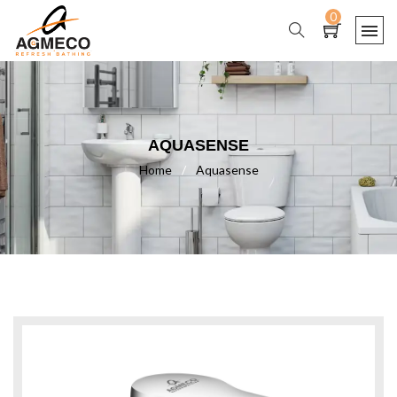
0
AQUASENSE
Home
/
Aquasense