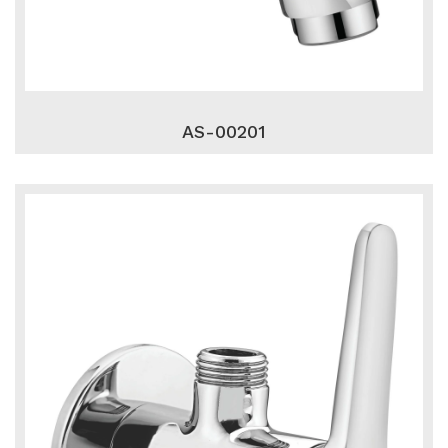
AS-00201