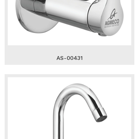
AS-00431