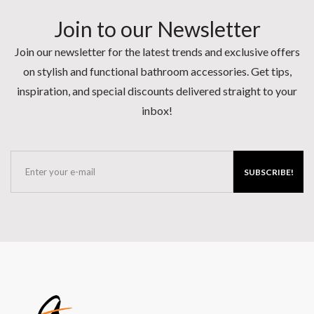
Join to our Newsletter
Join our newsletter for the latest trends and exclusive offers
on stylish and functional bathroom accessories. Get tips,
inspiration, and special discounts delivered straight to your
inbox!
SUBSCRIBE!