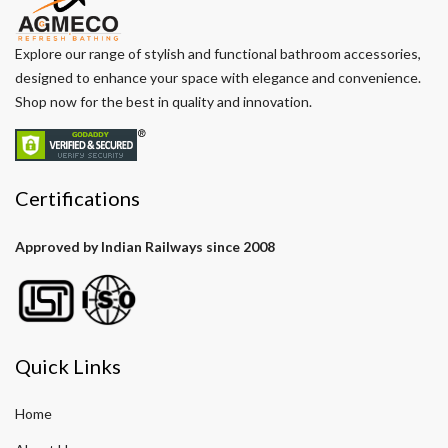
Explore our range of stylish and functional bathroom accessories,
designed to enhance your space with elegance and convenience.
Shop now for the best in quality and innovation.
Certifications
Approved by Indian Railways since 2008
Quick Links
Home