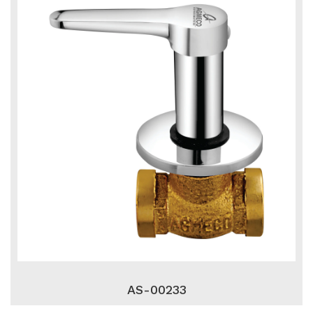
AS-00233