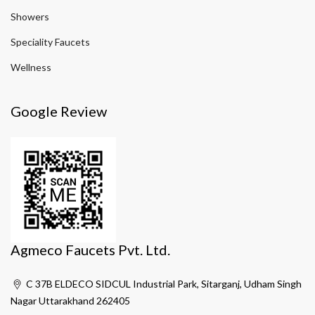
Showers
Speciality Faucets
Wellness
Google Review
Agmeco Faucets Pvt. Ltd.
C 37B ELDECO SIDCUL Industrial Park, Sitarganj, Udham Singh
Nagar Uttarakhand 262405