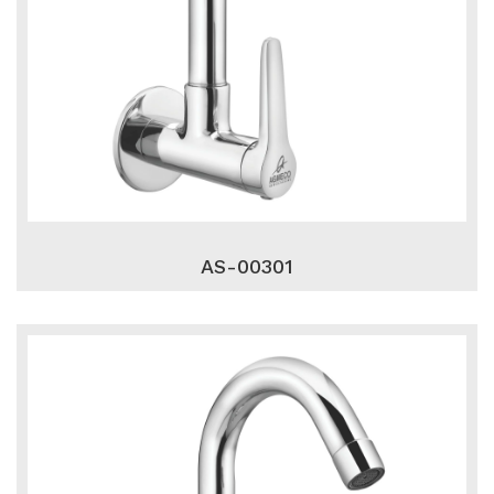
AS-00301