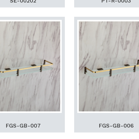
SE-00202
PT-R-0003
FGS-GB-007
FGS-GB-006