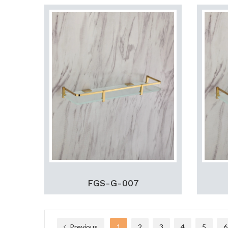
FGS-G-007
Previous
1
2
3
4
5
6