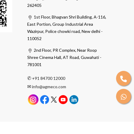
262405
1st Floor, Bhagvan Shri Building, A-116,
East Portion, Group Industrial Area
Wazirpur, Police chowki road, New delhi -
110052
2nd Floor, PR Complex, Near Roop
Shree Cinema Hall, AT Road, Guwahati -
781001
✆
+91 84700 12000
✉
info@agmeco.com