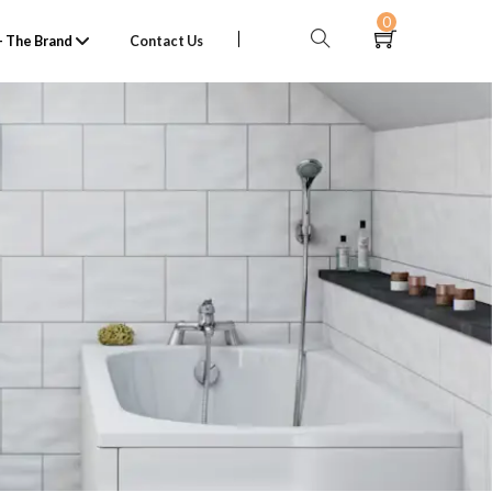
0
 The Brand
Contact Us