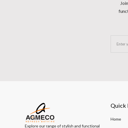
Join
funct
Quick 
Home
Explore our range of stylish and functional