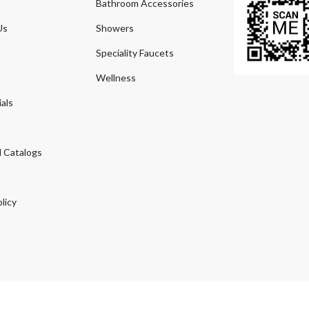
Bathroom Accessories
Us
Showers
Speciality Faucets
Wellness
als
 Catalogs
licy