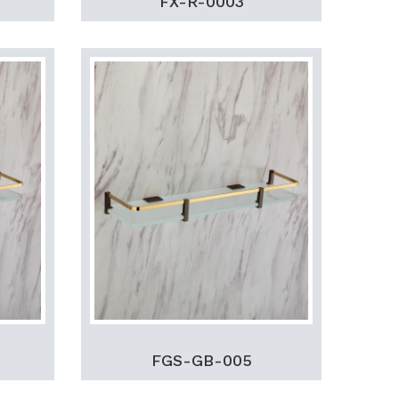
FX-R-0003
FGS-GB-005