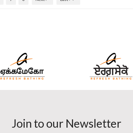
Join to our Newsletter