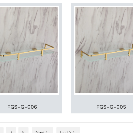
FGS-G-006
FGS-G-005
7
8
Next
Last