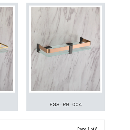
FGS-RB-004
Page 1 of 8