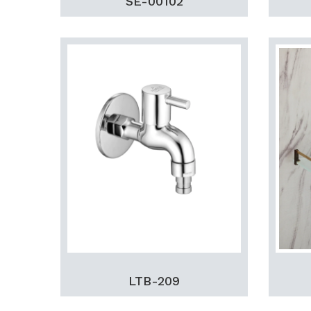
SE-00102
LTB-209