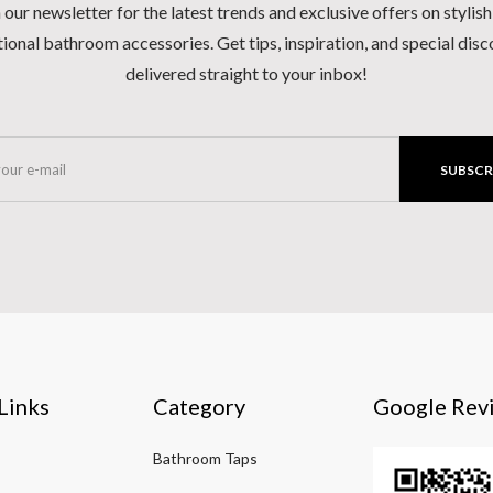
 our newsletter for the latest trends and exclusive offers on stylis
ional bathroom accessories. Get tips, inspiration, and special dis
delivered straight to your inbox!
SUBSCR
Links
Category
Google Rev
Bathroom Taps