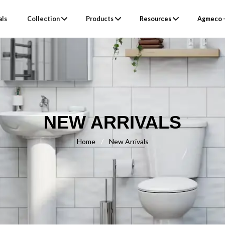
als
Collection
Products
Resources
Agmeco –
NEW ARRIVALS
Home
/
New Arrivals