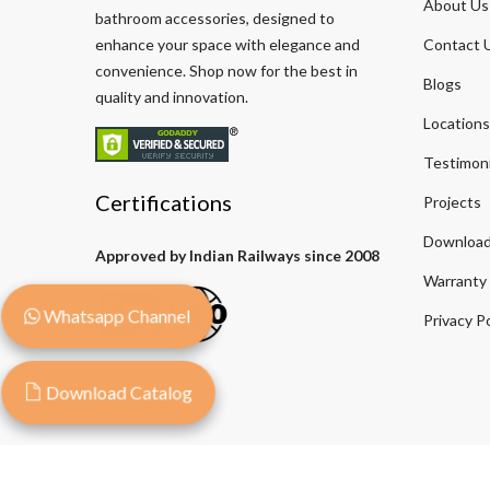
About Us
bathroom accessories, designed to
enhance your space with elegance and
Contact 
convenience. Shop now for the best in
Blogs
quality and innovation.
Locations
Testimoni
Certifications
Projects
Download
Approved by Indian Railways since 2008
Warranty
Whatsapp Channel
Privacy Po
Download Catalog