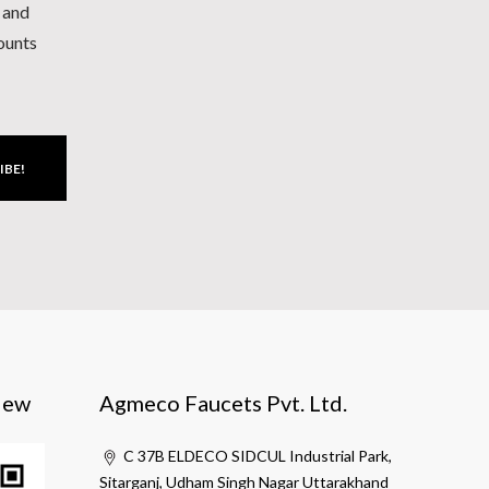
h and
counts
IBE!
iew
Agmeco Faucets Pvt. Ltd.
C 37B ELDECO SIDCUL Industrial Park,
Sitarganj, Udham Singh Nagar Uttarakhand