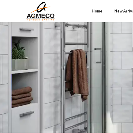
Home
New Arriv