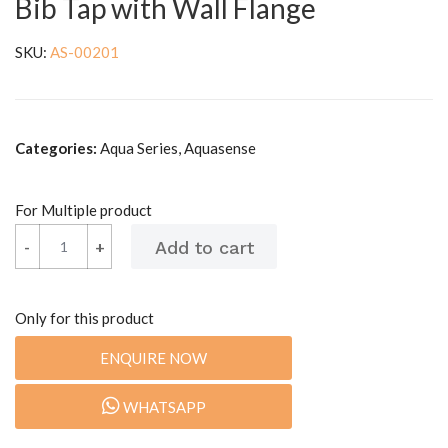
Bib Tap with Wall Flange
SKU:
AS-00201
Categories:
Aqua Series, Aquasense
For Multiple product
-
+
Only for this product
ENQUIRE NOW
WHATSAPP