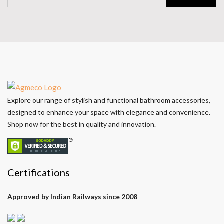
Explore our range of stylish and functional bathroom accessories,
designed to enhance your space with elegance and convenience.
Shop now for the best in quality and innovation.
Certifications
Approved by Indian Railways since 2008