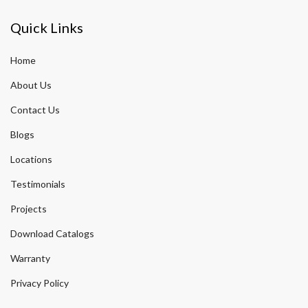
Quick Links
Home
About Us
Contact Us
Blogs
Locations
Testimonials
Projects
Download Catalogs
Warranty
Privacy Policy