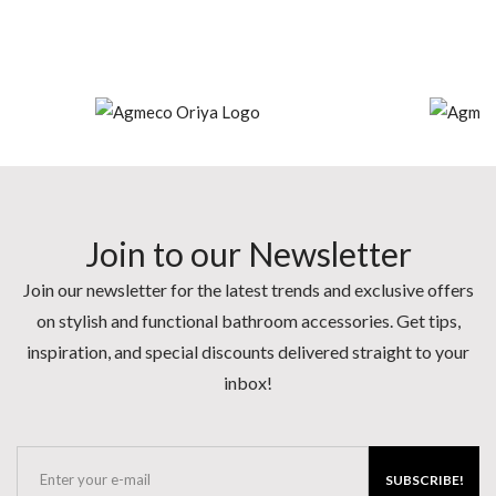
Join to our Newsletter
Join our newsletter for the latest trends and exclusive offers
on stylish and functional bathroom accessories. Get tips,
inspiration, and special discounts delivered straight to your
inbox!
SUBSCRIBE!