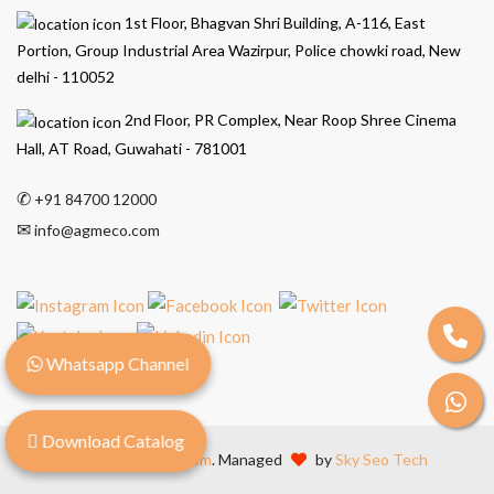
1st Floor, Bhagvan Shri Building, A-116, East
Portion, Group Industrial Area Wazirpur, Police chowki road, New
delhi - 110052
2nd Floor, PR Complex, Near Roop Shree Cinema
Hall, AT Road, Guwahati - 781001
✆
+91 84700 12000
✉
info@agmeco.com
Whatsapp Channel
Download Catalog
© 2026
Agmeco.com
. Managed
by
Sky Seo Tech