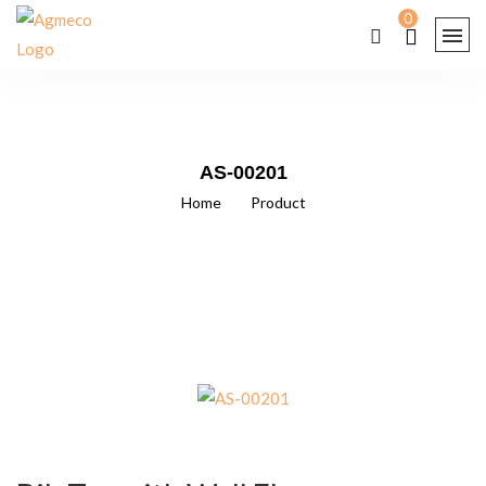
0
AS-00201
Home
/
Product