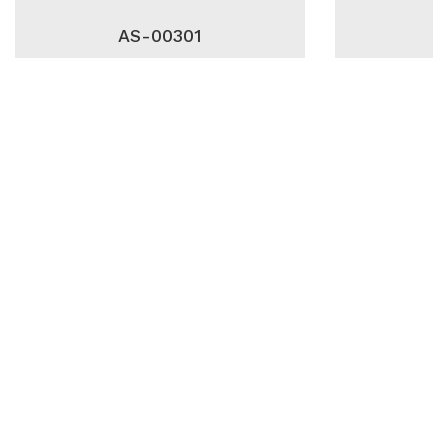
AS-00301