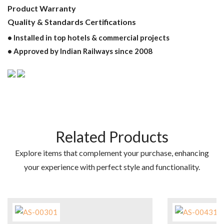
Product Warranty
Quality & Standards Certifications
• Installed in top hotels & commercial projects
• Approved by Indian Railways since 2008
Related Products
Explore items that complement your purchase, enhancing
your experience with perfect style and functionality.