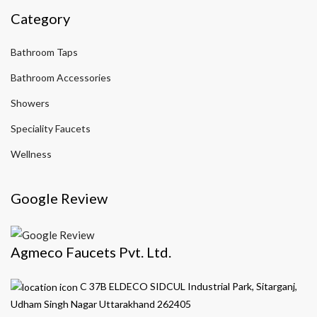
Category
Bathroom Taps
Bathroom Accessories
Showers
Speciality Faucets
Wellness
Google Review
Agmeco Faucets Pvt. Ltd.
C 37B ELDECO SIDCUL Industrial Park, Sitarganj,
Udham Singh Nagar Uttarakhand 262405