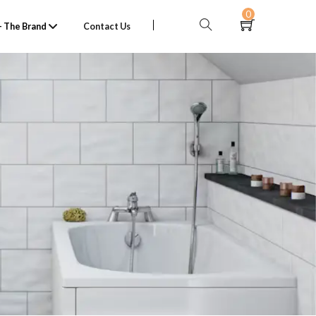
0
 The Brand
Contact Us