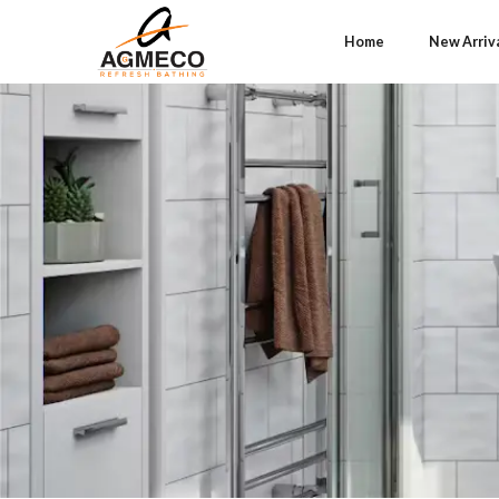
Home
New Arriv