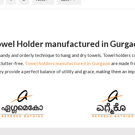
owel Holder manufactured in Gurga
 handy and orderly technique to hang and dry towels. Towel holders co
clutter-free.
Towel holders manufactured in Gurgaon
are made fro
y provide a perfect balance of utility and grace, making them an im