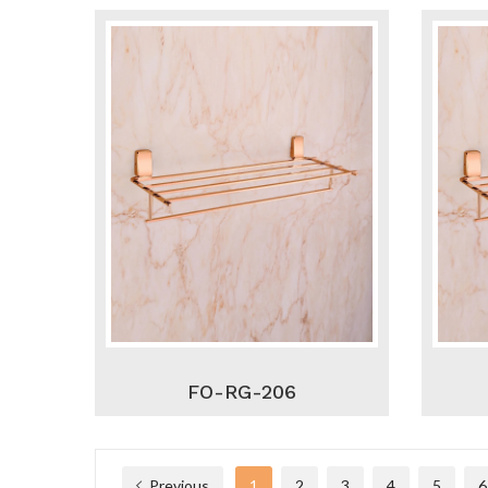
FO-RG-206
Previous
1
2
3
4
5
6