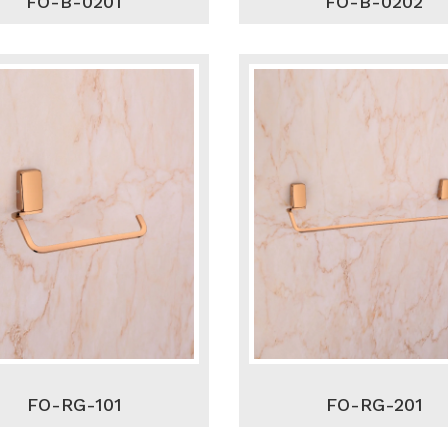
FO-B-0201
FO-B-0202
FO-RG-101
FO-RG-201