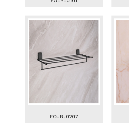
FO-B-0101
FO-B-0207