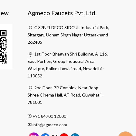
iew
Agmeco Faucets Pvt. Ltd.
C 37B ELDECO SIDCUL Industrial Park,
Sitarganj, Udham Singh Nagar Uttarakhand
262405
1st Floor, Bhagvan Shri Building, A-116,
East Portion, Group Industrial Area
Wazirpur, Police chowki road, New delhi -
110052
2nd Floor, PR Complex, Near Roop
Shree Cinema Hall, AT Road, Guwahati -
781001
✆
+91 84700 12000
✉
info@agmeco.com