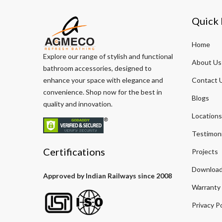
Quick 
Home
Explore our range of stylish and functional
About Us
bathroom accessories, designed to
enhance your space with elegance and
Contact 
convenience. Shop now for the best in
Blogs
quality and innovation.
Locations
Testimoni
Certifications
Projects
Download
Approved by Indian Railways since 2008
Warranty
Privacy Po