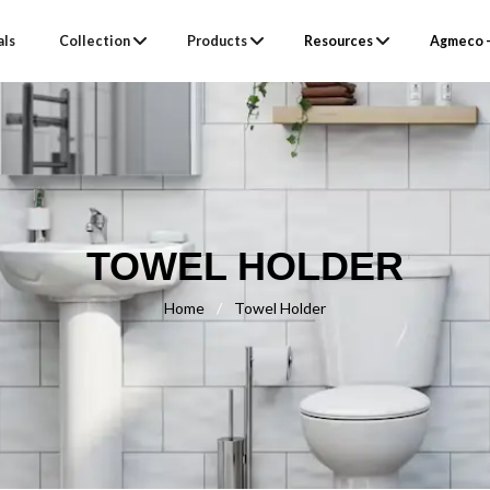
als
Collection
Products
Resources
Agmeco –
TOWEL HOLDER
Home
/
Towel Holder