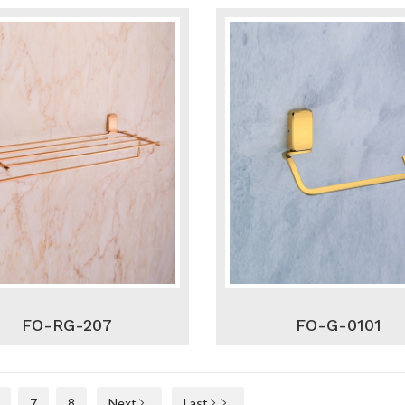
FO-RG-207
FO-G-0101
7
8
Next
Last