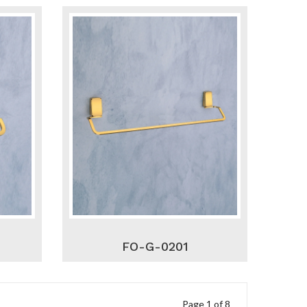
FO-G-0201
Page 1 of 8