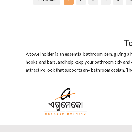
T
A towel holder is an essential bathroom item, giving a
hooks, and bars, and help keep your bathroom tidy and 
attractive look that supports any bathroom design. The