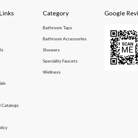
Links
Category
Google Rev
Bathroom Taps
Bathroom Accessories
Us
Showers
Speciality Faucets
Wellness
als
 Catalogs
licy