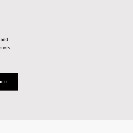
h and
counts
IBE!