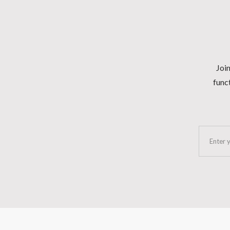
Join
funct