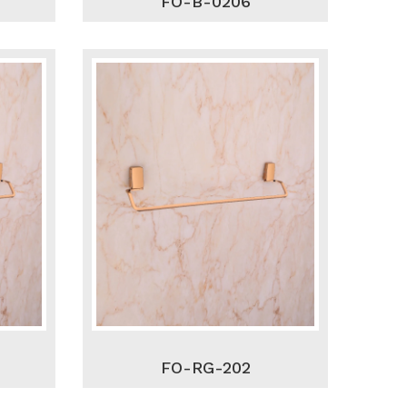
FO-B-0206
FO-RG-202