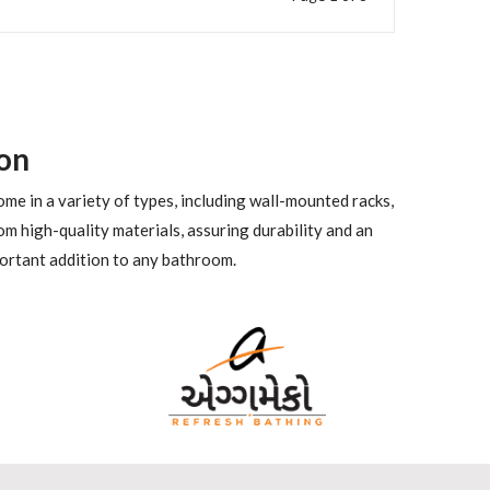
on
me in a variety of types, including wall-mounted racks,
m high-quality materials, assuring durability and an
portant addition to any bathroom.