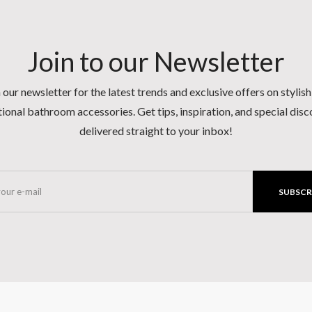
Join to our Newsletter
 our newsletter for the latest trends and exclusive offers on stylis
ional bathroom accessories. Get tips, inspiration, and special dis
delivered straight to your inbox!
SUBSCR