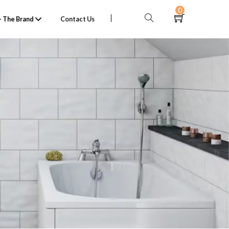
0
 The Brand
Contact Us