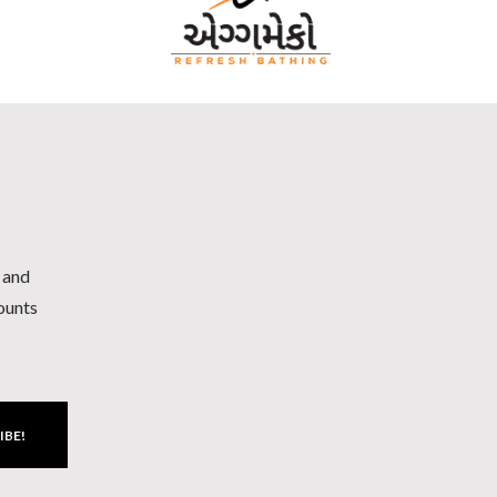
h and
counts
IBE!