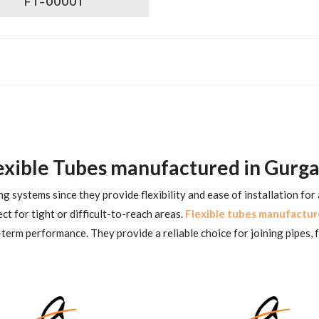
FT-00001
exible Tubes manufactured in Gurg
g systems since they provide flexibility and ease of installation for
ct for tight or difficult-to-reach areas.
Flexible tubes manufactur
term performance. They provide a reliable choice for joining pipes, f