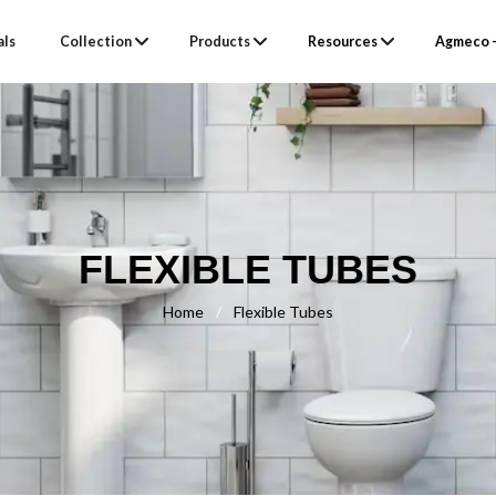
als
Collection
Products
Resources
Agmeco –
FLEXIBLE TUBES
Home
/
Flexible Tubes