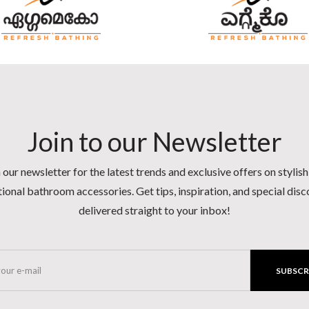
Join to our Newsletter
 our newsletter for the latest trends and exclusive offers on stylis
ional bathroom accessories. Get tips, inspiration, and special dis
delivered straight to your inbox!
SUBSCR