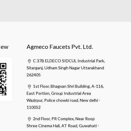
iew
Agmeco Faucets Pvt. Ltd.
C 37B ELDECO SIDCUL Industrial Park,
Sitarganj, Udham Singh Nagar Uttarakhand
262405
1st Floor, Bhagvan Shri Building, A-116,
East Portion, Group Industrial Area
Wazirpur, Police chowki road, New delhi -
110052
2nd Floor, PR Complex, Near Roop
Shree Cinema Hall, AT Road, Guwahati -