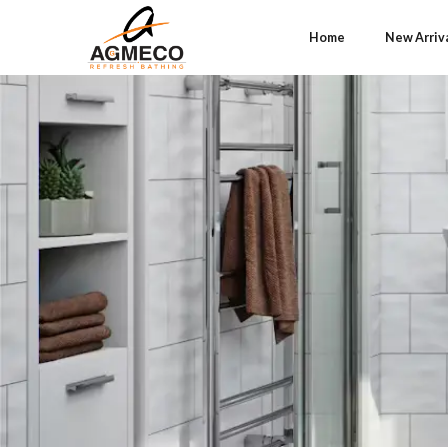
Home
New Arriv