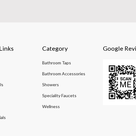
Links
Category
Google Rev
Bathroom Taps
Bathroom Accessories
Us
Showers
Speciality Faucets
Wellness
als