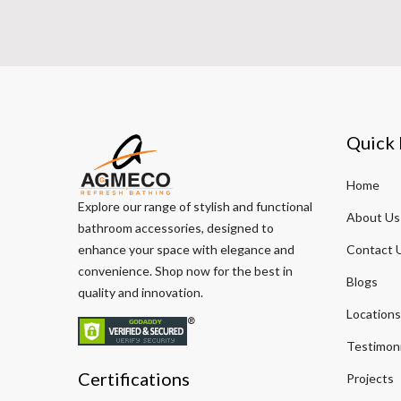
Quick 
Home
Explore our range of stylish and functional
About Us
bathroom accessories, designed to
enhance your space with elegance and
Contact 
convenience. Shop now for the best in
Blogs
quality and innovation.
Locations
Testimoni
Certifications
Projects