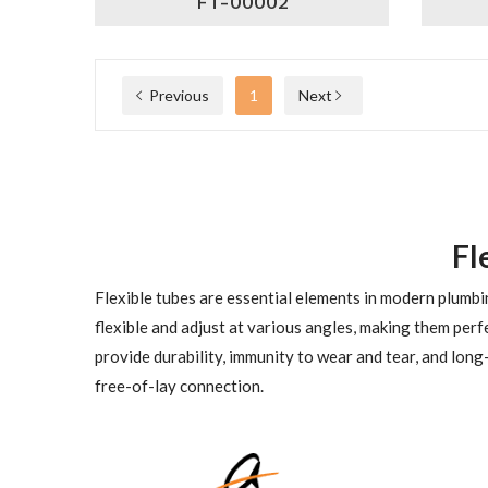
FT-00002
Previous
1
Next
Fl
Flexible tubes are essential elements in modern plumbin
flexible and adjust at various angles, making them perfe
provide durability, immunity to wear and tear, and long-
free-of-lay connection.