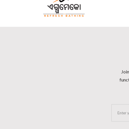
Join
funct