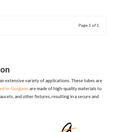
Page 1 of 1
aon
 an extensive variety of applications. These tubes are
ed in Gurgaon
are made of high-quality materials to
aucets, and other fixtures, resulting in a secure and