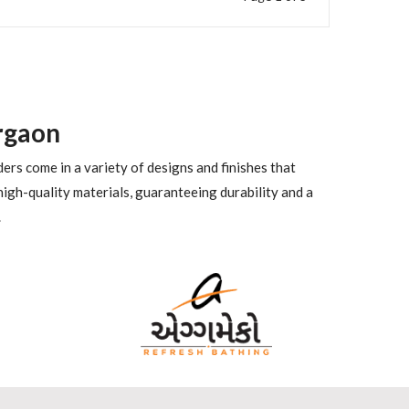
rgaon
ders come in a variety of designs and finishes that
igh-quality materials, guaranteeing durability and a
.