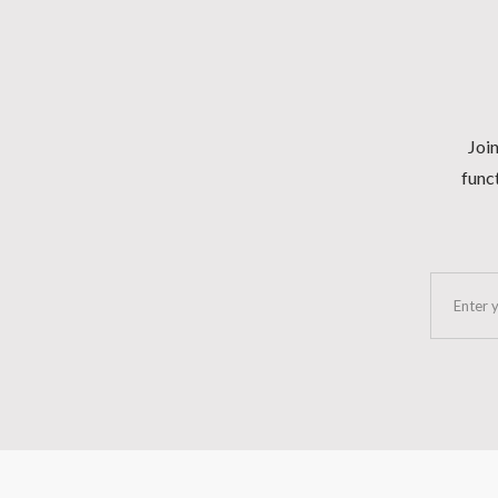
Join
funct