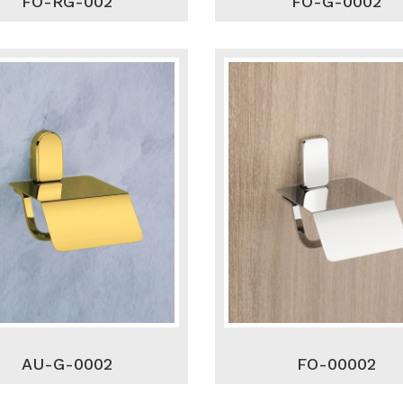
FO-RG-002
FO-G-0002
AU-G-0002
FO-00002