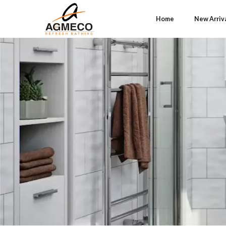
Home
New Arriv