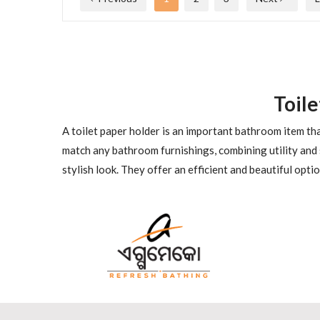
Toil
A toilet paper holder is an important bathroom item tha
match any bathroom furnishings, combining utility and 
stylish look. They offer an efficient and beautiful opt