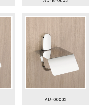
AU-B-0002
AU-00002