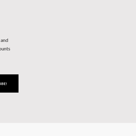
h and
counts
IBE!