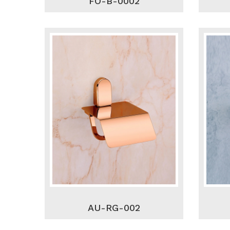
FO-B-0002
AU-RG-002