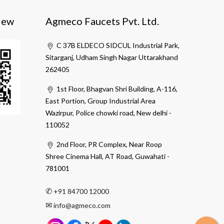
iew
Agmeco Faucets Pvt. Ltd.
C 37B ELDECO SIDCUL Industrial Park,
Sitarganj, Udham Singh Nagar Uttarakhand
262405
1st Floor, Bhagvan Shri Building, A-116,
East Portion, Group Industrial Area
Wazirpur, Police chowki road, New delhi -
110052
2nd Floor, PR Complex, Near Roop
Shree Cinema Hall, AT Road, Guwahati -
781001
✆
+91 84700 12000
✉
info@agmeco.com