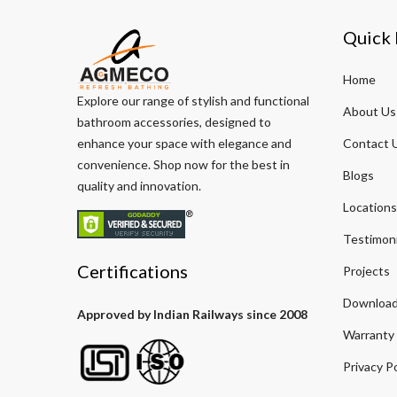
Quick 
Home
Explore our range of stylish and functional
About Us
bathroom accessories, designed to
enhance your space with elegance and
Contact 
convenience. Shop now for the best in
Blogs
quality and innovation.
Locations
Testimoni
Certifications
Projects
Download
Approved by Indian Railways since 2008
Warranty
Privacy Po