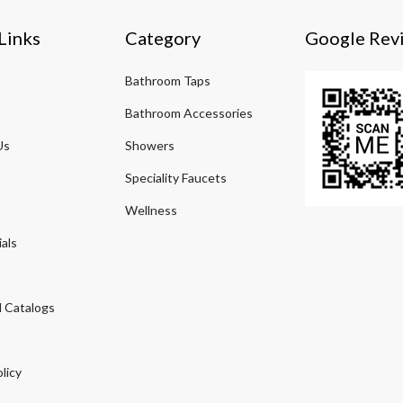
Links
Category
Google Rev
Bathroom Taps
Bathroom Accessories
Us
Showers
Speciality Faucets
Wellness
als
 Catalogs
licy