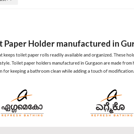
et Paper Holder manufactured in Gu
t keeps toilet paper rolls readily available and organized. These hol
style. Toilet paper holders manufactured in Gurgaon are made from h
ion for keeping a bathroom clean while adding a touch of modification