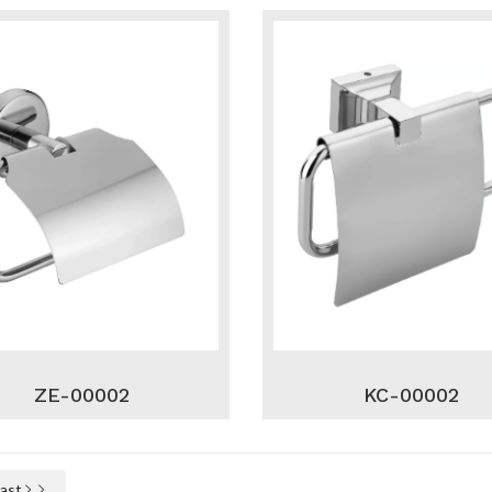
ZE-00002
KC-00002
Last