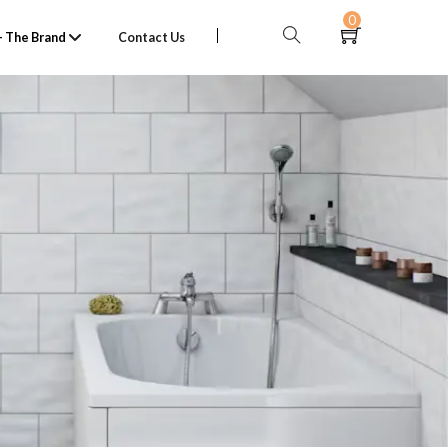
0
 The Brand
Contact Us