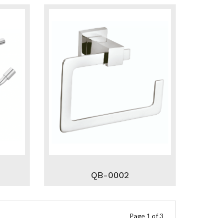
QB-0002
Page 1 of 3