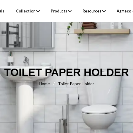
als
Collection
Products
Resources
Agmeco –
TOILET PAPER HOLDER
Home
/
Toilet Paper Holder