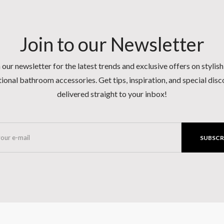
Join to our Newsletter
 our newsletter for the latest trends and exclusive offers on stylis
ional bathroom accessories. Get tips, inspiration, and special dis
delivered straight to your inbox!
SUBSCR