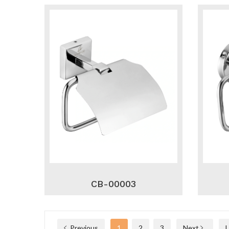
CB-00003
Previous
1
2
3
Next