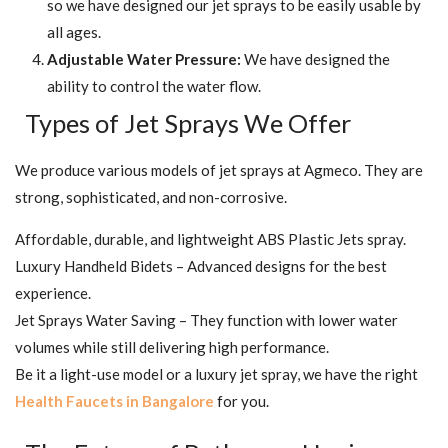
so we have designed our jet sprays to be easily usable by
all ages.
Adjustable Water Pressure:
We have designed the
ability to control the water flow.
Types of Jet Sprays We Offer
We produce various models of jet sprays at Agmeco. They are
strong, sophisticated, and non-corrosive.
Affordable, durable, and lightweight ABS Plastic Jets spray.
Luxury Handheld Bidets – Advanced designs for the best
experience.
Jet Sprays Water Saving – They function with lower water
volumes while still delivering high performance.
Be it a light-use model or a luxury jet spray, we have the right
Health Faucets in Bangalore
for you.