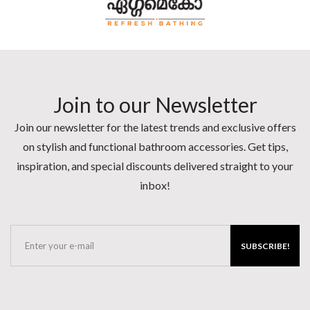
Join to our Newsletter
Join our newsletter for the latest trends and exclusive offers
on stylish and functional bathroom accessories. Get tips,
inspiration, and special discounts delivered straight to your
inbox!
SUBSCRIBE!