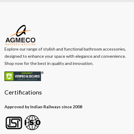
Explore our range of stylish and functional bathroom accessories,
designed to enhance your space with elegance and convenience.
Shop now for the best in quality and innovation.
Certifications
Approved by Indian Railways since 2008