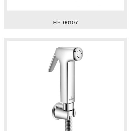
HF-00107