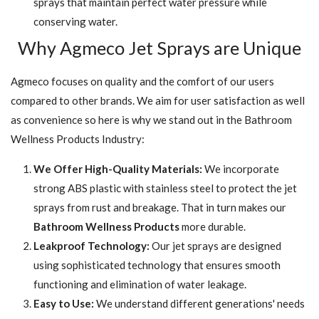
sprays that maintain perfect water pressure while
conserving water.
Why Agmeco Jet Sprays are Unique
Agmeco focuses on quality and the comfort of our users
compared to other brands. We aim for user satisfaction as well
as convenience so here is why we stand out in the Bathroom
Wellness Products Industry:
We Offer High-Quality Materials:
We incorporate
strong ABS plastic with stainless steel to protect the jet
sprays from rust and breakage. That in turn makes our
Bathroom Wellness Products
more durable.
Leakproof Technology:
Our jet sprays are designed
using sophisticated technology that ensures smooth
functioning and elimination of water leakage.
Easy to Use:
We understand different generations' needs