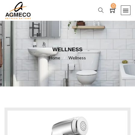
0
WELLNESS
Home
/
Wellness