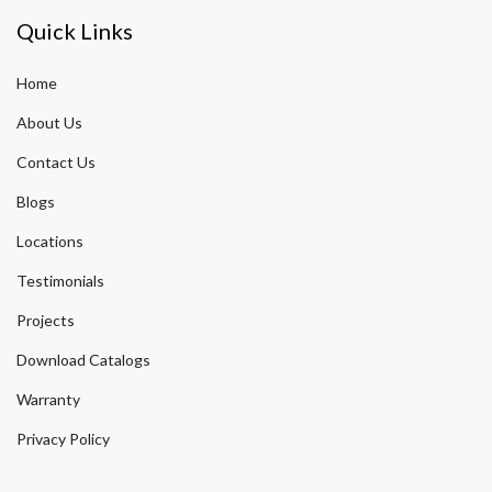
Quick Links
Home
About Us
Contact Us
Blogs
Locations
Testimonials
Projects
Download Catalogs
Warranty
Privacy Policy