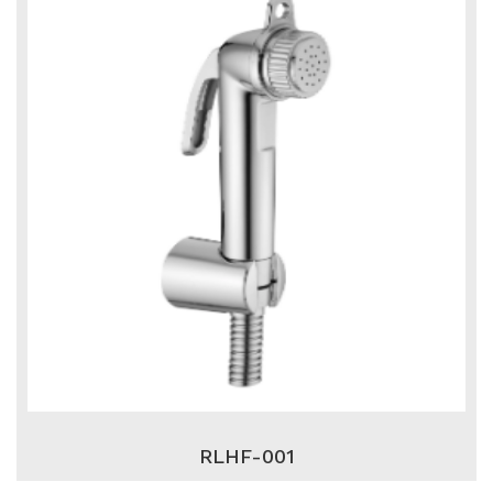
RLHF-001