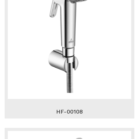
HF-00108