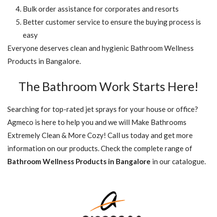
Bulk order assistance for corporates and resorts
Better customer service to ensure the buying process is
easy
Everyone deserves clean and hygienic Bathroom Wellness
Products in Bangalore.
The Bathroom Work Starts Here!
Searching for top-rated jet sprays for your house or office?
Agmeco is here to help you and we will Make Bathrooms
Extremely Clean & More Cozy! Call us today and get more
information on our products. Check the complete range of
Bathroom Wellness Products in Bangalore
in our catalogue.