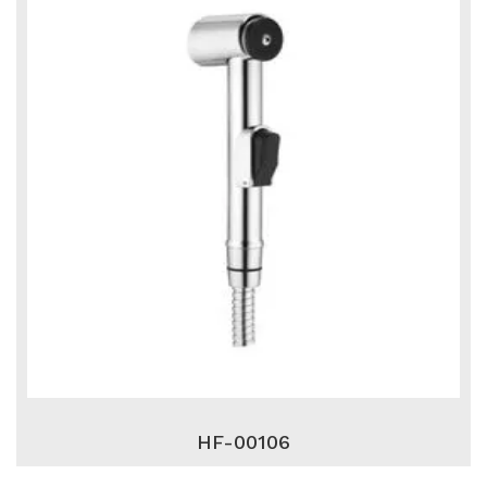
HF-00106