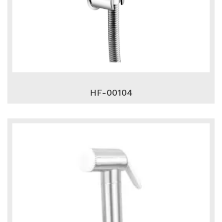
HF-00104