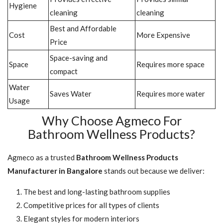
Hygiene
cleaning
cleaning
Best and Affordable
Cost
More Expensive
Price
Space-saving and
Space
Requires more space
compact
Water
Saves Water
Requires more water
Usage
Why Choose Agmeco For
Bathroom Wellness Products?
Agmeco as a trusted
Bathroom Wellness Products
Manufacturer in Bangalore
stands out because we deliver:
The best and long-lasting bathroom supplies
Competitive prices for all types of clients
Elegant styles for modern interiors