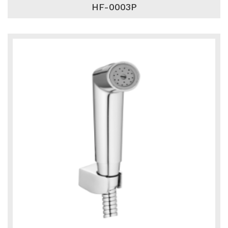
HF-0003P