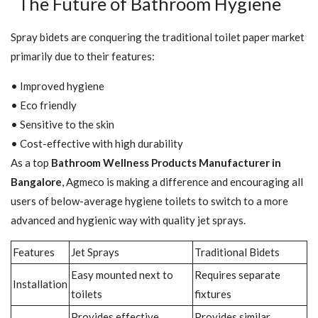
The Future of Bathroom Hygiene
Spray bidets are conquering the traditional toilet paper market
primarily due to their features:
• Improved hygiene
• Eco friendly
• Sensitive to the skin
• Cost-effective with high durability
As a top
Bathroom Wellness Products Manufacturer in
Bangalore
, Agmeco is making a difference and encouraging all
users of below-average hygiene toilets to switch to a more
advanced and hygienic way with quality jet sprays.
Features
Jet Sprays
Traditional Bidets
Easy mounted next to
Requires separate
Installation
toilets
fixtures
Provides effective
Provides similar