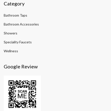
Category
Bathroom Taps
Bathroom Accessories
Showers
Speciality Faucets
Wellness
Google Review