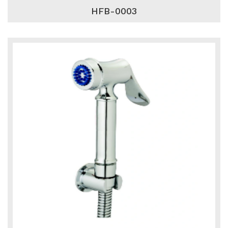
HFB-0003