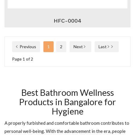
HFC-0004
Previous
1
2
Next
Last
Page 1 of 2
Best Bathroom Wellness
Products in Bangalore for
Hygiene
A properly furbished and comfortable bathroom contributes to
personal well-being. With the advancement in the era, people