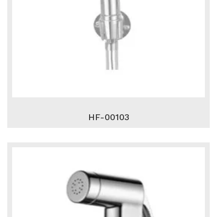
HF-00103