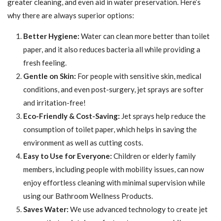
greater cleaning, and even aid in water preservation. Here’s
why there are always superior options:
Better Hygiene:
Water can clean more better than toilet
paper, and it also reduces bacteria all while providing a
fresh feeling.
Gentle on Skin:
For people with sensitive skin, medical
conditions, and even post-surgery, jet sprays are softer
and irritation-free!
Eco-Friendly & Cost-Saving:
Jet sprays help reduce the
consumption of toilet paper, which helps in saving the
environment as well as cutting costs.
Easy to Use for Everyone:
Children or elderly family
members, including people with mobility issues, can now
enjoy effortless cleaning with minimal supervision while
using our Bathroom Wellness Products.
Saves Water:
We use advanced technology to create jet