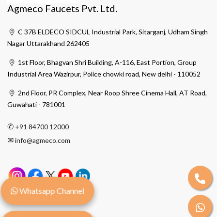
Agmeco Faucets Pvt. Ltd.
C 37B ELDECO SIDCUL Industrial Park, Sitarganj, Udham Singh
Nagar Uttarakhand 262405
1st Floor, Bhagvan Shri Building, A-116, East Portion, Group
Industrial Area Wazirpur, Police chowki road, New delhi - 110052
2nd Floor, PR Complex, Near Roop Shree Cinema Hall, AT Road,
Guwahati - 781001
✆
+91 84700 12000
✉
info@agmeco.com
Whatsapp Channel