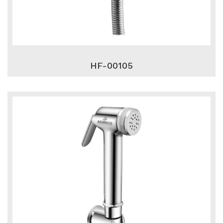
HF-00105