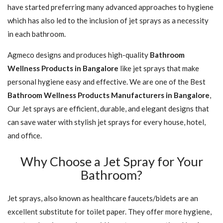
have started preferring many advanced approaches to hygiene
which has also led to the inclusion of jet sprays as a necessity
in each bathroom.
Agmeco designs and produces high-quality
Bathroom
Wellness Products in Bangalore
like jet sprays that make
personal hygiene easy and effective. We are one of the Best
Bathroom Wellness Products Manufacturers in Bangalore
,
Our Jet sprays are efficient, durable, and elegant designs that
can save water with stylish jet sprays for every house, hotel,
and office.
Why Choose a Jet Spray for Your
Bathroom?
Jet sprays, also known as healthcare faucets/bidets are an
excellent substitute for toilet paper. They offer more hygiene,