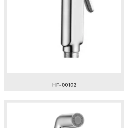
HF-00102