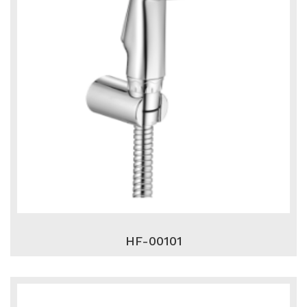
HF-00101