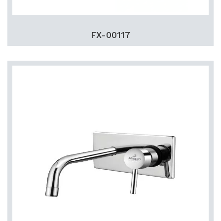
FX-00117