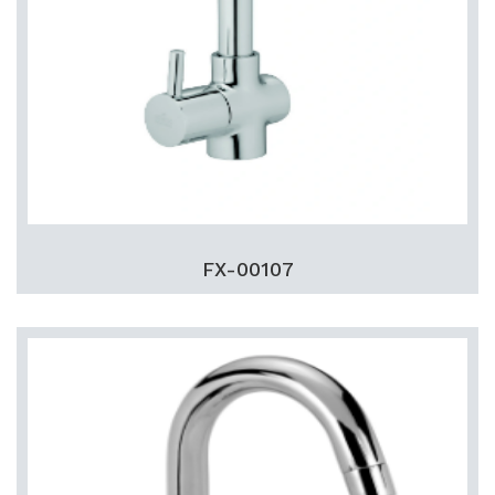
FX-00107