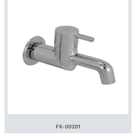
FX-00201