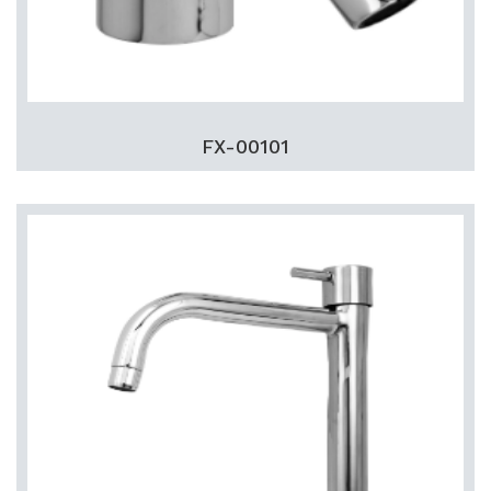
FX-00101