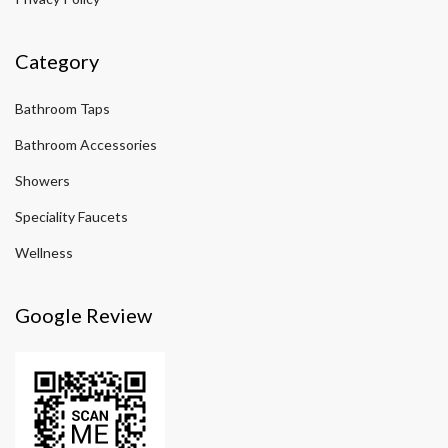
Category
Bathroom Taps
Bathroom Accessories
Showers
Speciality Faucets
Wellness
Google Review