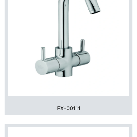
FX-00111