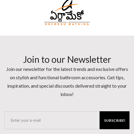
Join to our Newsletter
Join our newsletter for the latest trends and exclusive offers
on stylish and functional bathroom accessories. Get tips,
inspiration, and special discounts delivered straight to your
inbox!
SUBSCRIBE!