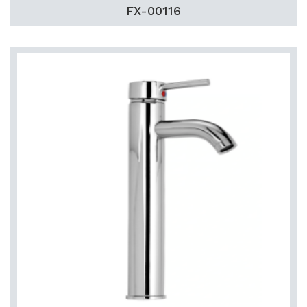
FX-00116