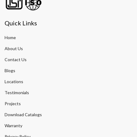
Quick Links
Home
About Us
Contact Us
Blogs
Locations
Testimonials
Projects
Download Catalogs
Warranty
Privacy Policy