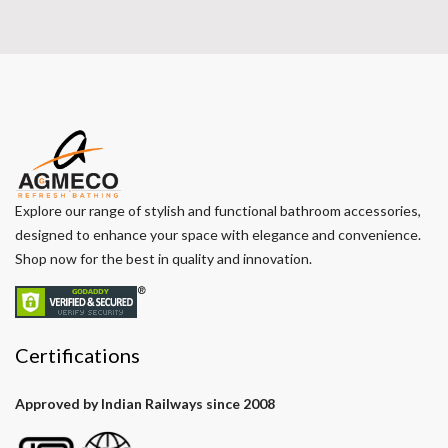
Explore our range of stylish and functional bathroom accessories,
designed to enhance your space with elegance and convenience.
Shop now for the best in quality and innovation.
Certifications
Approved by Indian Railways since 2008