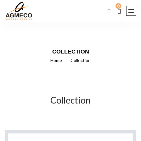
0
COLLECTION
Home
/
Collection
Collection