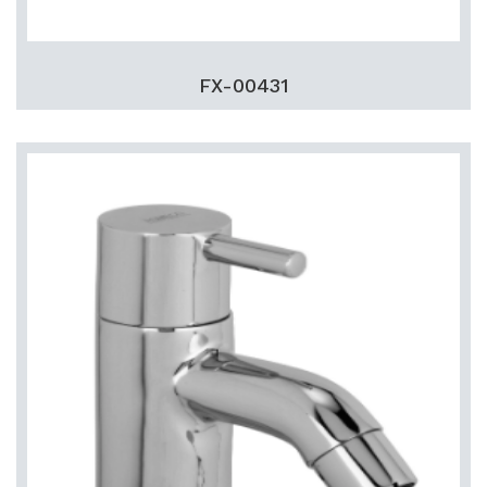
FX-00431