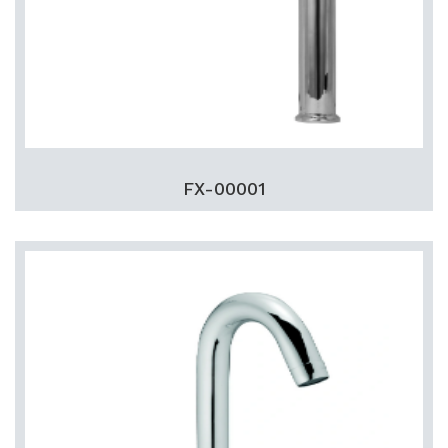
FX-00001