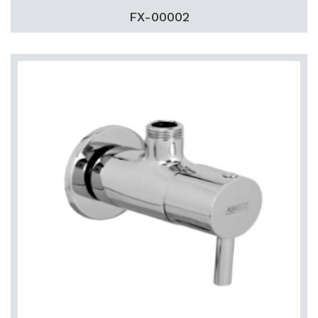
FX-00002