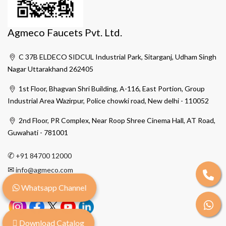
Agmeco Faucets Pvt. Ltd.
C 37B ELDECO SIDCUL Industrial Park, Sitarganj, Udham Singh
Nagar Uttarakhand 262405
1st Floor, Bhagvan Shri Building, A-116, East Portion, Group
Industrial Area Wazirpur, Police chowki road, New delhi - 110052
2nd Floor, PR Complex, Near Roop Shree Cinema Hall, AT Road,
Guwahati - 781001
✆
+91 84700 12000
✉
info@agmeco.com
Whatsapp Channel
Download Catalog