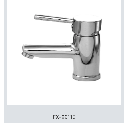
FX-00115