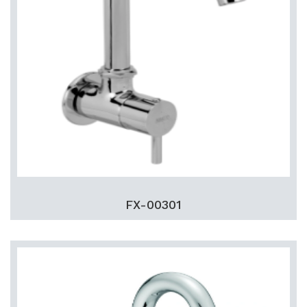
FX-00301