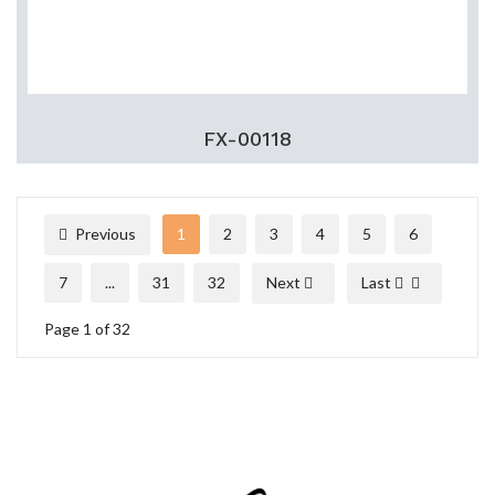
FX-00118
Previous
1
2
3
4
5
6
7
...
31
32
Next
Last
Page 1 of 32