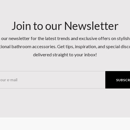
Join to our Newsletter
 our newsletter for the latest trends and exclusive offers on stylis
ional bathroom accessories. Get tips, inspiration, and special dis
delivered straight to your inbox!
SUBSCR