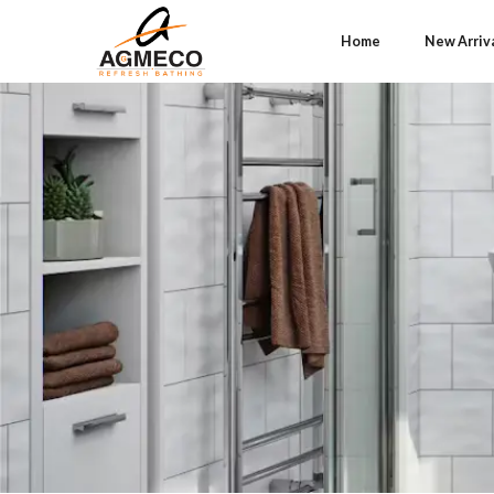
Home
New Arriv