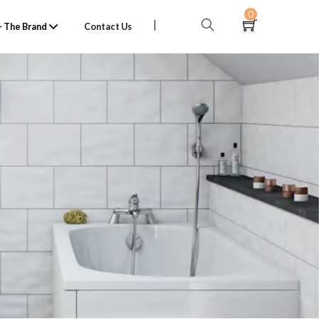
0
 The Brand
Contact Us