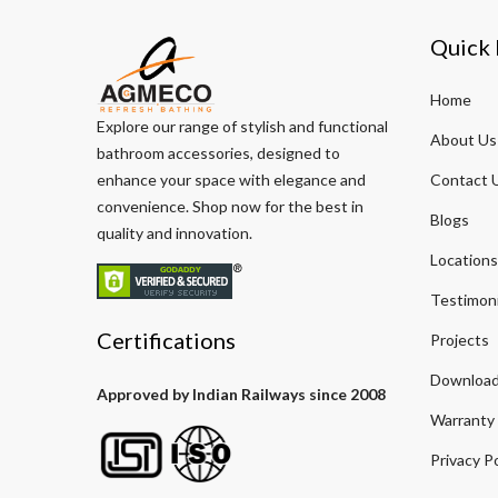
Quick 
Home
Explore our range of stylish and functional
About Us
bathroom accessories, designed to
enhance your space with elegance and
Contact 
convenience. Shop now for the best in
Blogs
quality and innovation.
Locations
Testimoni
Certifications
Projects
Download
Approved by Indian Railways since 2008
Warranty
Privacy Po