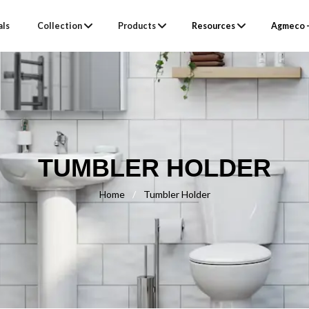
als
Collection
Products
Resources
Agmeco –
TUMBLER HOLDER
Home
/
Tumbler Holder