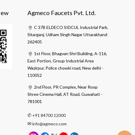
iew
Agmeco Faucets Pvt. Ltd.
C 37B ELDECO SIDCUL Industrial Park,
Sitarganj, Udham Singh Nagar Uttarakhand
262405
1st Floor, Bhagvan Shri Building, A-116,
East Portion, Group Industrial Area
Wazirpur, Police chowki road, New delhi -
110052
2nd Floor, PR Complex, Near Roop
Shree Cinema Hall, AT Road, Guwahati -
781001
✆
+91 84700 12000
✉
info@agmeco.com