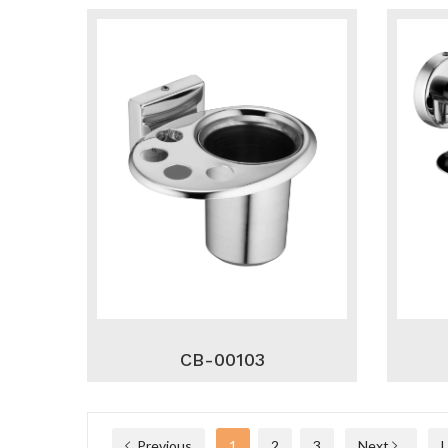
CB-00103
Previous
1
2
3
Next