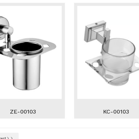
ZE-00103
KC-00103
Last