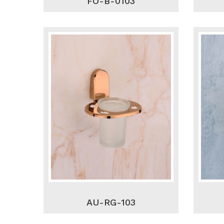
FO-B-0103
AU-RG-103