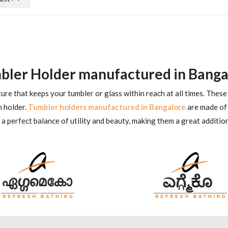
bler Holder manufactured in Banga
xture that keeps your tumbler or glass within reach at all times. The
h holder.
Tumbler holders manufactured in Bangalore
are made of 
 perfect balance of utility and beauty, making them a great additio