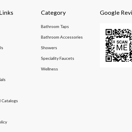
Links
Category
Google Rev
Bathroom Taps
Bathroom Accessories
Us
Showers
Speciality Faucets
Wellness
als
 Catalogs
licy