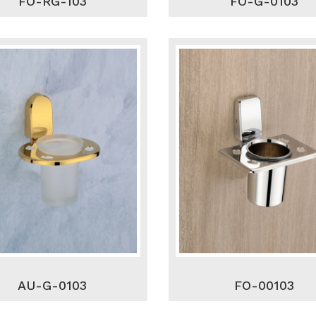
FO-RG-103
FO-G-0103
AU-G-0103
FO-00103