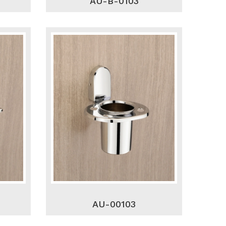
AU-B-0103
AU-00103