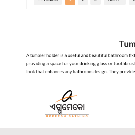
Tum
A tumbler holder is a useful and beautiful bathroom fi
providing a space for your drinking glass or toothbrus
look that enhances any bathroom design. They provide a