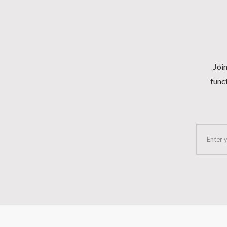
Join
funct