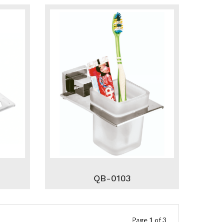
QB-0103
Page 1 of 3