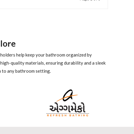
lore
se holders help keep your bathroom organized by
high-quality materials, ensuring durability and a sleek
n to any bathroom setting.