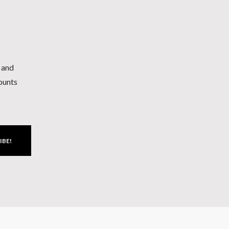
h and
counts
IBE!