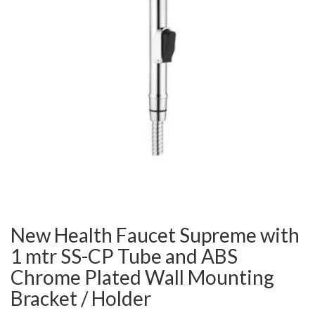
New Health Faucet Supreme with
1 mtr SS-CP Tube and ABS
Chrome Plated Wall Mounting
Bracket / Holder