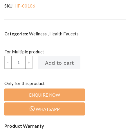
SKU:
HF-00106
Categories:
Wellness , Health Faucets
For Multiple product
-
-
+
+
Only for this product
ENQUIRE NOW
WHATSAPP
Product Warranty