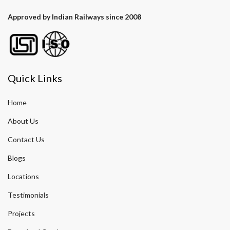
Approved by Indian Railways since 2008
Quick Links
Home
About Us
Contact Us
Blogs
Locations
Testimonials
Projects