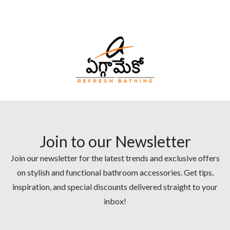
Join to our Newsletter
Join our newsletter for the latest trends and exclusive offers
on stylish and functional bathroom accessories. Get tips,
inspiration, and special discounts delivered straight to your
inbox!