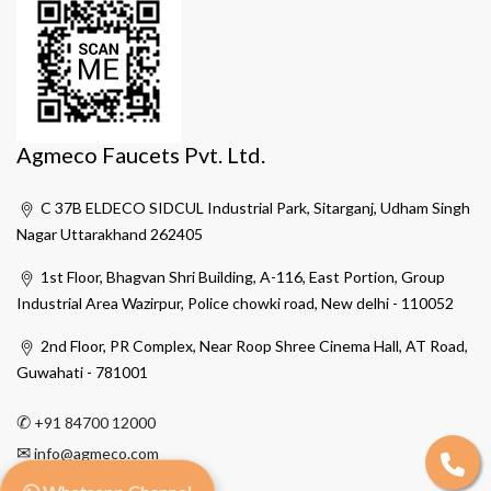
Agmeco Faucets Pvt. Ltd.
C 37B ELDECO SIDCUL Industrial Park, Sitarganj, Udham Singh
Nagar Uttarakhand 262405
1st Floor, Bhagvan Shri Building, A-116, East Portion, Group
Industrial Area Wazirpur, Police chowki road, New delhi - 110052
2nd Floor, PR Complex, Near Roop Shree Cinema Hall, AT Road,
Guwahati - 781001
✆
+91 84700 12000
✉
info@agmeco.com