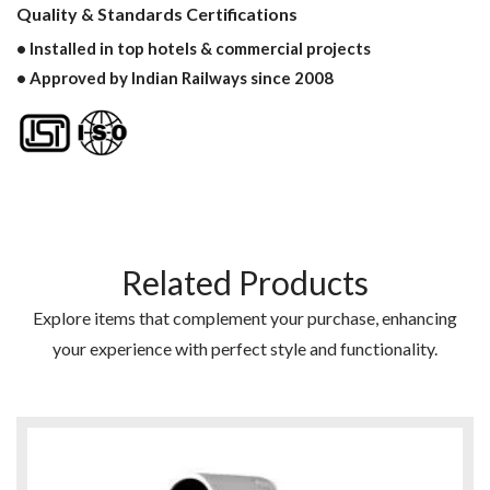
Quality & Standards Certifications
• Installed in top hotels & commercial projects
• Approved by Indian Railways since 2008
Related Products
Explore items that complement your purchase, enhancing
your experience with perfect style and functionality.