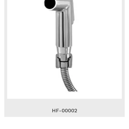
HF-00002