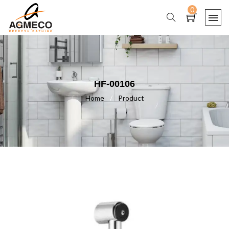
0
HF-00106
Home
/
Product