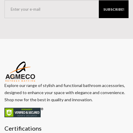
SUBSCRIBE!
Explore our range of stylish and functional bathroom accessories,
designed to enhance your space with elegance and convenience.
Shop now for the best in quality and innovation.
Certifications