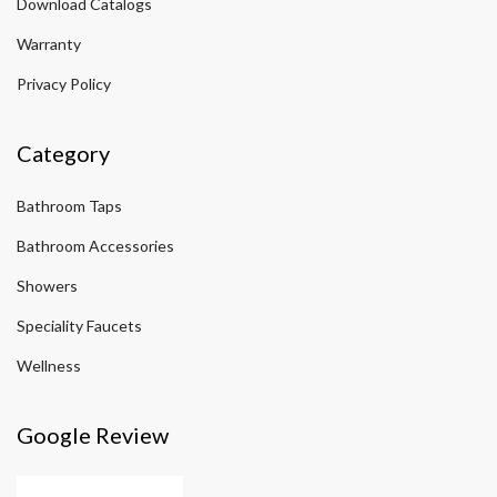
Download Catalogs
Warranty
Privacy Policy
Category
Bathroom Taps
Bathroom Accessories
Showers
Speciality Faucets
Wellness
Google Review