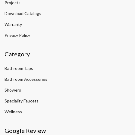
Projects
Download Catalogs
Warranty
Privacy Policy
Category
Bathroom Taps
Bathroom Accessories
Showers
Speciality Faucets
Wellness
Google Review