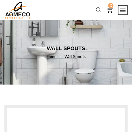
0
WALL SPOUTS
Home
/
Wall Spouts