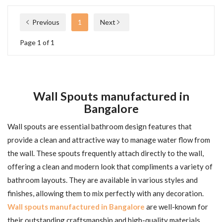
Previous
1
Next
Page 1 of 1
Wall Spouts manufactured in
Bangalore
Wall spouts are essential bathroom design features that
provide a clean and attractive way to manage water flow from
the wall. These spouts frequently attach directly to the wall,
offering a clean and modern look that compliments a variety of
bathroom layouts. They are available in various styles and
finishes, allowing them to mix perfectly with any decoration.
Wall spouts manufactured in Bangalore
are well-known for
their outstanding craftsmanship and high-quality materials,