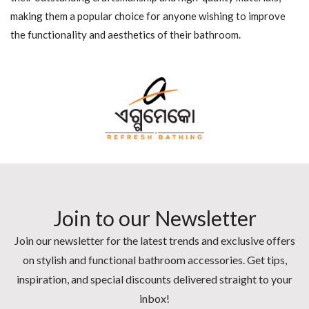
making them a popular choice for anyone wishing to improve
the functionality and aesthetics of their bathroom.
Join to our Newsletter
Join our newsletter for the latest trends and exclusive offers
on stylish and functional bathroom accessories. Get tips,
inspiration, and special discounts delivered straight to your
inbox!