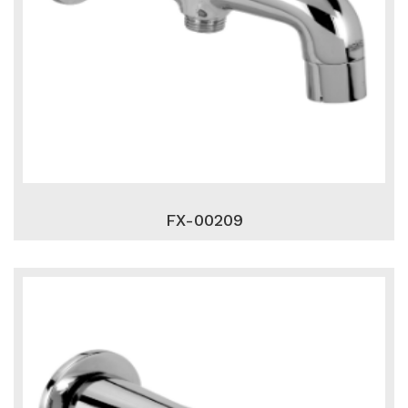
FX-00209