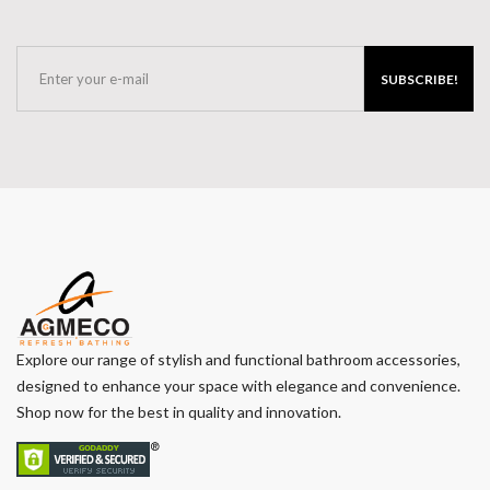
SUBSCRIBE!
Explore our range of stylish and functional bathroom accessories,
designed to enhance your space with elegance and convenience.
Shop now for the best in quality and innovation.