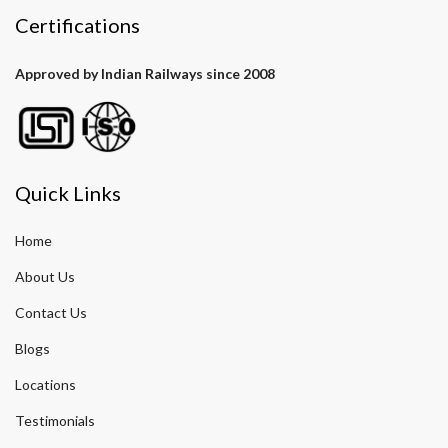
Certifications
Approved by Indian Railways since 2008
Quick Links
Home
About Us
Contact Us
Blogs
Locations
Testimonials