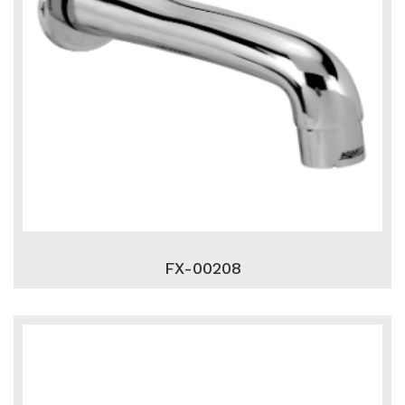
FX-00208