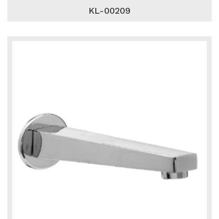
KL-00209