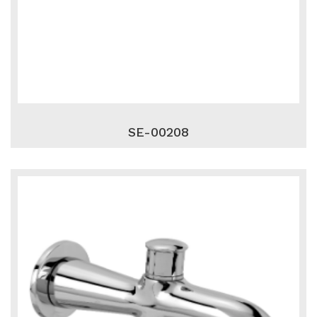
SE-00208