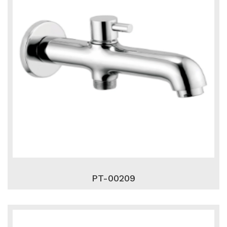
PT-00209