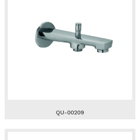
QU-00209