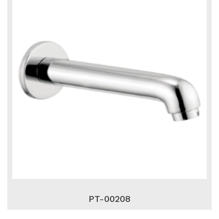
PT-00208