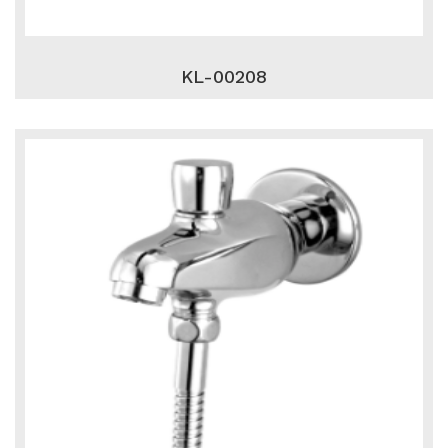
KL-00208