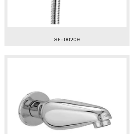
SE-00209