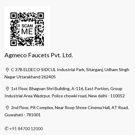
Agmeco Faucets Pvt. Ltd.
C 37B ELDECO SIDCUL Industrial Park, Sitarganj, Udham Singh
Nagar Uttarakhand 262405
1st Floor, Bhagvan Shri Building, A-116, East Portion, Group
Industrial Area Wazirpur, Police chowki road, New delhi - 110052
2nd Floor, PR Complex, Near Roop Shree Cinema Hall, AT Road,
Guwahati - 781001
✆
+91 84700 12000