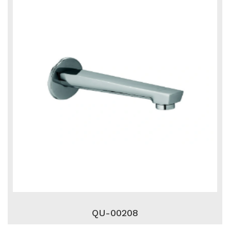
QU-00208