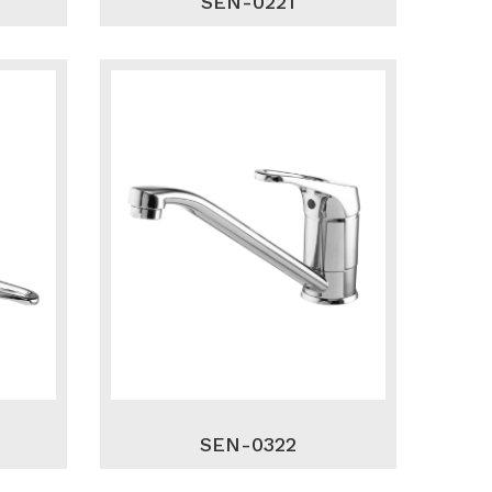
SEN-0221
SEN-0322