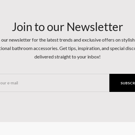
Join to our Newsletter
 our newsletter for the latest trends and exclusive offers on stylis
ional bathroom accessories. Get tips, inspiration, and special dis
delivered straight to your inbox!
SUBSCR