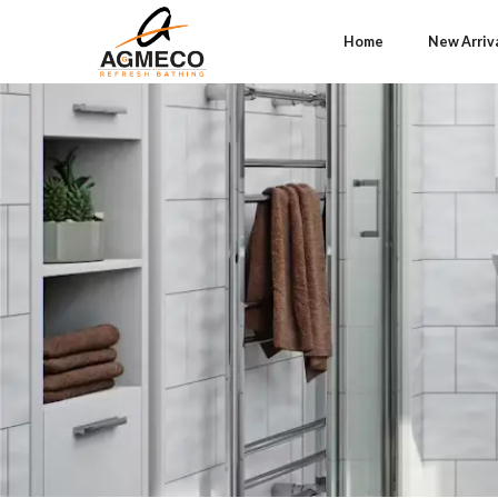
Home
New Arriv