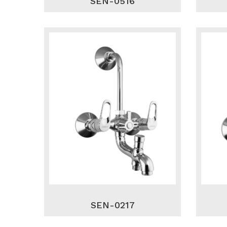
SEN-0516
SEN-0217