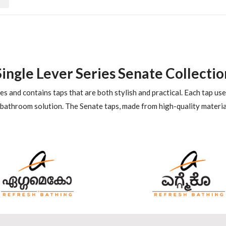
Single Lever Series Senate Collectio
es and contains taps that are both stylish and practical. Each tap us
 bathroom solution. The Senate taps, made from high-quality materia