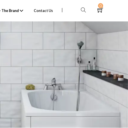
0
 The Brand
Contact Us