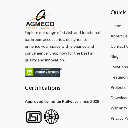
Quick 
Home
Explore our range of stylish and functional
About Us
bathroom accessories, designed to
enhance your space with elegance and
Contact 
convenience. Shop now for the best in
Blogs
quality and innovation.
Locations
Testimoni
Certifications
Projects
Download
Approved by Indian Railways since 2008
Warranty
Privacy Po