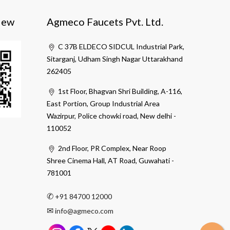
iew
Agmeco Faucets Pvt. Ltd.
C 37B ELDECO SIDCUL Industrial Park,
Sitarganj, Udham Singh Nagar Uttarakhand
262405
1st Floor, Bhagvan Shri Building, A-116,
East Portion, Group Industrial Area
Wazirpur, Police chowki road, New delhi -
110052
2nd Floor, PR Complex, Near Roop
Shree Cinema Hall, AT Road, Guwahati -
781001
✆
+91 84700 12000
✉
info@agmeco.com