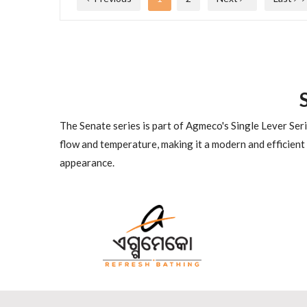
The Senate series is part of Agmeco's Single Lever Seri
flow and temperature, making it a modern and efficient
appearance.