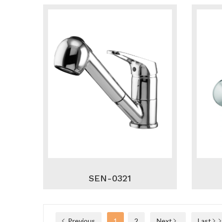
SEN-0321
Previous
1
2
Next
Last