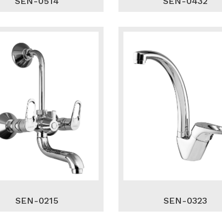
SEN-0514
SEN-0432
SEN-0215
SEN-0323