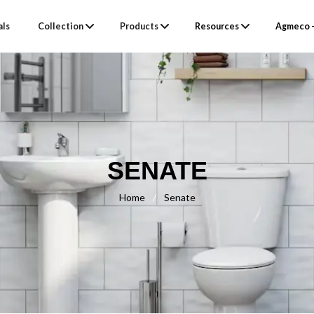
als
Collection
Products
Resources
Agmeco –
SENATE
Home
/
Senate