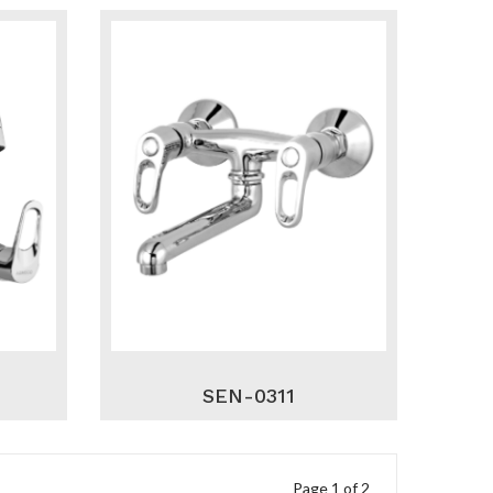
SEN-0311
Page 1 of 2