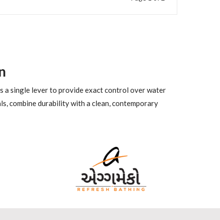
n
es a single lever to provide exact control over water
ls, combine durability with a clean, contemporary