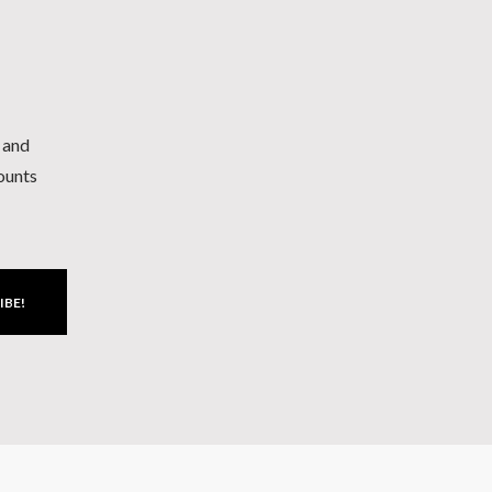
h and
counts
IBE!