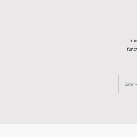
Join
funct