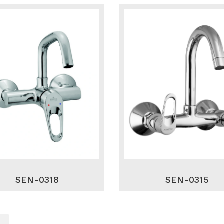
SEN-0318
SEN-0315