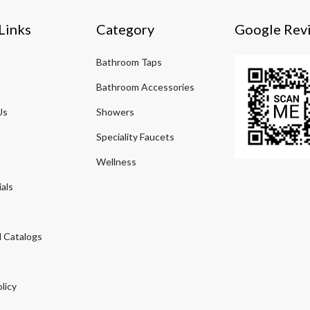
Links
Category
Google Rev
Bathroom Taps
Bathroom Accessories
Us
Showers
Speciality Faucets
Wellness
als
 Catalogs
licy