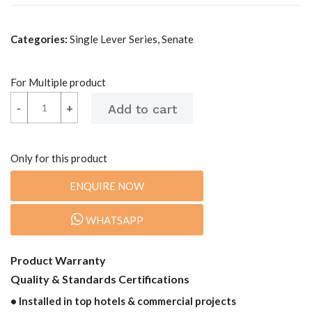
Categories:
Single Lever Series, Senate
For Multiple product
-
-
+
+
Only for this product
ENQUIRE NOW
WHATSAPP
Product Warranty
Quality & Standards Certifications
• Installed in top hotels & commercial projects