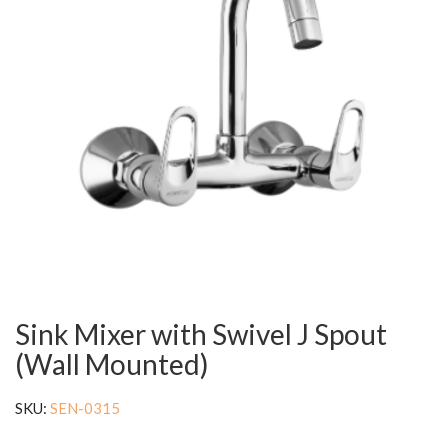
Sink Mixer with Swivel J Spout
(Wall Mounted)
SKU:
SEN-0315