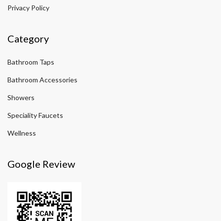
Privacy Policy
Category
Bathroom Taps
Bathroom Accessories
Showers
Speciality Faucets
Wellness
Google Review