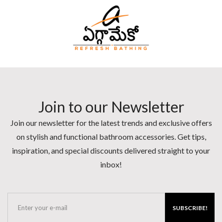
Join to our Newsletter
Join our newsletter for the latest trends and exclusive offers
on stylish and functional bathroom accessories. Get tips,
inspiration, and special discounts delivered straight to your
inbox!
SUBSCRIBE!