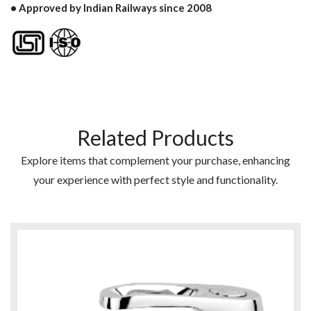
• Approved by Indian Railways since 2008
Related Products
Explore items that complement your purchase, enhancing
your experience with perfect style and functionality.