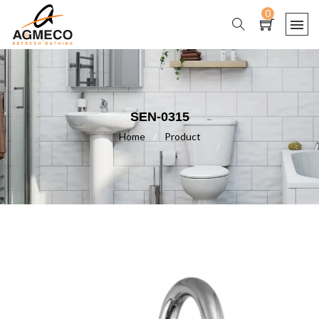
0
SEN-0315
Home
/
Product