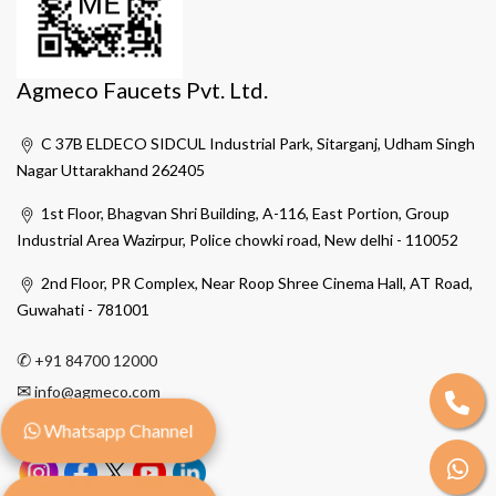
Agmeco Faucets Pvt. Ltd.
C 37B ELDECO SIDCUL Industrial Park, Sitarganj, Udham Singh
Nagar Uttarakhand 262405
1st Floor, Bhagvan Shri Building, A-116, East Portion, Group
Industrial Area Wazirpur, Police chowki road, New delhi - 110052
2nd Floor, PR Complex, Near Roop Shree Cinema Hall, AT Road,
Guwahati - 781001
✆
+91 84700 12000
✉
info@agmeco.com
Whatsapp Channel