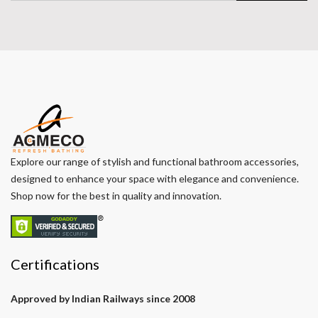
Explore our range of stylish and functional bathroom accessories,
designed to enhance your space with elegance and convenience.
Shop now for the best in quality and innovation.
Certifications
Approved by Indian Railways since 2008