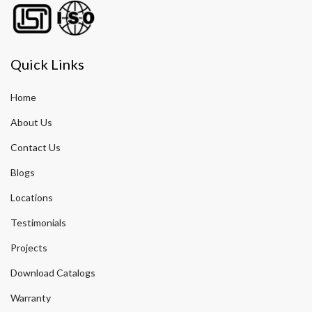
Quick Links
Home
About Us
Contact Us
Blogs
Locations
Testimonials
Projects
Download Catalogs
Warranty