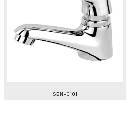
SEN-0101