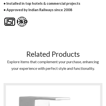
• Installed in top hotels & commercial projects
• Approved by Indian Railways since 2008
Related Products
Explore items that complement your purchase, enhancing
your experience with perfect style and functionality.