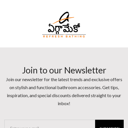
Join to our Newsletter
Join our newsletter for the latest trends and exclusive offers
on stylish and functional bathroom accessories. Get tips,
inspiration, and special discounts delivered straight to your
inbox!