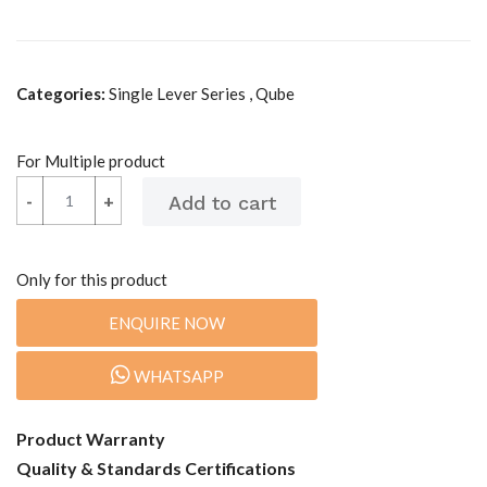
Categories:
Single Lever Series , Qube
For Multiple product
-
-
+
+
Only for this product
ENQUIRE NOW
WHATSAPP
Product Warranty
Quality & Standards Certifications