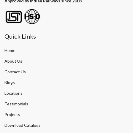
Approved by Indian Railways since 2008
Quick Links
Home
About Us
Contact Us
Blogs
Locations
Testimonials
Projects
Download Catalogs