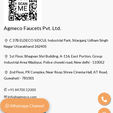
Agmeco Faucets Pvt. Ltd.
C 37B ELDECO SIDCUL Industrial Park, Sitarganj, Udham Singh
Nagar Uttarakhand 262405
1st Floor, Bhagvan Shri Building, A-116, East Portion, Group
Industrial Area Wazirpur, Police chowki road, New delhi - 110052
2nd Floor, PR Complex, Near Roop Shree Cinema Hall, AT Road,
Guwahati - 781001
✆
+91 84700 12000
✉
info@agmeco.com
Whatsapp Channel