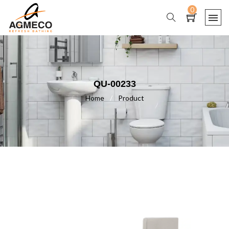
0
QU-00233
Home
/
Product