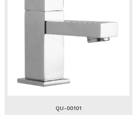
QU-00101