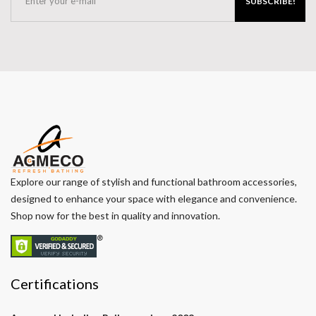
SUBSCRIBE!
Explore our range of stylish and functional bathroom accessories,
designed to enhance your space with elegance and convenience.
Shop now for the best in quality and innovation.
Certifications