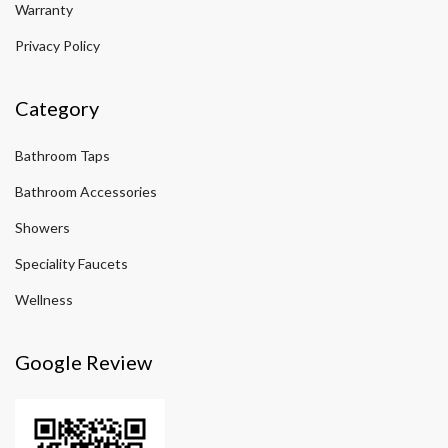
Warranty
Privacy Policy
Category
Bathroom Taps
Bathroom Accessories
Showers
Speciality Faucets
Wellness
Google Review