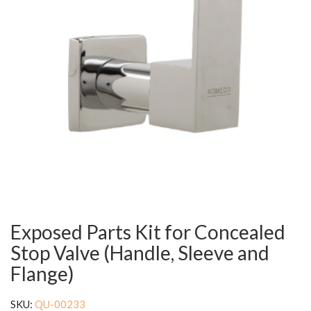
Exposed Parts Kit for Concealed
Stop Valve (Handle, Sleeve and
Flange)
SKU:
QU-00233