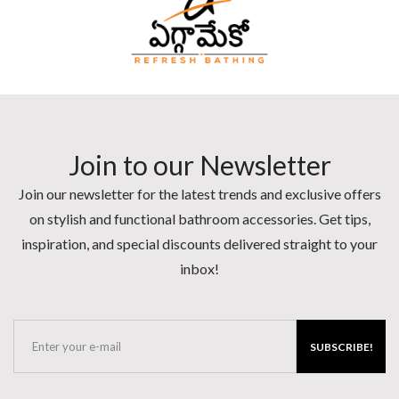
Join to our Newsletter
Join our newsletter for the latest trends and exclusive offers
on stylish and functional bathroom accessories. Get tips,
inspiration, and special discounts delivered straight to your
inbox!
SUBSCRIBE!