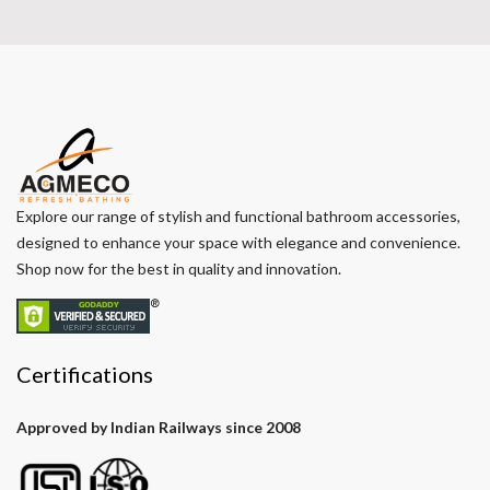
Explore our range of stylish and functional bathroom accessories,
designed to enhance your space with elegance and convenience.
Shop now for the best in quality and innovation.
Certifications
Approved by Indian Railways since 2008