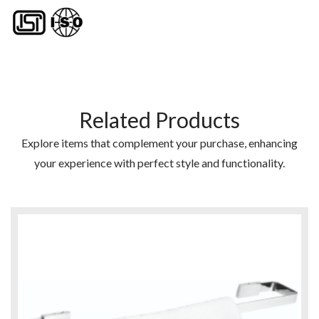
Related Products
Explore items that complement your purchase, enhancing
your experience with perfect style and functionality.