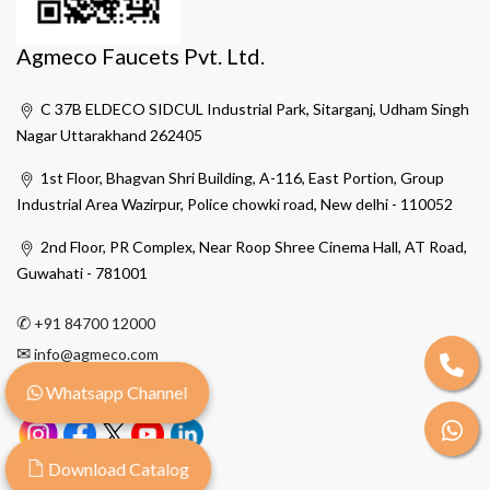
Agmeco Faucets Pvt. Ltd.
C 37B ELDECO SIDCUL Industrial Park, Sitarganj, Udham Singh
Nagar Uttarakhand 262405
1st Floor, Bhagvan Shri Building, A-116, East Portion, Group
Industrial Area Wazirpur, Police chowki road, New delhi - 110052
2nd Floor, PR Complex, Near Roop Shree Cinema Hall, AT Road,
Guwahati - 781001
✆
+91 84700 12000
✉
info@agmeco.com
Whatsapp Channel
Download Catalog