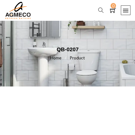
0
QB-0207
Home
/
Product