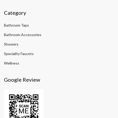
Category
Bathroom Taps
Bathroom Accessories
Showers
Speciality Faucets
Wellness
Google Review