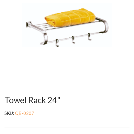
Towel Rack 24"
SKU:
QB-0207