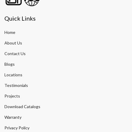
Quick Links
Home
About Us
Contact Us
Blogs
Locations
Testimonials
Projects
Download Catalogs
Warranty
Privacy Policy