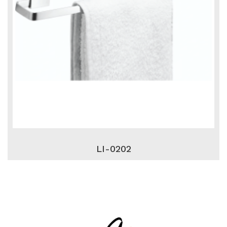
LI-0202