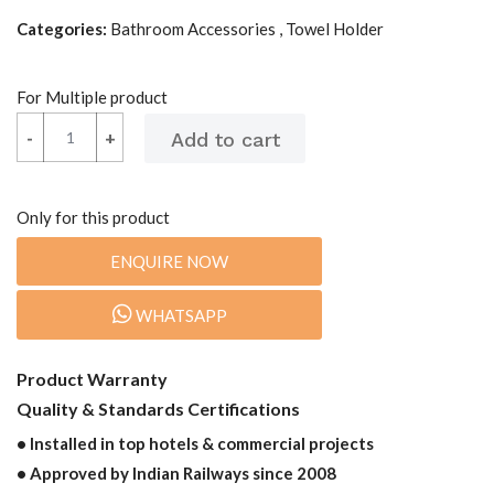
Categories:
Bathroom Accessories , Towel Holder
For Multiple product
-
-
+
+
Only for this product
ENQUIRE NOW
WHATSAPP
Product Warranty
Quality & Standards Certifications
• Installed in top hotels & commercial projects
• Approved by Indian Railways since 2008