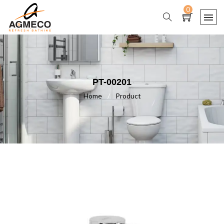
0
PT-00201
Home
/
Product