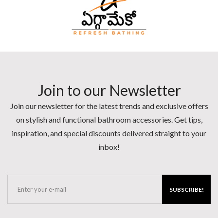
Join to our Newsletter
Join our newsletter for the latest trends and exclusive offers
on stylish and functional bathroom accessories. Get tips,
inspiration, and special discounts delivered straight to your
inbox!
SUBSCRIBE!