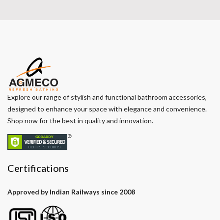
Explore our range of stylish and functional bathroom accessories,
designed to enhance your space with elegance and convenience.
Shop now for the best in quality and innovation.
Certifications
Approved by Indian Railways since 2008