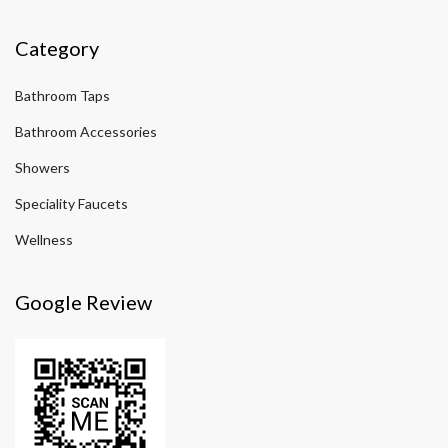
Category
Bathroom Taps
Bathroom Accessories
Showers
Speciality Faucets
Wellness
Google Review