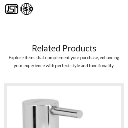
Related Products
Explore items that complement your purchase, enhancing
your experience with perfect style and functionality.