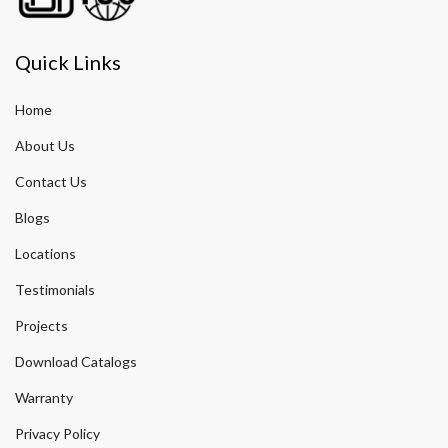
Quick Links
Home
About Us
Contact Us
Blogs
Locations
Testimonials
Projects
Download Catalogs
Warranty
Privacy Policy