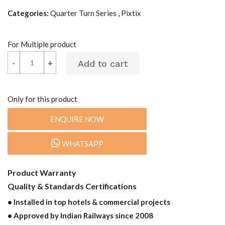
Categories:
Quarter Turn Series , Pixtix
For Multiple product
-
-
+
+
Only for this product
ENQUIRE NOW
WHATSAPP
Product Warranty
Quality & Standards Certifications
• Installed in top hotels & commercial projects
• Approved by Indian Railways since 2008