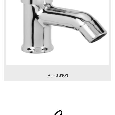
PT-00101