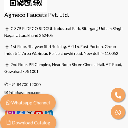
Agmeco Faucets Pvt. Ltd.
C 37B ELDECO SIDCUL Industrial Park, Sitarganj, Udham Singh
Nagar Uttarakhand 262405
1st Floor, Bhagvan Shri Building, A-116, East Portion, Group
Industrial Area Wazirpur, Police chowki road, New delhi - 110052
2nd Floor, PR Complex, Near Roop Shree Cinema Hall, AT Road,
Guwahati - 781001
✆
+91 84700 12000
✉
info@agmeco.com
Whatsapp Channel
Download Catalog