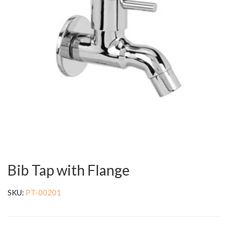
Bib Tap with Flange
SKU:
PT-00201