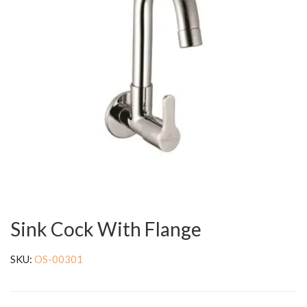
Sink Cock With Flange
SKU:
OS-00301