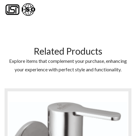
Related Products
Explore items that complement your purchase, enhancing
your experience with perfect style and functionality.