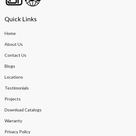
Quick Links
Home
About Us
Contact Us
Blogs
Locations
Testimonials
Projects
Download Catalogs
Warranty
Privacy Policy