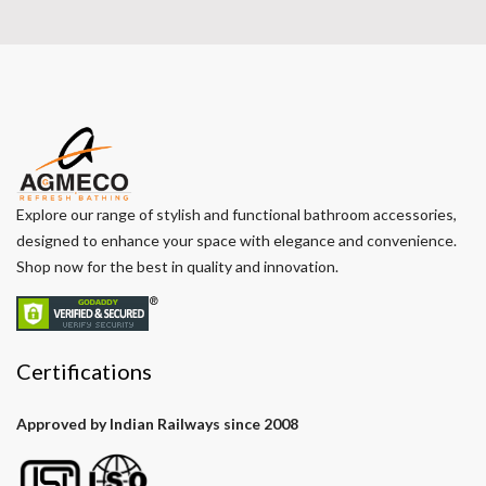
Explore our range of stylish and functional bathroom accessories,
designed to enhance your space with elegance and convenience.
Shop now for the best in quality and innovation.
Certifications
Approved by Indian Railways since 2008