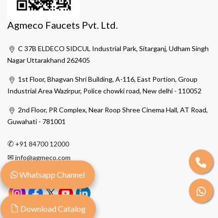
Agmeco Faucets Pvt. Ltd.
C 37B ELDECO SIDCUL Industrial Park, Sitarganj, Udham Singh
Nagar Uttarakhand 262405
1st Floor, Bhagvan Shri Building, A-116, East Portion, Group
Industrial Area Wazirpur, Police chowki road, New delhi - 110052
2nd Floor, PR Complex, Near Roop Shree Cinema Hall, AT Road,
Guwahati - 781001
✆
+91 84700 12000
✉
info@agmeco.com
Whatsapp Channel
Download Catalog