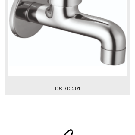
OS-00201