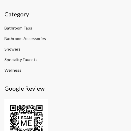
Category
Bathroom Taps
Bathroom Accessories
Showers
Speciality Faucets
Wellness
Google Review