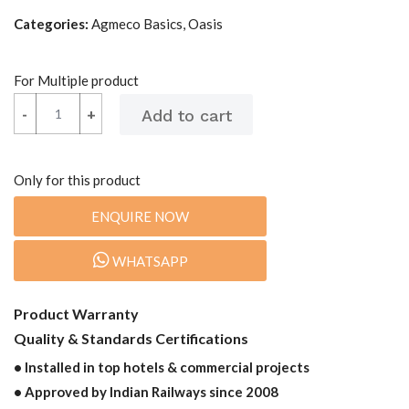
Categories:
Agmeco Basics, Oasis
For Multiple product
-
-
+
+
Only for this product
ENQUIRE NOW
WHATSAPP
Product Warranty
Quality & Standards Certifications
• Installed in top hotels & commercial projects
• Approved by Indian Railways since 2008