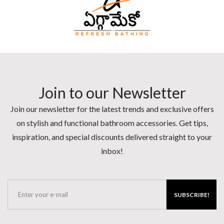
Join to our Newsletter
Join our newsletter for the latest trends and exclusive offers
on stylish and functional bathroom accessories. Get tips,
inspiration, and special discounts delivered straight to your
inbox!
SUBSCRIBE!