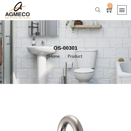
0
OS-00301
Home
/
Product