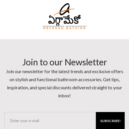
Join to our Newsletter
Join our newsletter for the latest trends and exclusive offers
on stylish and functional bathroom accessories. Get tips,
inspiration, and special discounts delivered straight to your
inbox!
SUBSCRIBE!