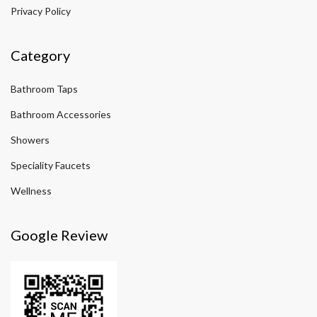
Privacy Policy
Category
Bathroom Taps
Bathroom Accessories
Showers
Speciality Faucets
Wellness
Google Review