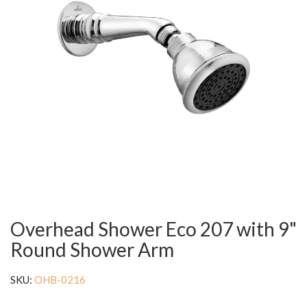
Overhead Shower Eco 207 with 9"
Round Shower Arm
SKU:
OHB-0216