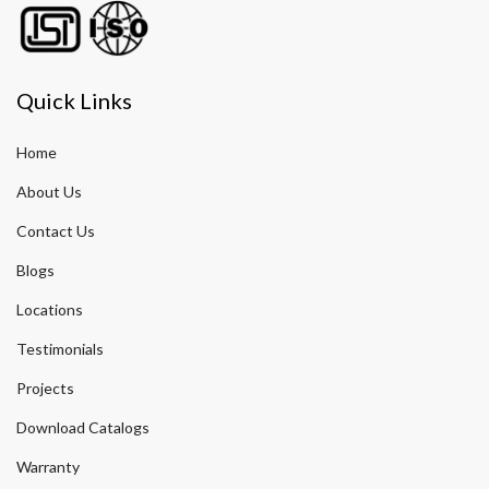
Quick Links
Home
About Us
Contact Us
Blogs
Locations
Testimonials
Projects
Download Catalogs
Warranty