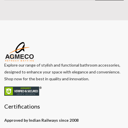
Explore our range of stylish and functional bathroom accessories,
designed to enhance your space with elegance and convenience.
Shop now for the best in quality and innovation.
Certifications
Approved by Indian Railways since 2008