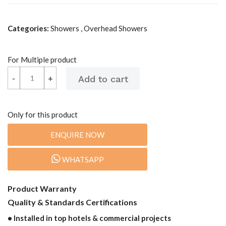
Categories:
Showers , Overhead Showers
For Multiple product
-
-
+
+
Only for this product
ENQUIRE NOW
WHATSAPP
Product Warranty
Quality & Standards Certifications
• Installed in top hotels & commercial projects