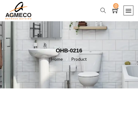
0
OHB-0216
Home
/
Product