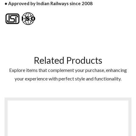
• Approved by Indian Railways since 2008
Related Products
Explore items that complement your purchase, enhancing
your experience with perfect style and functionality.