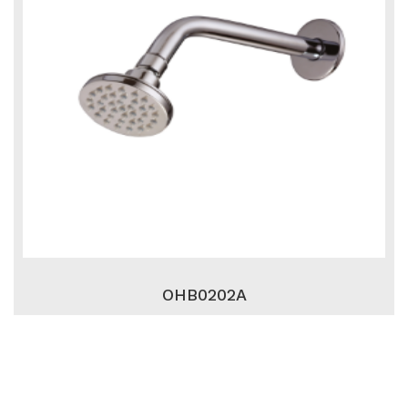
OHB0202A