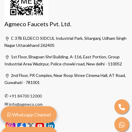
Agmeco Faucets Pvt. Ltd.
C 37B ELDECO SIDCUL Industrial Park, Sitarganj, Udham Singh
Nagar Uttarakhand 262405
1st Floor, Bhagvan Shri Building, A-116, East Portion, Group
Industrial Area Wazirpur, Police chowki road, New delhi - 110052
2nd Floor, PR Complex, Near Roop Shree Cinema Hall, AT Road,
Guwahati - 781001
✆
+91 84700 12000
✉
info@agmeco.com
Whatsapp Channel