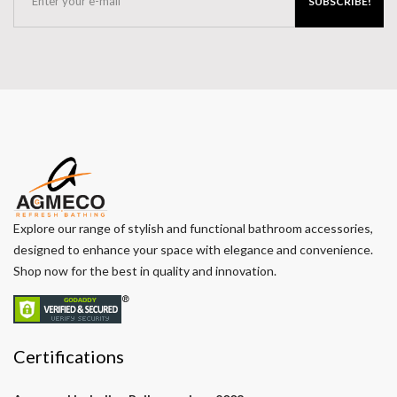
SUBSCRIBE!
Explore our range of stylish and functional bathroom accessories,
designed to enhance your space with elegance and convenience.
Shop now for the best in quality and innovation.
Certifications