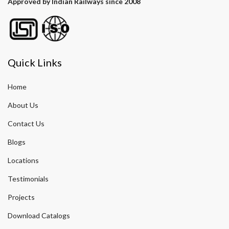
Approved by Indian Railways since 2008
Quick Links
Home
About Us
Contact Us
Blogs
Locations
Testimonials
Projects
Download Catalogs