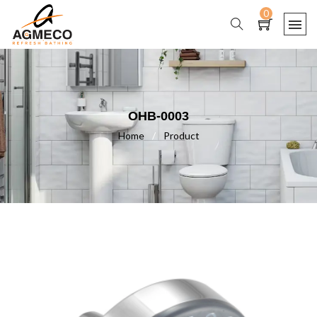
0
OHB-0003
Home
/
Product