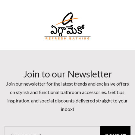
Join to our Newsletter
Join our newsletter for the latest trends and exclusive offers
on stylish and functional bathroom accessories. Get tips,
inspiration, and special discounts delivered straight to your
inbox!