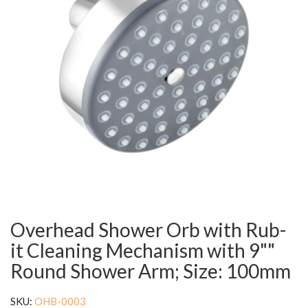
Overhead Shower Orb with Rub-
it Cleaning Mechanism with 9""
Round Shower Arm; Size: 100mm
SKU:
OHB-0003