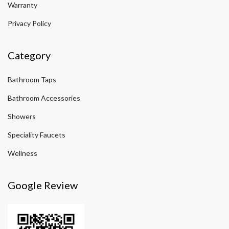
Warranty
Privacy Policy
Category
Bathroom Taps
Bathroom Accessories
Showers
Speciality Faucets
Wellness
Google Review