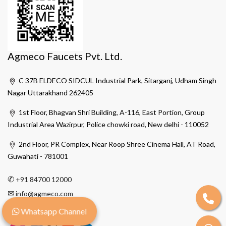
Agmeco Faucets Pvt. Ltd.
C 37B ELDECO SIDCUL Industrial Park, Sitarganj, Udham Singh
Nagar Uttarakhand 262405
1st Floor, Bhagvan Shri Building, A-116, East Portion, Group
Industrial Area Wazirpur, Police chowki road, New delhi - 110052
2nd Floor, PR Complex, Near Roop Shree Cinema Hall, AT Road,
Guwahati - 781001
✆
+91 84700 12000
✉
info@agmeco.com
Whatsapp Channel