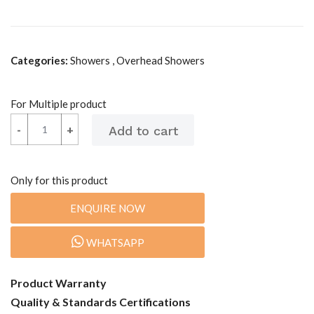
Categories:
Showers , Overhead Showers
For Multiple product
-
-
+
+
Only for this product
ENQUIRE NOW
WHATSAPP
Product Warranty
Quality & Standards Certifications