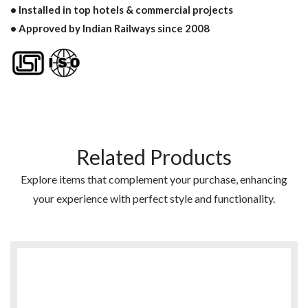
• Installed in top hotels & commercial projects
• Approved by Indian Railways since 2008
Related Products
Explore items that complement your purchase, enhancing
your experience with perfect style and functionality.