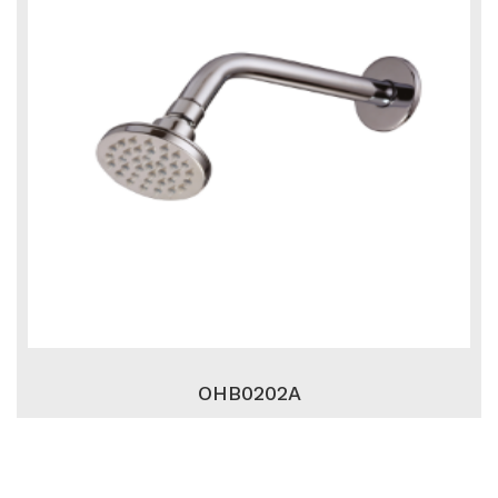
OHB0202A