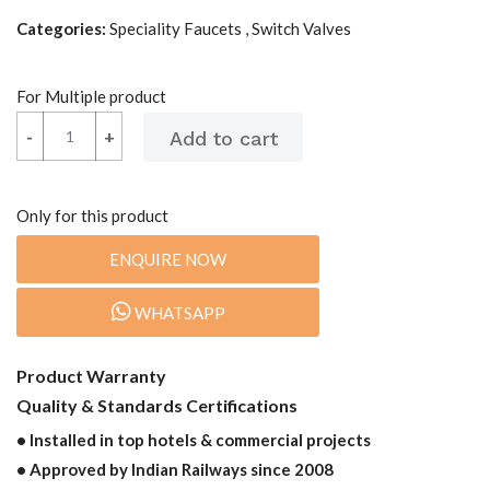
Categories:
Speciality Faucets , Switch Valves
For Multiple product
-
-
+
+
Only for this product
ENQUIRE NOW
WHATSAPP
Product Warranty
Quality & Standards Certifications
• Installed in top hotels & commercial projects
• Approved by Indian Railways since 2008