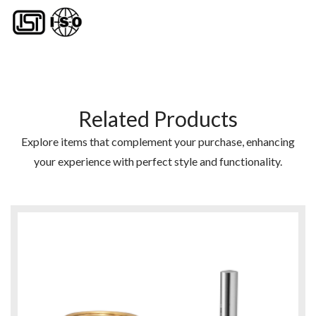
Related Products
Explore items that complement your purchase, enhancing
your experience with perfect style and functionality.