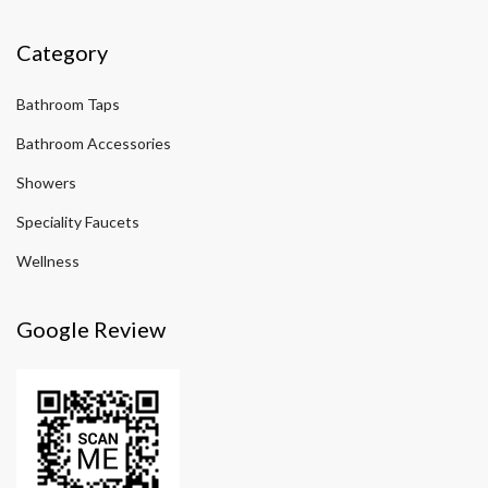
Category
Bathroom Taps
Bathroom Accessories
Showers
Speciality Faucets
Wellness
Google Review