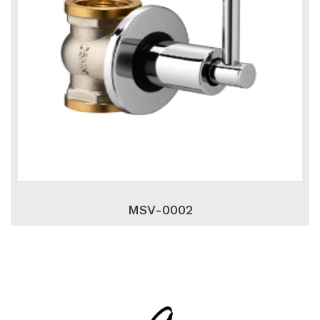
MSV-0002