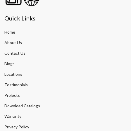
Quick Links
Home
About Us
Contact Us
Blogs
Locations
Testimonials
Projects
Download Catalogs
Warranty
Privacy Policy