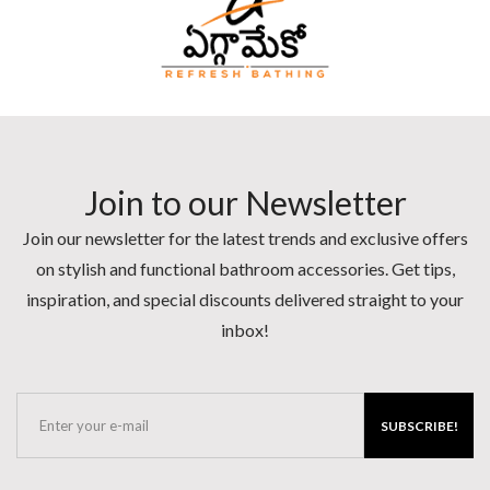
Join to our Newsletter
Join our newsletter for the latest trends and exclusive offers
on stylish and functional bathroom accessories. Get tips,
inspiration, and special discounts delivered straight to your
inbox!
SUBSCRIBE!