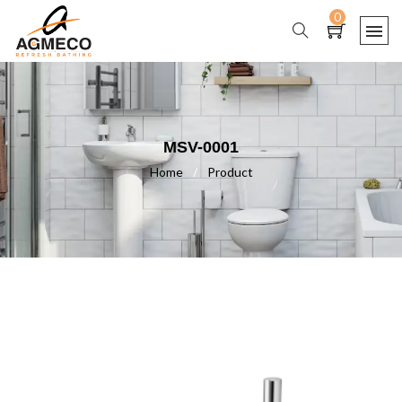
0
MSV-0001
Home
/
Product