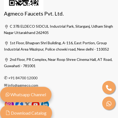
Agmeco Faucets Pvt. Ltd.
C 37B ELDECO SIDCUL Industrial Park, Sitarganj, Udham Singh
Nagar Uttarakhand 262405
1st Floor, Bhagvan Shri Building, A-116, East Portion, Group
Industrial Area Wazirpur, Police chowki road, New delhi - 110052
2nd Floor, PR Complex, Near Roop Shree Cinema Hall, AT Road,
Guwahati - 781001
✆
+91 84700 12000
✉
info@agmeco.com
Whatsapp Channel
Download Catalog