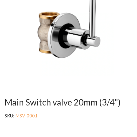
Main Switch valve 20mm (3/4")
SKU:
MSV-0001