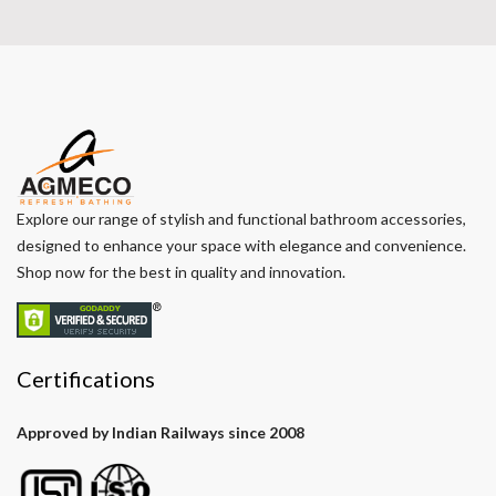
Explore our range of stylish and functional bathroom accessories,
designed to enhance your space with elegance and convenience.
Shop now for the best in quality and innovation.
Certifications
Approved by Indian Railways since 2008