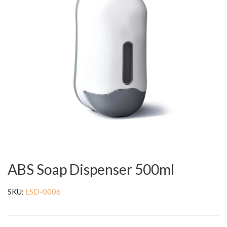
ABS Soap Dispenser 500ml
SKU:
LSD-0006