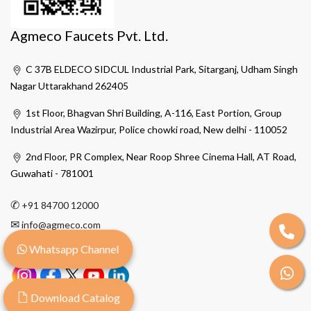
Agmeco Faucets Pvt. Ltd.
C 37B ELDECO SIDCUL Industrial Park, Sitarganj, Udham Singh
Nagar Uttarakhand 262405
1st Floor, Bhagvan Shri Building, A-116, East Portion, Group
Industrial Area Wazirpur, Police chowki road, New delhi - 110052
2nd Floor, PR Complex, Near Roop Shree Cinema Hall, AT Road,
Guwahati - 781001
✆
+91 84700 12000
✉
info@agmeco.com
Whatsapp Channel
Download Catalog