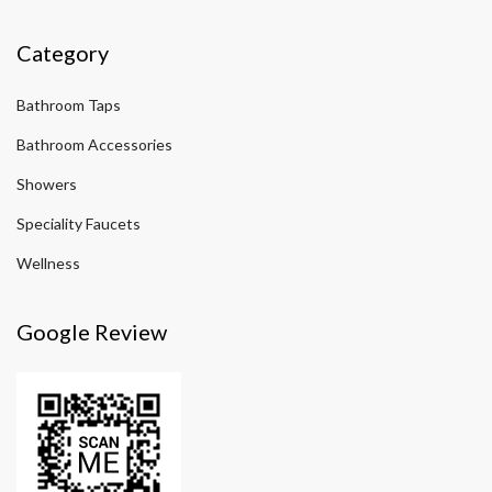
Category
Bathroom Taps
Bathroom Accessories
Showers
Speciality Faucets
Wellness
Google Review