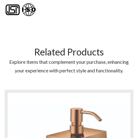
Related Products
Explore items that complement your purchase, enhancing
your experience with perfect style and functionality.