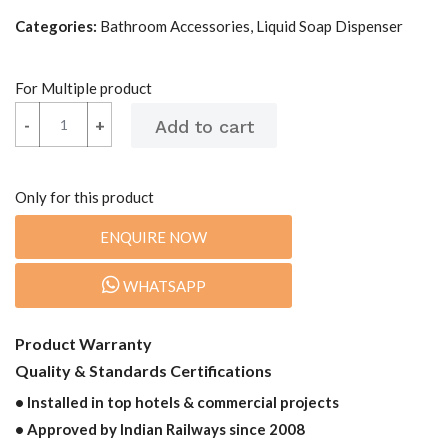
Categories:
Bathroom Accessories, Liquid Soap Dispenser
For Multiple product
-
-
+
+
Only for this product
ENQUIRE NOW
WHATSAPP
Product Warranty
Quality & Standards Certifications
• Installed in top hotels & commercial projects
• Approved by Indian Railways since 2008