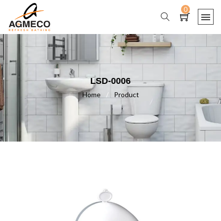
0
LSD-0006
Home
/
Product