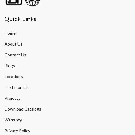
Quick Links
Home
About Us
Contact Us
Blogs
Locations
Testimonials
Projects
Download Catalogs
Warranty
Privacy Policy