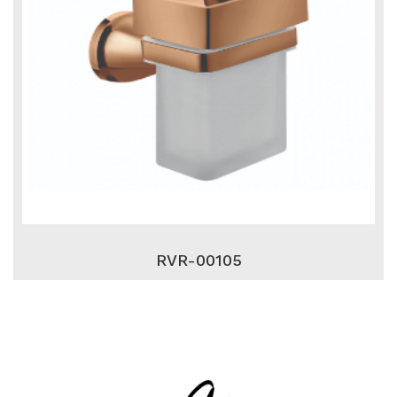
RVR-00105