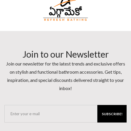
Join to our Newsletter
Join our newsletter for the latest trends and exclusive offers
on stylish and functional bathroom accessories. Get tips,
inspiration, and special discounts delivered straight to your
inbox!
SUBSCRIBE!