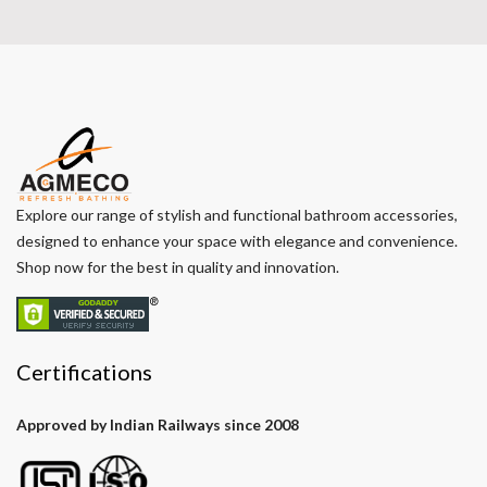
Explore our range of stylish and functional bathroom accessories,
designed to enhance your space with elegance and convenience.
Shop now for the best in quality and innovation.
Certifications
Approved by Indian Railways since 2008