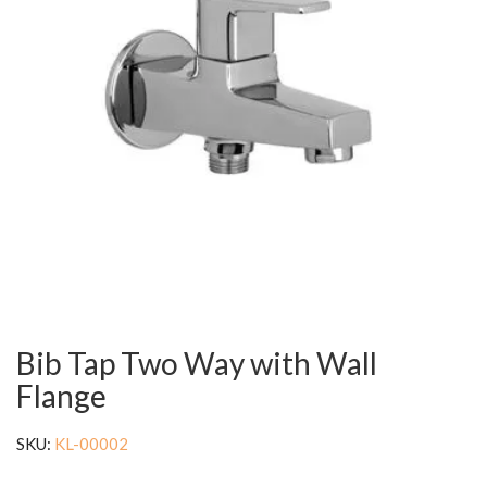
Bib Tap Two Way with Wall
Flange
SKU:
KL-00002