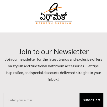
Join to our Newsletter
Join our newsletter for the latest trends and exclusive offers
on stylish and functional bathroom accessories. Get tips,
inspiration, and special discounts delivered straight to your
inbox!
SUBSCRIBE!