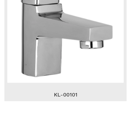
KL-00101