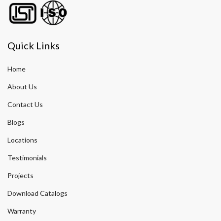
Quick Links
Home
About Us
Contact Us
Blogs
Locations
Testimonials
Projects
Download Catalogs
Warranty