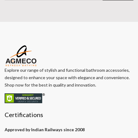
Explore our range of stylish and functional bathroom accessories,
designed to enhance your space with elegance and convenience.
Shop now for the best in quality and innovation.
Certifications
Approved by Indian Railways since 2008