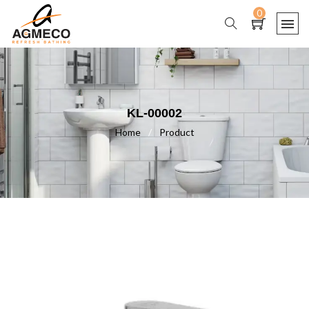
0
KL-00002
Home
/
Product