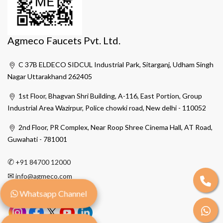
Agmeco Faucets Pvt. Ltd.
C 37B ELDECO SIDCUL Industrial Park, Sitarganj, Udham Singh
Nagar Uttarakhand 262405
1st Floor, Bhagvan Shri Building, A-116, East Portion, Group
Industrial Area Wazirpur, Police chowki road, New delhi - 110052
2nd Floor, PR Complex, Near Roop Shree Cinema Hall, AT Road,
Guwahati - 781001
✆
+91 84700 12000
✉
info@agmeco.com
Whatsapp Channel