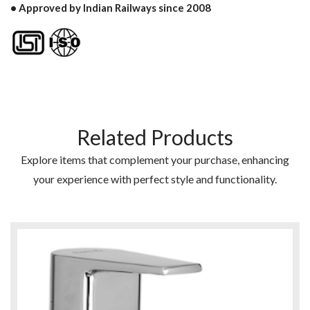
• Approved by Indian Railways since 2008
Related Products
Explore items that complement your purchase, enhancing
your experience with perfect style and functionality.