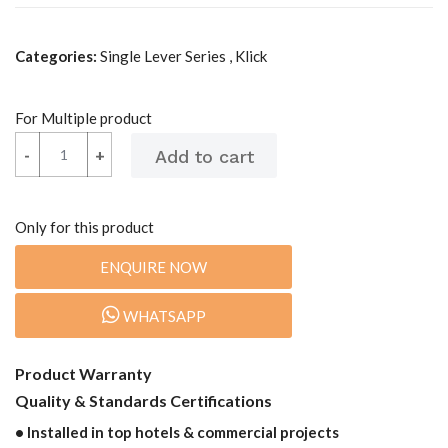
Categories:
Single Lever Series , Klick
For Multiple product
-
-
+
+
Only for this product
ENQUIRE NOW
WHATSAPP
Product Warranty
Quality & Standards Certifications
• Installed in top hotels & commercial projects