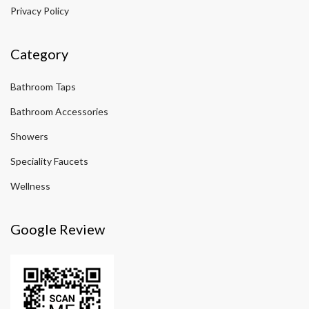
Privacy Policy
Category
Bathroom Taps
Bathroom Accessories
Showers
Speciality Faucets
Wellness
Google Review