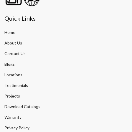
Quick Links
Home
About Us
Contact Us
Blogs
Locations
Testimonials
Projects
Download Catalogs
Warranty
Privacy Policy