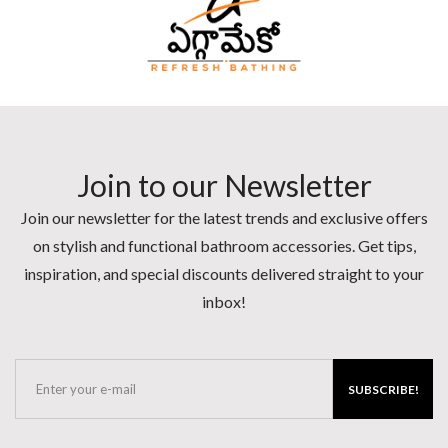
Join to our Newsletter
Join our newsletter for the latest trends and exclusive offers
on stylish and functional bathroom accessories. Get tips,
inspiration, and special discounts delivered straight to your
inbox!
SUBSCRIBE!