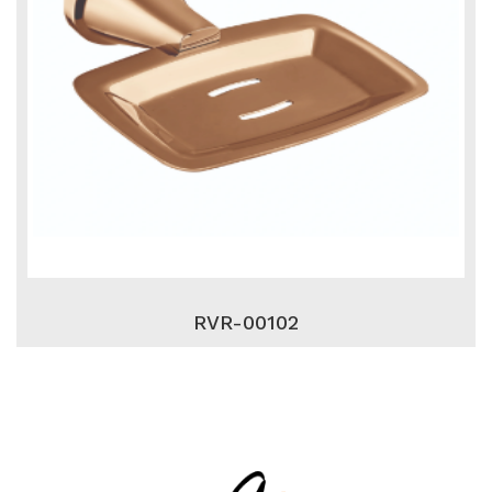
RVR-00102