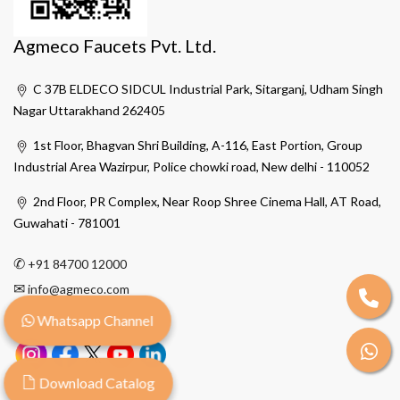
Agmeco Faucets Pvt. Ltd.
C 37B ELDECO SIDCUL Industrial Park, Sitarganj, Udham Singh
Nagar Uttarakhand 262405
1st Floor, Bhagvan Shri Building, A-116, East Portion, Group
Industrial Area Wazirpur, Police chowki road, New delhi - 110052
2nd Floor, PR Complex, Near Roop Shree Cinema Hall, AT Road,
Guwahati - 781001
✆
+91 84700 12000
✉
info@agmeco.com
Whatsapp Channel
Download Catalog