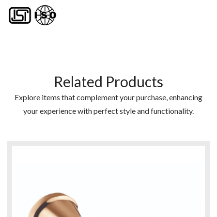
Related Products
Explore items that complement your purchase, enhancing
your experience with perfect style and functionality.