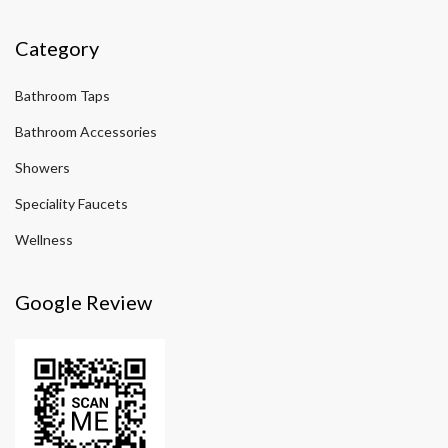
Category
Bathroom Taps
Bathroom Accessories
Showers
Speciality Faucets
Wellness
Google Review