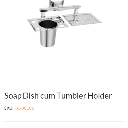
Soap Dish cum Tumbler Holder
SKU:
KC-00106