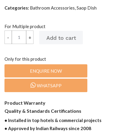
Categories:
Bathroom Accessories, Saop Dish
For Multiple product
-
-
+
+
Only for this product
ENQUIRE NOW
WHATSAPP
Product Warranty
Quality & Standards Certifications
• Installed in top hotels & commercial projects
• Approved by Indian Railways since 2008