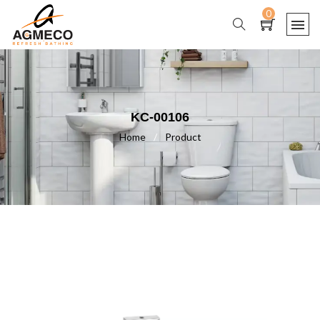
0
KC-00106
Home
/
Product