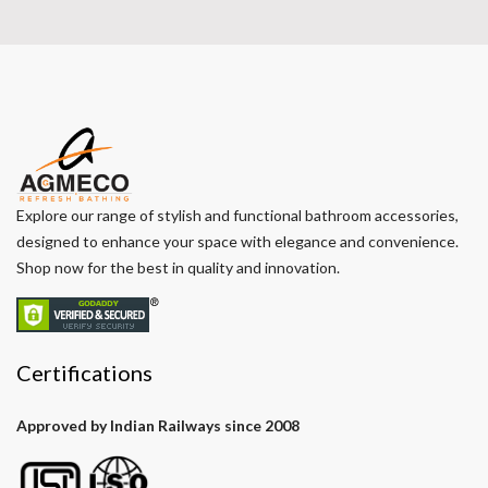
Explore our range of stylish and functional bathroom accessories,
designed to enhance your space with elegance and convenience.
Shop now for the best in quality and innovation.
Certifications
Approved by Indian Railways since 2008