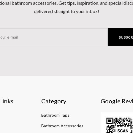
ional bathroom accessories. Get tips, inspiration, and special dis
delivered straight to your inbox!
SUBSCR
Links
Category
Google Rev
Bathroom Taps
Bathroom Accessories