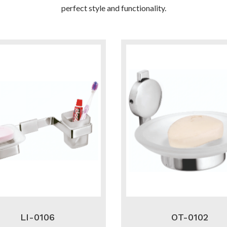
perfect style and functionality.
LI-0106
OT-0102