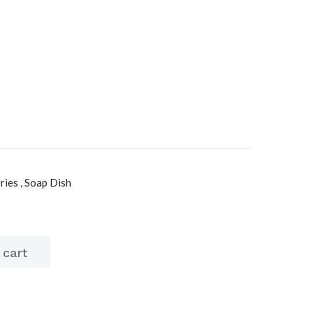
ies , Soap Dish