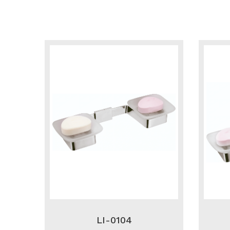
LI-0104