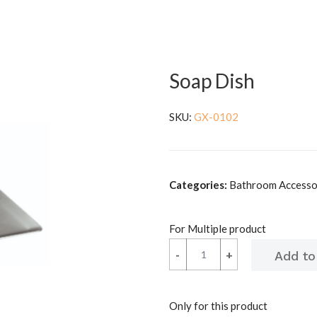
Soap Dish
SKU:
GX-0102
Categories:
Bathroom Accessor
For Multiple product
-
-
+
+
Only for this product