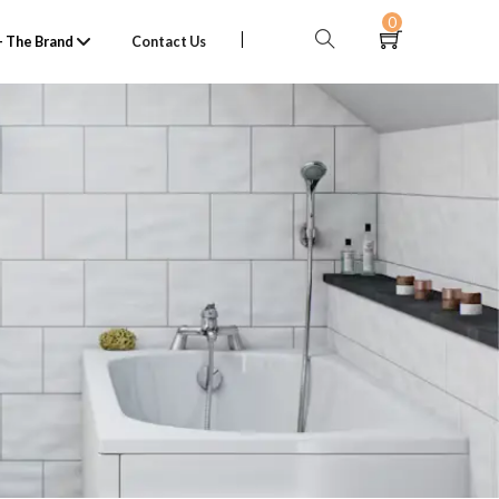
0
 The Brand
Contact Us