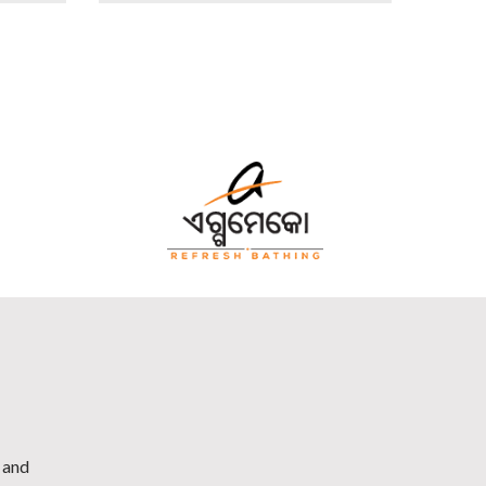
h and