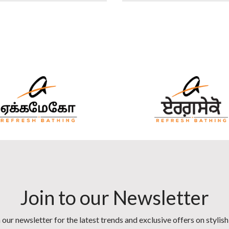
Join to our Newsletter
 our newsletter for the latest trends and exclusive offers on stylis