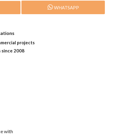
WHATSAPP
cations
mmercial projects
s since 2008
e with