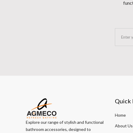
funct
Quick 
Home
Explore our range of stylish and functional
About Us
bathroom accessories, designed to