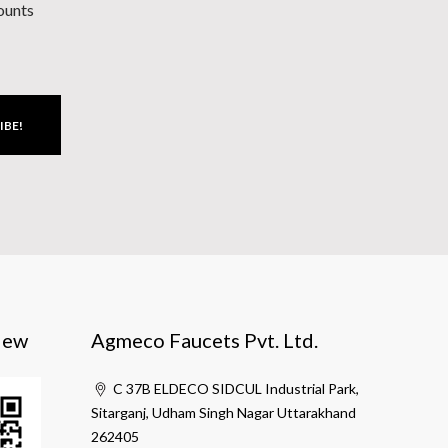
counts
IBE!
iew
Agmeco Faucets Pvt. Ltd.
C 37B ELDECO SIDCUL Industrial Park,
Sitarganj, Udham Singh Nagar Uttarakhand
262405