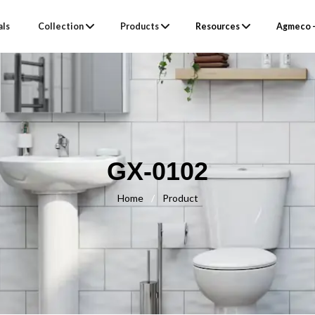
als
Collection
Products
Resources
Agmeco –
GX-0102
Home
/
Product