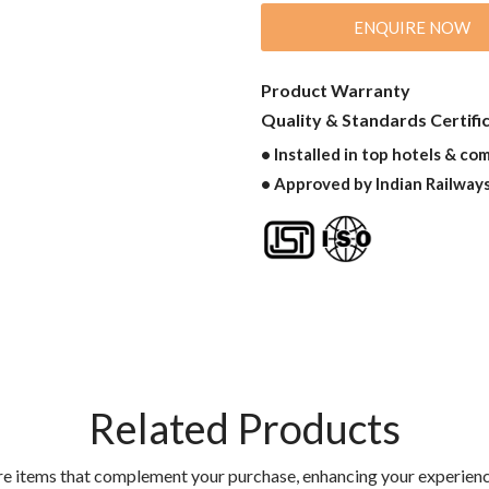
ENQUIRE NOW
Product Warranty
Quality & Standards Certifi
• Installed in top hotels & co
• Approved by Indian Railway
Related Products
re items that complement your purchase, enhancing your experienc