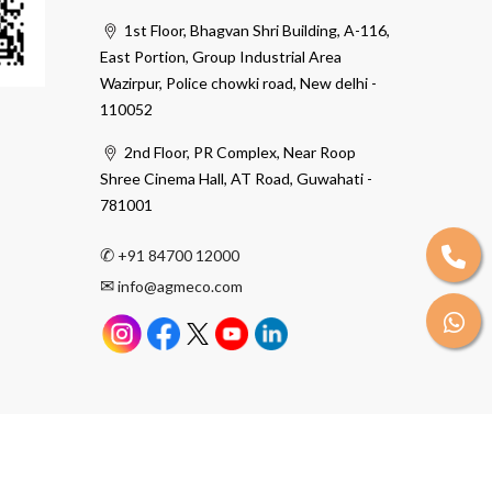
1st Floor, Bhagvan Shri Building, A-116,
East Portion, Group Industrial Area
Wazirpur, Police chowki road, New delhi -
110052
2nd Floor, PR Complex, Near Roop
Shree Cinema Hall, AT Road, Guwahati -
781001
✆
+91 84700 12000
✉
info@agmeco.com