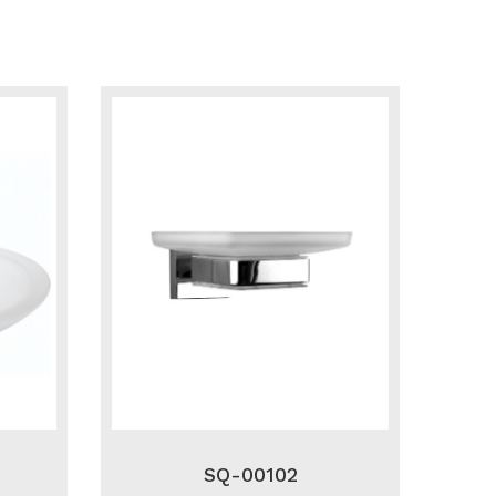
SQ-00102