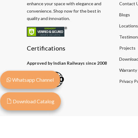
enhance your space with elegance and
Contact 
convenience. Shop now for the best in
Blogs
quality and innovation.
Locations
Testimoni
Certifications
Projects
Download
Approved by Indian Railways since 2008
Warranty
Whatsapp Channel
Privacy Po
Download Catalog