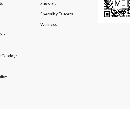
Us
Showers
Speciality Faucets
Wellness
als
 Catalogs
licy
© 2026
Agmeco.com
. Managed
by
Sky Seo Tech