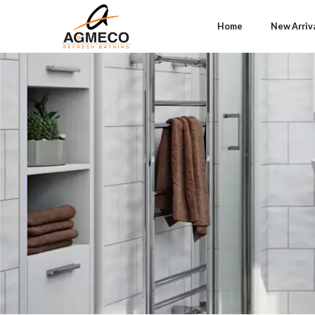
Home
New Arriv