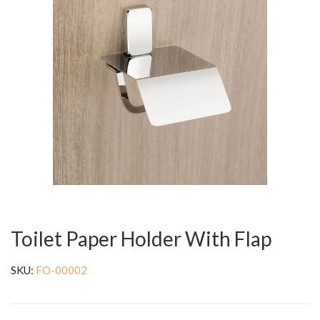
Toilet Paper Holder With Flap
SKU:
FO-00002