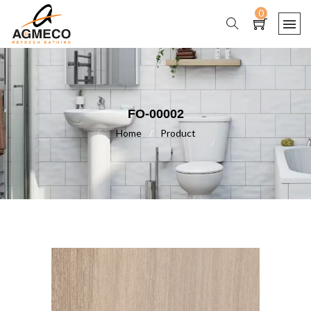
0
FO-00002
Home
/
Product