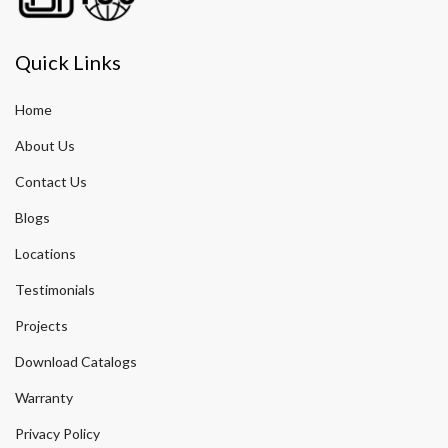
Quick Links
Home
About Us
Contact Us
Blogs
Locations
Testimonials
Projects
Download Catalogs
Warranty
Privacy Policy