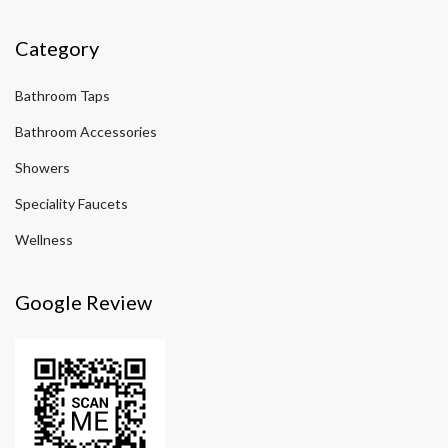
Category
Bathroom Taps
Bathroom Accessories
Showers
Speciality Faucets
Wellness
Google Review