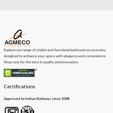
Explore our range of stylish and functional bathroom accessories,
designed to enhance your space with elegance and convenience.
Shop now for the best in quality and innovation.
Certifications
Approved by Indian Railways since 2008