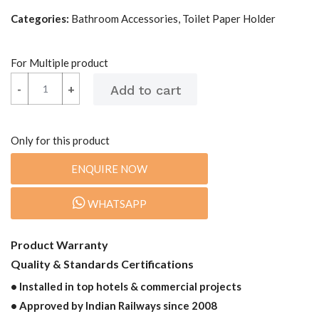
Categories:
Bathroom Accessories, Toilet Paper Holder
For Multiple product
-
-
+
+
Only for this product
ENQUIRE NOW
WHATSAPP
Product Warranty
Quality & Standards Certifications
• Installed in top hotels & commercial projects
• Approved by Indian Railways since 2008