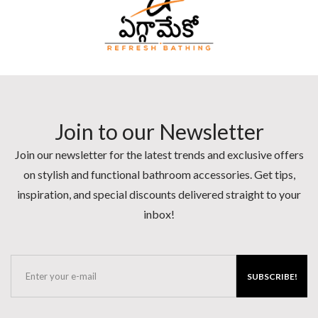
Join to our Newsletter
Join our newsletter for the latest trends and exclusive offers
on stylish and functional bathroom accessories. Get tips,
inspiration, and special discounts delivered straight to your
inbox!
SUBSCRIBE!