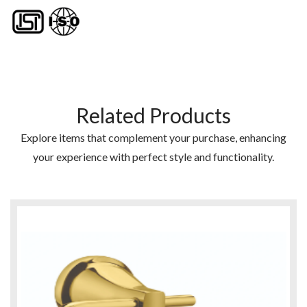
Related Products
Explore items that complement your purchase, enhancing
your experience with perfect style and functionality.