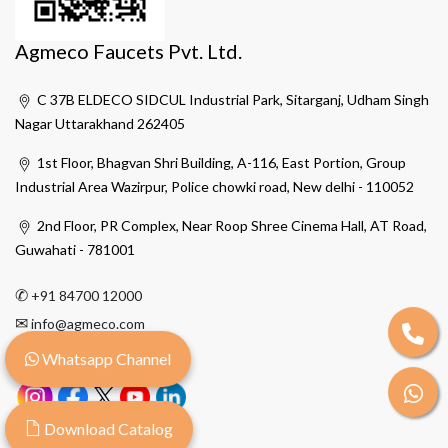
Agmeco Faucets Pvt. Ltd.
C 37B ELDECO SIDCUL Industrial Park, Sitarganj, Udham Singh
Nagar Uttarakhand 262405
1st Floor, Bhagvan Shri Building, A-116, East Portion, Group
Industrial Area Wazirpur, Police chowki road, New delhi - 110052
2nd Floor, PR Complex, Near Roop Shree Cinema Hall, AT Road,
Guwahati - 781001
✆
+91 84700 12000
✉
info@agmeco.com
Whatsapp Channel
Download Catalog