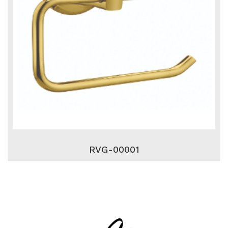
RVG-00001