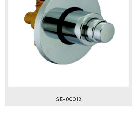
SE-00012