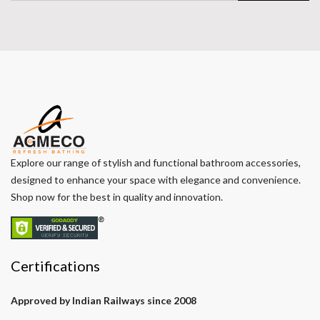
Explore our range of stylish and functional bathroom accessories,
designed to enhance your space with elegance and convenience.
Shop now for the best in quality and innovation.
Certifications
Approved by Indian Railways since 2008