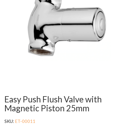
Easy Push Flush Valve with
Magnetic Piston 25mm
SKU:
ET-00011