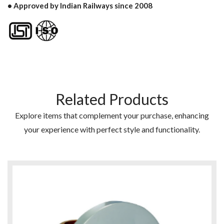
• Approved by Indian Railways since 2008
Related Products
Explore items that complement your purchase, enhancing
your experience with perfect style and functionality.