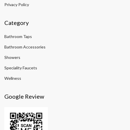
Privacy Policy
Category
Bathroom Taps
Bathroom Accessories
Showers
Speciality Faucets
Wellness
Google Review