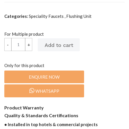
Categories:
Speciality Faucets , Flushing Unit
For Multiple product
-
-
+
+
Only for this product
ENQUIRE NOW
WHATSAPP
Product Warranty
Quality & Standards Certifications
• Installed in top hotels & commercial projects