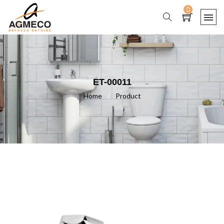
0
ET-00011
Home
/
Product