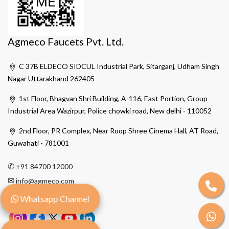
Agmeco Faucets Pvt. Ltd.
C 37B ELDECO SIDCUL Industrial Park, Sitarganj, Udham Singh
Nagar Uttarakhand 262405
1st Floor, Bhagvan Shri Building, A-116, East Portion, Group
Industrial Area Wazirpur, Police chowki road, New delhi - 110052
2nd Floor, PR Complex, Near Roop Shree Cinema Hall, AT Road,
Guwahati - 781001
✆
+91 84700 12000
✉
info@agmeco.com
Whatsapp Channel