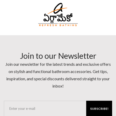
Join to our Newsletter
Join our newsletter for the latest trends and exclusive offers
on stylish and functional bathroom accessories. Get tips,
inspiration, and special discounts delivered straight to your
inbox!
SUBSCRIBE!