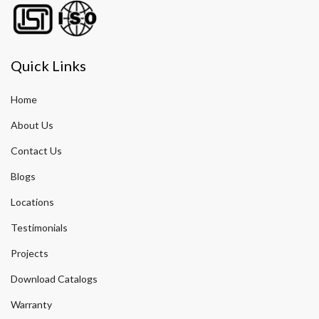
Quick Links
Home
About Us
Contact Us
Blogs
Locations
Testimonials
Projects
Download Catalogs
Warranty