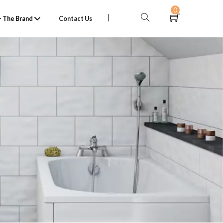
0
 The Brand
Contact Us