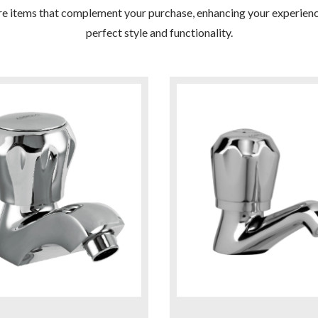
re items that complement your purchase, enhancing your experienc
perfect style and functionality.