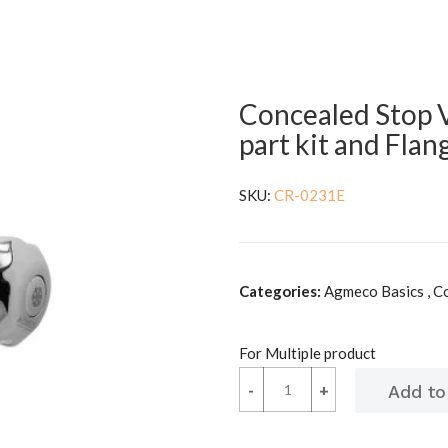
Concealed Stop 
part kit and Flan
SKU:
CR-0231E
Categories:
Agmeco Basics , C
For Multiple product
-
-
+
+