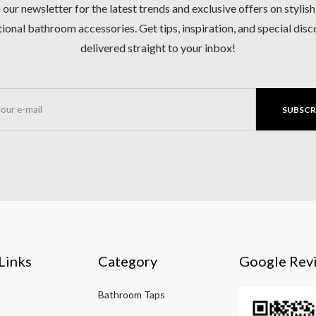
 our newsletter for the latest trends and exclusive offers on stylis
ional bathroom accessories. Get tips, inspiration, and special dis
delivered straight to your inbox!
SUBSCR
Links
Category
Google Rev
Bathroom Taps