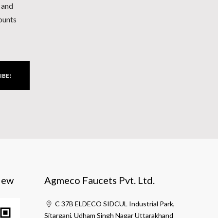
h and
counts
IBE!
iew
Agmeco Faucets Pvt. Ltd.
C 37B ELDECO SIDCUL Industrial Park,
Sitarganj, Udham Singh Nagar Uttarakhand