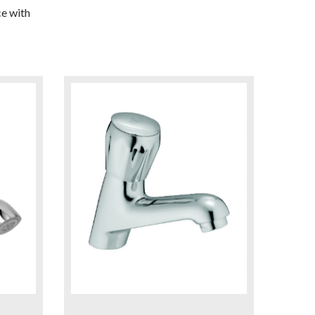
e with