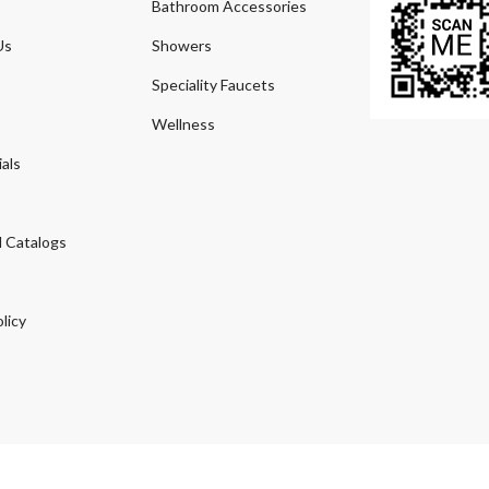
Bathroom Accessories
Us
Showers
Speciality Faucets
Wellness
als
 Catalogs
licy