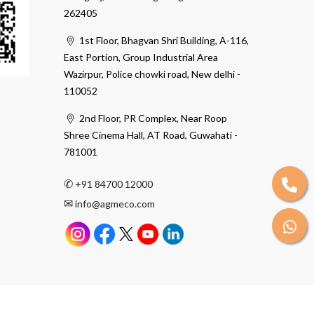
262405
1st Floor, Bhagvan Shri Building, A-116,
East Portion, Group Industrial Area
Wazirpur, Police chowki road, New delhi -
110052
2nd Floor, PR Complex, Near Roop
Shree Cinema Hall, AT Road, Guwahati -
781001
✆
+91 84700 12000
✉
info@agmeco.com