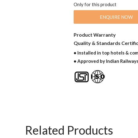
Only for this product
ENQUIRE NOW
Product Warranty
Quality & Standards Certifi
• Installed in top hotels & co
• Approved by Indian Railway
Related Products