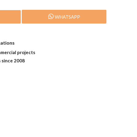
WHATSAPP
cations
mmercial projects
s since 2008