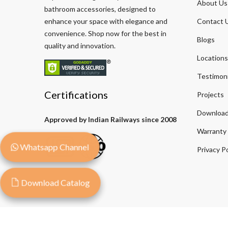
About Us
bathroom accessories, designed to
enhance your space with elegance and
Contact 
convenience. Shop now for the best in
Blogs
quality and innovation.
Locations
Testimoni
Certifications
Projects
Download
Approved by Indian Railways since 2008
Warranty
Whatsapp Channel
Privacy Po
Download Catalog