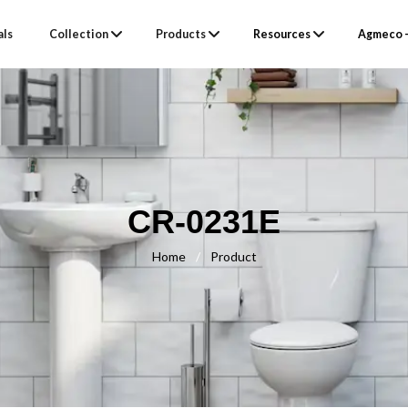
als
Collection
Products
Resources
Agmeco –
CR-0231E
Home
/
Product