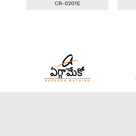
CR-0201E