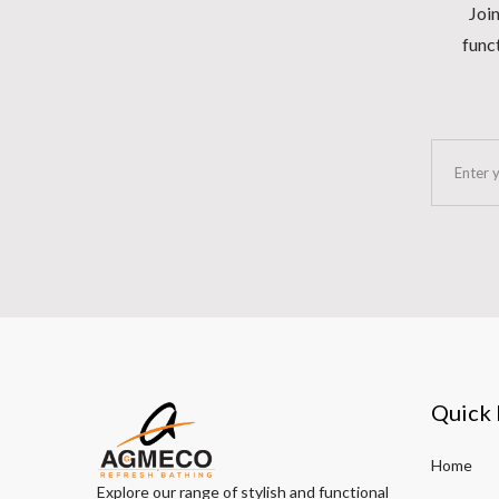
Join
funct
Quick 
Home
Explore our range of stylish and functional