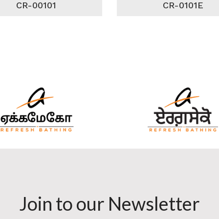
CR-00101
CR-0101E
Join to our Newsletter