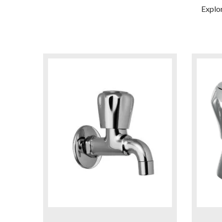
Explo