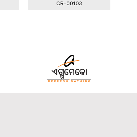
CR-00103