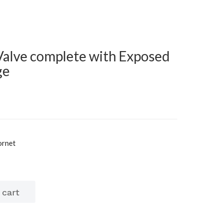
Valve complete with Exposed
ge
ornet