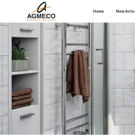
Home
New Arriv