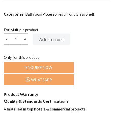
Categories:
Bathroom Accessories , Front Glass Shelf
For Multiple product
-
-
+
+
Only for this product
ENQUIRE NOW
WHATSAPP
Product Warranty
Quality & Standards Certifications
• Installed in top hotels & commercial projects