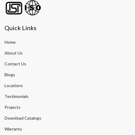
Quick Links
Home
About Us
Contact Us
Blogs
Locations
Testimonials
Projects
Download Catalogs
Warranty