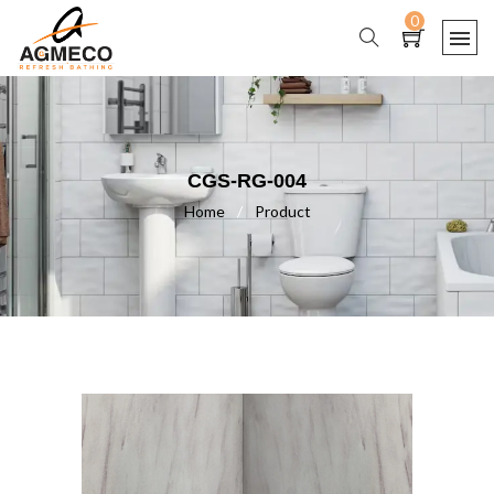
0
CGS-RG-004
Home
/
Product