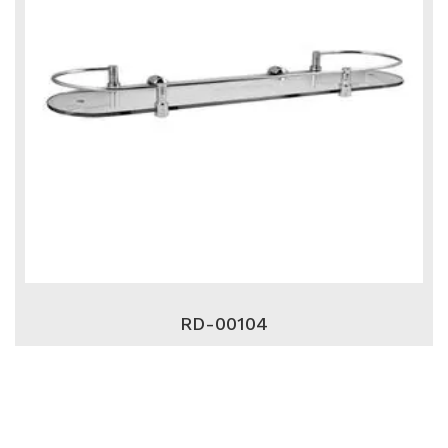
RD-00104