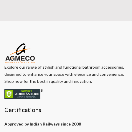
Explore our range of stylish and functional bathroom accessories,
designed to enhance your space with elegance and convenience.
Shop now for the best in quality and innovation.
Certifications
Approved by Indian Railways since 2008