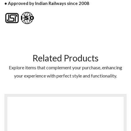
• Approved by Indian Railways since 2008
Related Products
Explore items that complement your purchase, enhancing
your experience with perfect style and functionality.