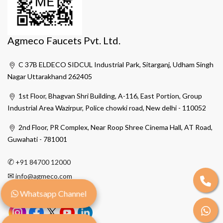
Agmeco Faucets Pvt. Ltd.
C 37B ELDECO SIDCUL Industrial Park, Sitarganj, Udham Singh
Nagar Uttarakhand 262405
1st Floor, Bhagvan Shri Building, A-116, East Portion, Group
Industrial Area Wazirpur, Police chowki road, New delhi - 110052
2nd Floor, PR Complex, Near Roop Shree Cinema Hall, AT Road,
Guwahati - 781001
✆
+91 84700 12000
✉
info@agmeco.com
Whatsapp Channel