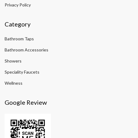
Privacy Policy
Category
Bathroom Taps
Bathroom Accessories
Showers
Speciality Faucets
Wellness
Google Review