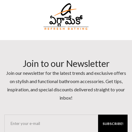
Join to our Newsletter
Join our newsletter for the latest trends and exclusive offers
on stylish and functional bathroom accessories. Get tips,
inspiration, and special discounts delivered straight to your
inbox!
SUBSCRIBE!