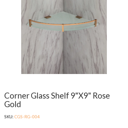
Corner Glass Shelf 9"X9" Rose
Gold
SKU:
CGS-RG-004