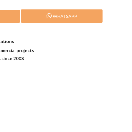
WHATSAPP
cations
mmercial projects
s since 2008