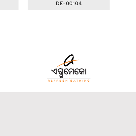
DE-00104