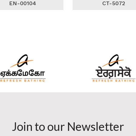
EN-00104
CT-5072
Join to our Newsletter