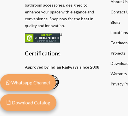
About Us
bathroom accessories, designed to
enhance your space with elegance and
Contact 
convenience. Shop now for the best in
Blogs
quality and innovation.
Locations
Testimoni
Certifications
Projects
Download
Approved by Indian Railways since 2008
Warranty
Whatsapp Channel
Privacy Po
Download Catalog