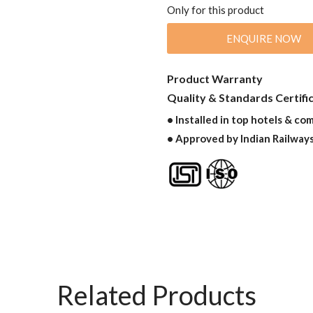
Only for this product
ENQUIRE NOW
Product Warranty
Quality & Standards Certifi
• Installed in top hotels & co
• Approved by Indian Railway
Related Products