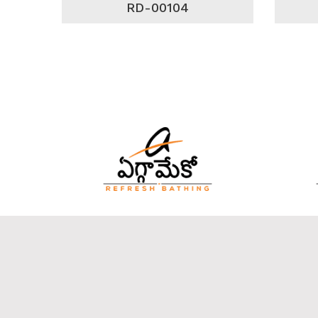
RD-00104