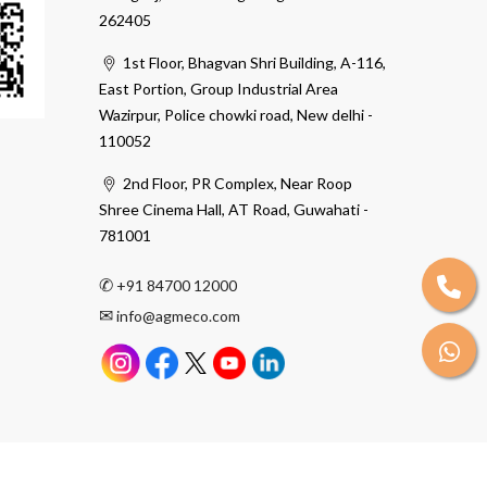
262405
1st Floor, Bhagvan Shri Building, A-116,
East Portion, Group Industrial Area
Wazirpur, Police chowki road, New delhi -
110052
2nd Floor, PR Complex, Near Roop
Shree Cinema Hall, AT Road, Guwahati -
781001
✆
+91 84700 12000
✉
info@agmeco.com