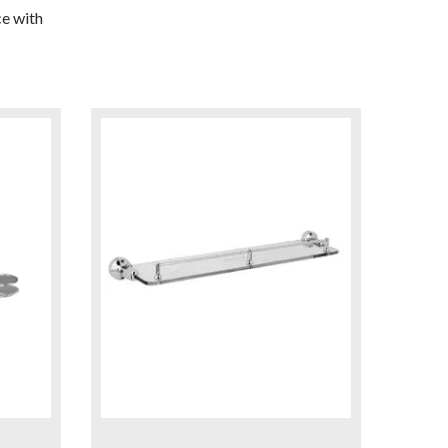
e with