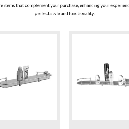
re items that complement your purchase, enhancing your experienc
perfect style and functionality.