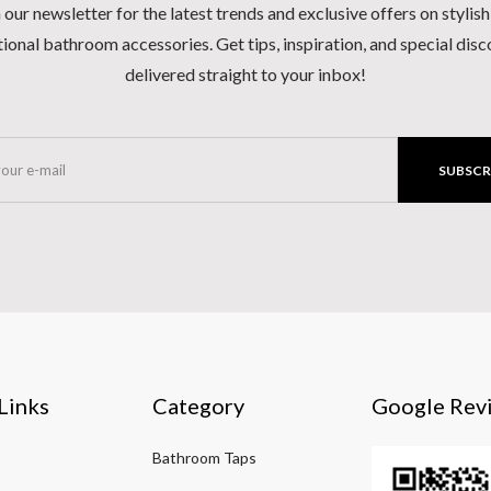
 our newsletter for the latest trends and exclusive offers on stylis
ional bathroom accessories. Get tips, inspiration, and special dis
delivered straight to your inbox!
SUBSCR
Links
Category
Google Rev
Bathroom Taps