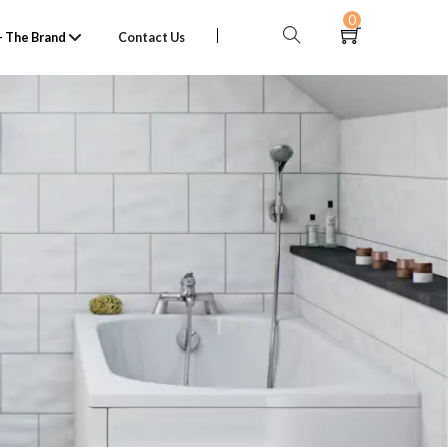
0
 The Brand
Contact Us