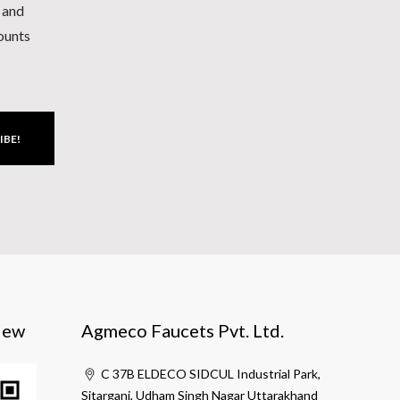
h and
counts
IBE!
iew
Agmeco Faucets Pvt. Ltd.
C 37B ELDECO SIDCUL Industrial Park,
Sitarganj, Udham Singh Nagar Uttarakhand