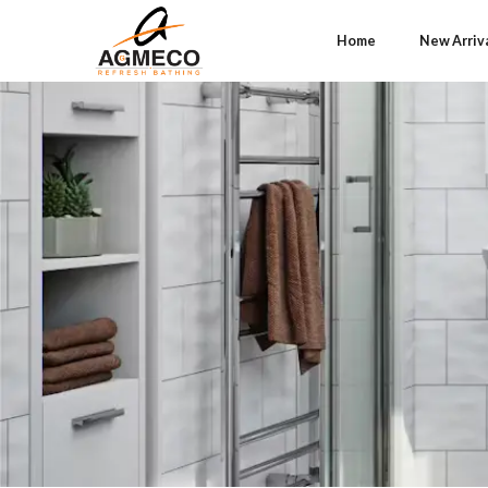
Home
New Arriv