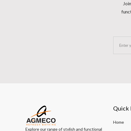
Join
funct
Quick 
Home
Explore our range of stylish and functional