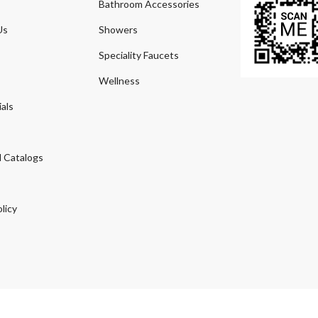
Bathroom Accessories
Us
Showers
Speciality Faucets
Wellness
als
 Catalogs
licy