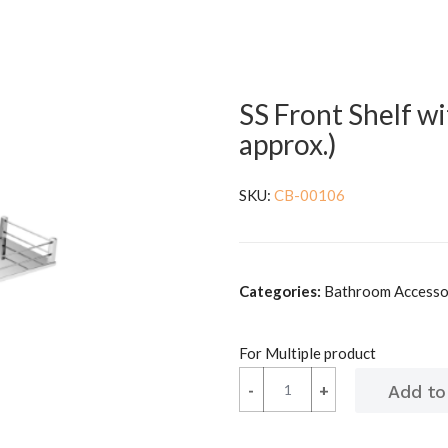
SS Front Shelf wi
approx.)
SKU:
CB-00106
Categories:
Bathroom Accessori
For Multiple product
-
-
+
+