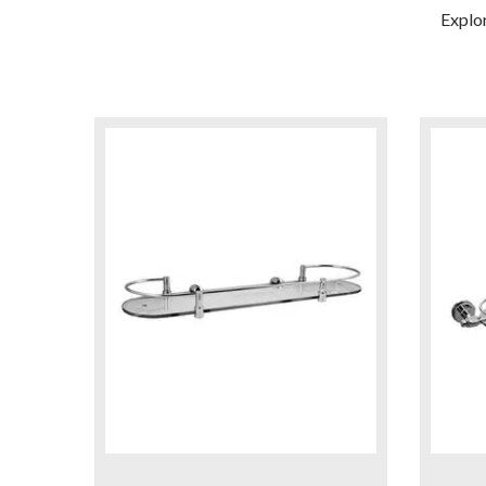
Explo