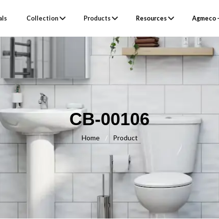
als
Collection
Products
Resources
Agmeco –
CB-00106
Home
/
Product