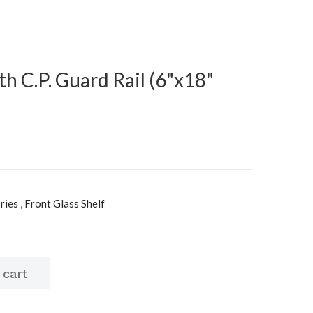
th C.P. Guard Rail (6"x18"
es , Front Glass Shelf