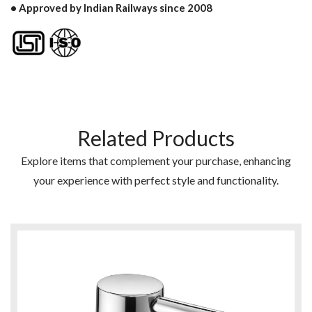
• Approved by Indian Railways since 2008
Related Products
Explore items that complement your purchase, enhancing
your experience with perfect style and functionality.