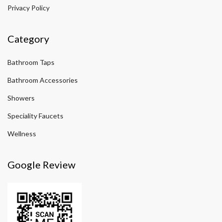
Privacy Policy
Category
Bathroom Taps
Bathroom Accessories
Showers
Speciality Faucets
Wellness
Google Review