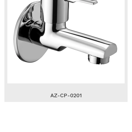
AZ-CP-0201