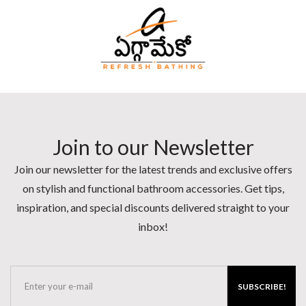
Join to our Newsletter
Join our newsletter for the latest trends and exclusive offers
on stylish and functional bathroom accessories. Get tips,
inspiration, and special discounts delivered straight to your
inbox!
SUBSCRIBE!