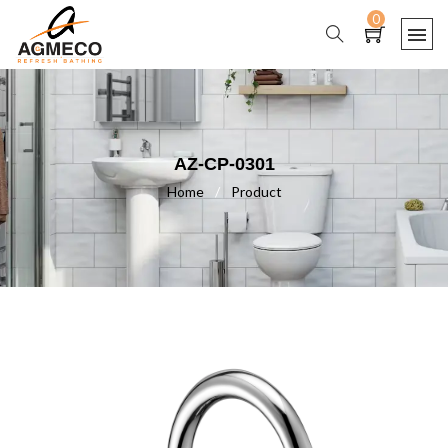
0
AZ-CP-0301
Home
/
Product