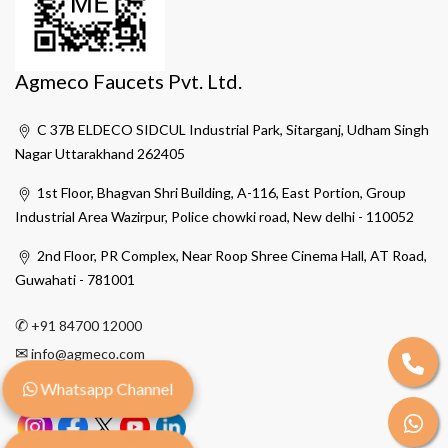
Agmeco Faucets Pvt. Ltd.
C 37B ELDECO SIDCUL Industrial Park, Sitarganj, Udham Singh
Nagar Uttarakhand 262405
1st Floor, Bhagvan Shri Building, A-116, East Portion, Group
Industrial Area Wazirpur, Police chowki road, New delhi - 110052
2nd Floor, PR Complex, Near Roop Shree Cinema Hall, AT Road,
Guwahati - 781001
✆
+91 84700 12000
✉
info@agmeco.com
Whatsapp Channel