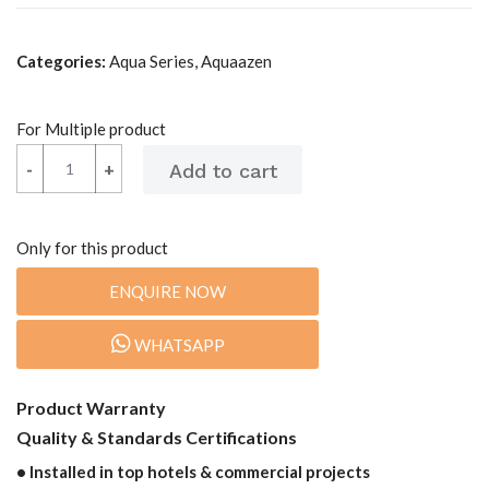
Categories:
Aqua Series, Aquaazen
For Multiple product
-
-
+
+
Only for this product
ENQUIRE NOW
WHATSAPP
Product Warranty
Quality & Standards Certifications
• Installed in top hotels & commercial projects