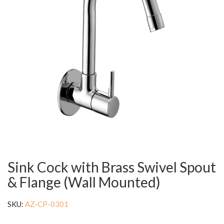
Sink Cock with Brass Swivel Spout
& Flange (Wall Mounted)
SKU:
AZ-CP-0301