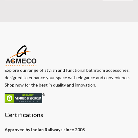
Explore our range of stylish and functional bathroom accessories,
designed to enhance your space with elegance and convenience.
Shop now for the best in quality and innovation.
Certifications
Approved by Indian Railways since 2008