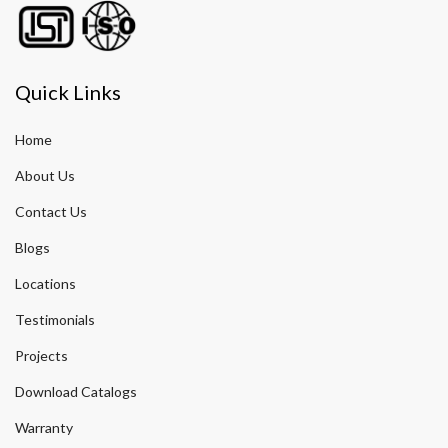
Quick Links
Home
About Us
Contact Us
Blogs
Locations
Testimonials
Projects
Download Catalogs
Warranty