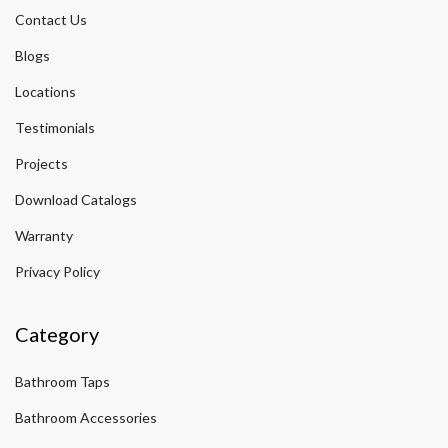
Contact Us
Blogs
Locations
Testimonials
Projects
Download Catalogs
Warranty
Privacy Policy
Category
Bathroom Taps
Bathroom Accessories