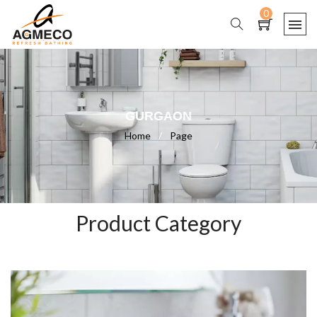
0
GURGAON
Home
/
Page
Product Category