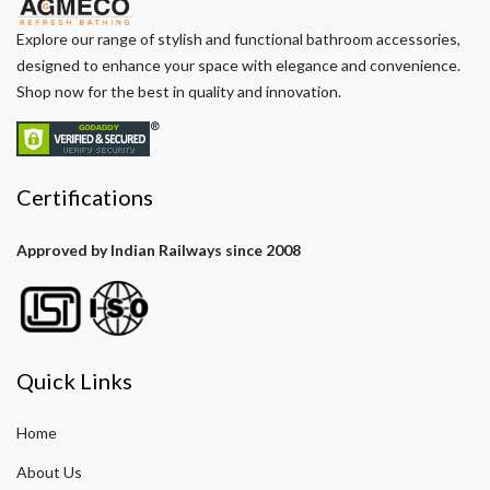
Explore our range of stylish and functional bathroom accessories,
designed to enhance your space with elegance and convenience.
Shop now for the best in quality and innovation.
Certifications
Approved by Indian Railways since 2008
Quick Links
Home
About Us