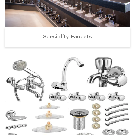
Speciality Faucets