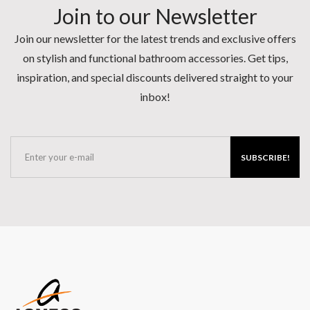
Join to our Newsletter
Join our newsletter for the latest trends and exclusive offers
on stylish and functional bathroom accessories. Get tips,
inspiration, and special discounts delivered straight to your
inbox!
SUBSCRIBE!