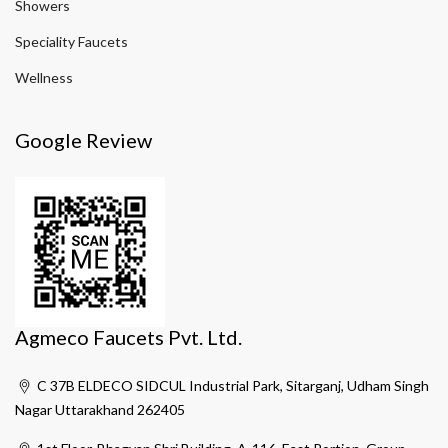
Showers
Speciality Faucets
Wellness
Google Review
Agmeco Faucets Pvt. Ltd.
C 37B ELDECO SIDCUL Industrial Park, Sitarganj, Udham Singh
Nagar Uttarakhand 262405