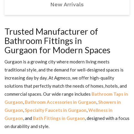
New Arrivals
Trusted Manufacturer of
Bathroom Fittings in
Gurgaon for Modern Spaces
Gurgaon is a growing city where modern living meets
traditional style, and the demand for well-designed spaces is
increasing day by day. At Agmeco, we offer high-quality
solutions that perfectly match the needs of homes, hotels, and
commercial spaces. Our wide range includes
Bathroom Taps in
Gurgaon
,
Bathroom Accessories in Gurgaon
,
Showers in
Gurgaon
,
Specialty Faucets in Gurgaon
,
Wellness in
Gurgaon
, and
Bath Fittings in Gurgaon
, designed with a focus
on durability and style.