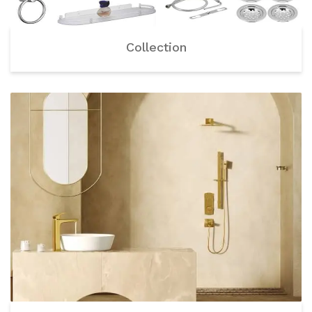
Collection