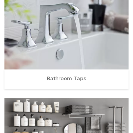
Bathroom Taps