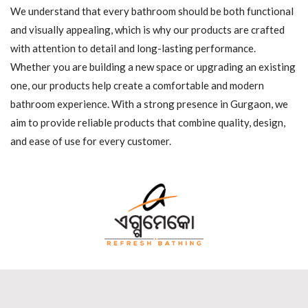
We understand that every bathroom should be both functional
and visually appealing, which is why our products are crafted
with attention to detail and long-lasting performance.
Whether you are building a new space or upgrading an existing
one, our products help create a comfortable and modern
bathroom experience. With a strong presence in Gurgaon, we
aim to provide reliable products that combine quality, design,
and ease of use for every customer.