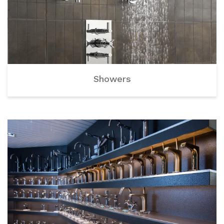
Showers