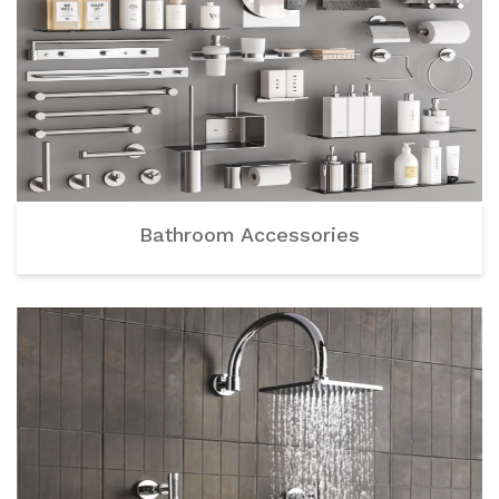
Bathroom Accessories