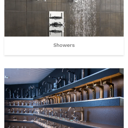
Showers