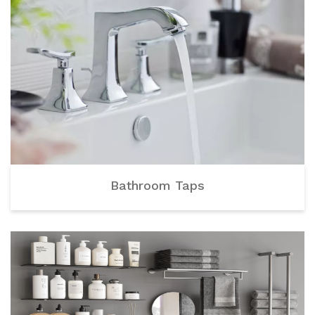
Bathroom Taps