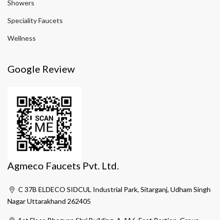
Showers
Speciality Faucets
Wellness
Google Review
Agmeco Faucets Pvt. Ltd.
C 37B ELDECO SIDCUL Industrial Park, Sitarganj, Udham Singh
Nagar Uttarakhand 262405