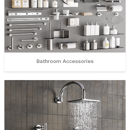
Bathroom Accessories