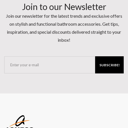
Join to our Newsletter
Join our newsletter for the latest trends and exclusive offers
on stylish and functional bathroom accessories. Get tips,
inspiration, and special discounts delivered straight to your
inbox!
SUBSCRIBE!