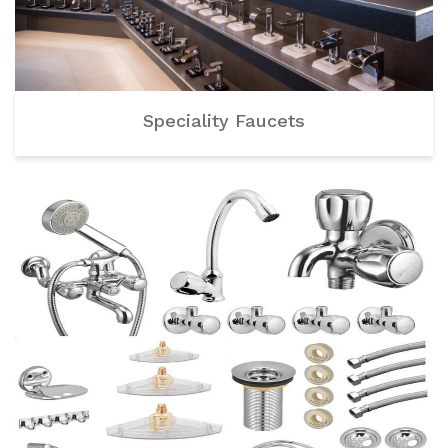
Speciality Faucets