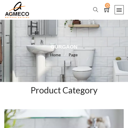
0
GURGAON
Home
/
Page
Product Category