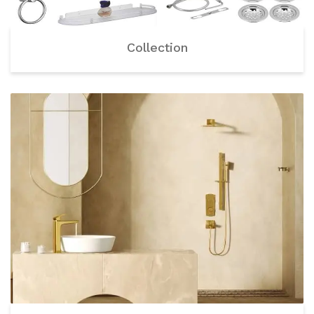
Collection