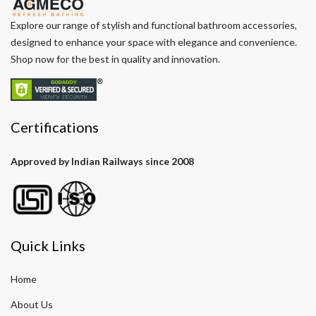
Explore our range of stylish and functional bathroom accessories,
designed to enhance your space with elegance and convenience.
Shop now for the best in quality and innovation.
Certifications
Approved by Indian Railways since 2008
Quick Links
Home
About Us