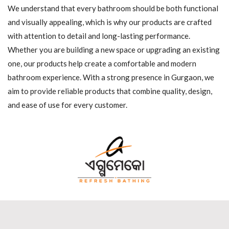
We understand that every bathroom should be both functional
and visually appealing, which is why our products are crafted
with attention to detail and long-lasting performance.
Whether you are building a new space or upgrading an existing
one, our products help create a comfortable and modern
bathroom experience. With a strong presence in Gurgaon, we
aim to provide reliable products that combine quality, design,
and ease of use for every customer.