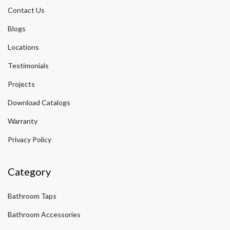
Contact Us
Blogs
Locations
Testimonials
Projects
Download Catalogs
Warranty
Privacy Policy
Category
Bathroom Taps
Bathroom Accessories