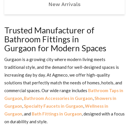
New Arrivals
Trusted Manufacturer of
Bathroom Fittings in
Gurgaon for Modern Spaces
Gurgaon is a growing city where modern living meets
traditional style, and the demand for well-designed spaces is
increasing day by day. At Agmeco, we offer high-quality
solutions that perfectly match the needs of homes, hotels, and
commercial spaces. Our wide range includes
Bathroom Taps in
Gurgaon
,
Bathroom Accessories in Gurgaon
,
Showers in
Gurgaon
,
Specialty Faucets in Gurgaon
,
Wellness in
Gurgaon
, and
Bath Fittings in Gurgaon
, designed with a focus
on durability and style.