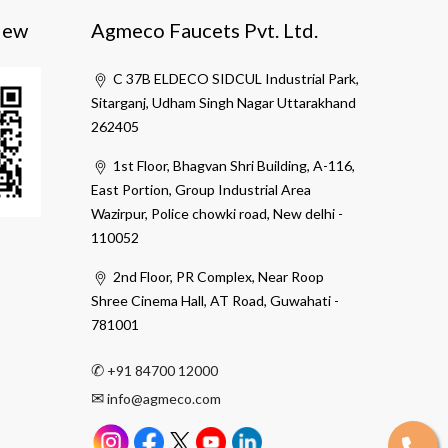
iew
Agmeco Faucets Pvt. Ltd.
C 37B ELDECO SIDCUL Industrial Park,
Sitarganj, Udham Singh Nagar Uttarakhand
262405
1st Floor, Bhagvan Shri Building, A-116,
East Portion, Group Industrial Area
Wazirpur, Police chowki road, New delhi -
110052
2nd Floor, PR Complex, Near Roop
Shree Cinema Hall, AT Road, Guwahati -
781001
✆
+91 84700 12000
✉
info@agmeco.com