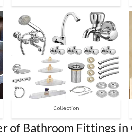
Collection
r of Bathroom Fittings i