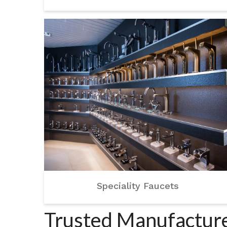
Speciality Faucets
Trusted Manufacture