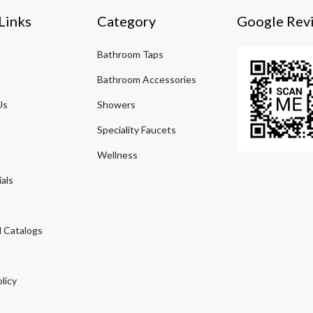
Links
Category
Google Rev
Bathroom Taps
Bathroom Accessories
Us
Showers
Speciality Faucets
Wellness
als
 Catalogs
licy