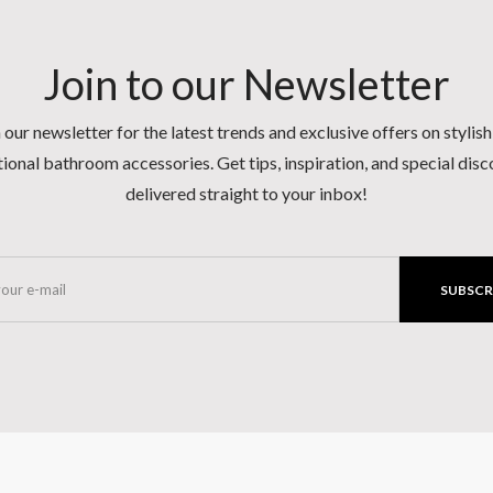
Join to our Newsletter
 our newsletter for the latest trends and exclusive offers on stylis
ional bathroom accessories. Get tips, inspiration, and special dis
delivered straight to your inbox!
SUBSCR