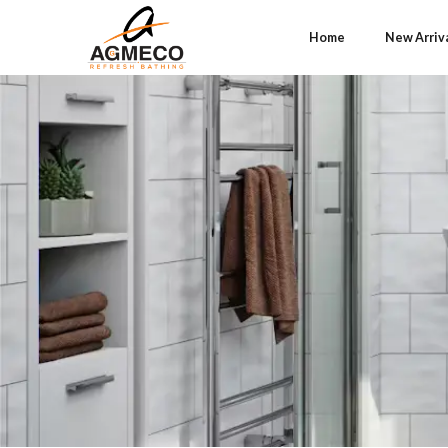
Home
New Arriv