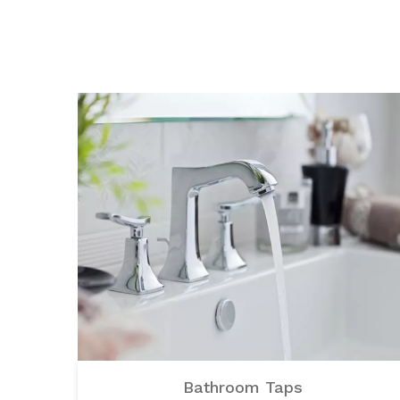
Bathroom Taps