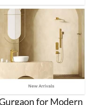
New Arrivals
n Gurgaon for Modern