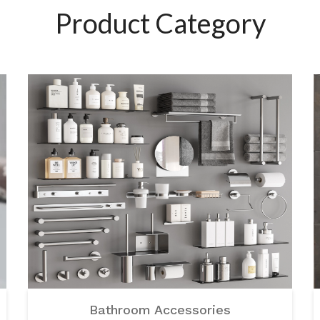
Product Category
Bathroom Accessories