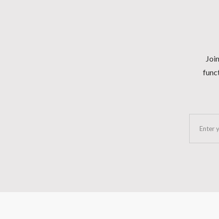
Join
funct