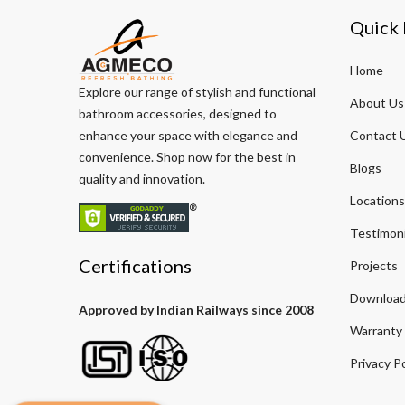
Quick 
Home
Explore our range of stylish and functional
About Us
bathroom accessories, designed to
enhance your space with elegance and
Contact 
convenience. Shop now for the best in
Blogs
quality and innovation.
Locations
Testimoni
Certifications
Projects
Download
Approved by Indian Railways since 2008
Warranty
Privacy Po