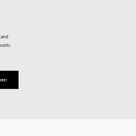
h and
counts
IBE!