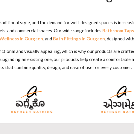
aditional style, and the demand for well-designed spaces is increas
tels, and commercial spaces. Our wide range includes
Bathroom Taps
Wellness in Gurgaon
, and
Bath Fittings in Gurgaon
, designed with
ional and visually appealing, which is why our products are crafted
 upgrading an existing one, our products help create a comfortable
ts that combine quality, design, and ease of use for every customer.