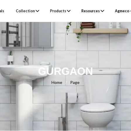
als
Collection
Products
Resources
Agmeco –
GURGAON
Home
/
Page