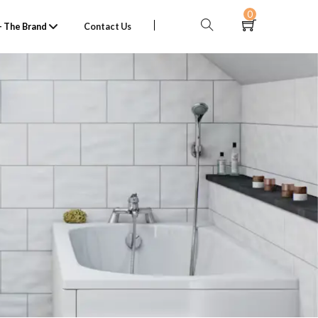
0
 The Brand
Contact Us