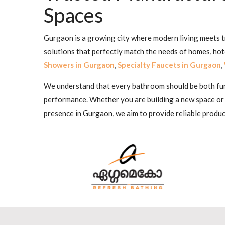
Spaces
Gurgaon is a growing city where modern living meets tr
solutions that perfectly match the needs of homes, ho
Showers in Gurgaon
,
Specialty Faucets in Gurgaon
,
We understand that every bathroom should be both funct
performance. Whether you are building a new space or
presence in Gurgaon, we aim to provide reliable produc