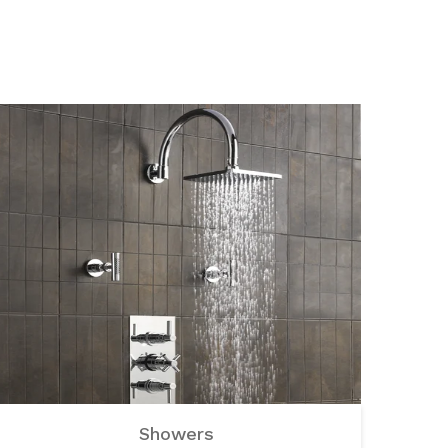
Showers