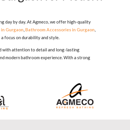
ing day by day. At Agmeco, we offer high-quality
 in Gurgaon
,
Bathroom Accessories in Gurgaon
,
 a focus on durability and style.
 with attention to detail and long-lasting
 and modern bathroom experience. With a strong