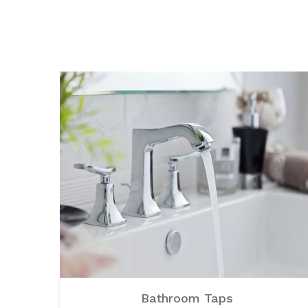
Bathroom Taps