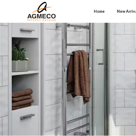
Home
New Arriv