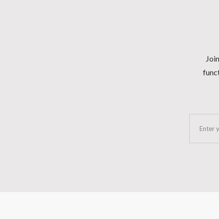
Join
funct