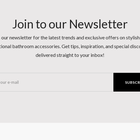
Join to our Newsletter
 our newsletter for the latest trends and exclusive offers on stylis
ional bathroom accessories. Get tips, inspiration, and special dis
delivered straight to your inbox!
SUBSCR