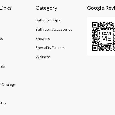
Links
Category
Google Rev
Bathroom Taps
Bathroom Accessories
Us
Showers
Speciality Faucets
Wellness
als
 Catalogs
licy