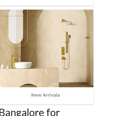
New Arrivals
Bangalore for