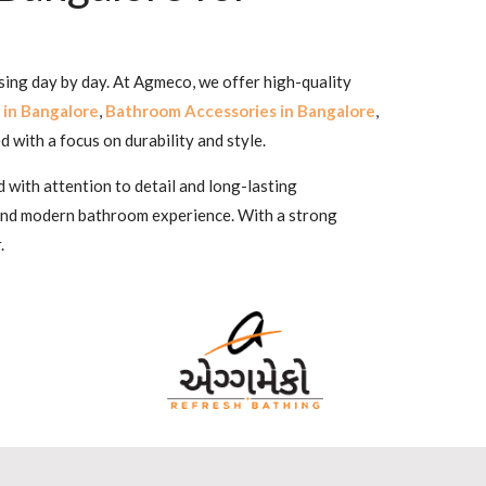
sing day by day. At Agmeco, we offer high-quality
 in Bangalore
,
Bathroom Accessories in Bangalore
,
d with a focus on durability and style.
 with attention to detail and long-lasting
 and modern bathroom experience. With a strong
.