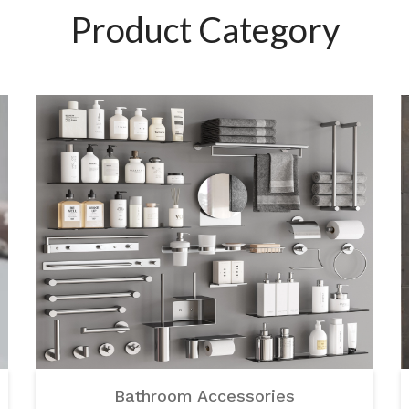
Product Category
Bathroom Accessories