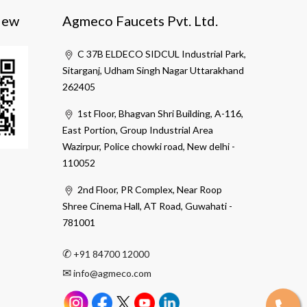
iew
Agmeco Faucets Pvt. Ltd.
C 37B ELDECO SIDCUL Industrial Park,
Sitarganj, Udham Singh Nagar Uttarakhand
262405
1st Floor, Bhagvan Shri Building, A-116,
East Portion, Group Industrial Area
Wazirpur, Police chowki road, New delhi -
110052
2nd Floor, PR Complex, Near Roop
Shree Cinema Hall, AT Road, Guwahati -
781001
✆
+91 84700 12000
✉
info@agmeco.com