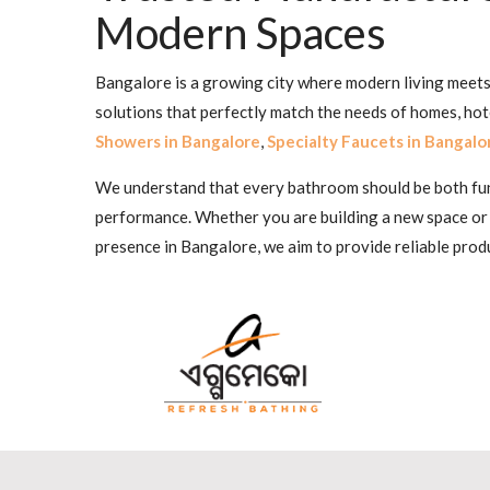
Modern Spaces
Bangalore is a growing city where modern living meets 
solutions that perfectly match the needs of homes, ho
Showers in Bangalore
,
Specialty Faucets in Bangalo
We understand that every bathroom should be both funct
performance. Whether you are building a new space or
presence in Bangalore, we aim to provide reliable produ