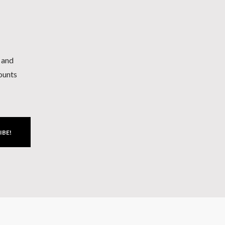
h and
counts
IBE!