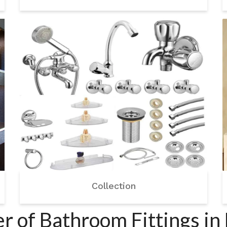
Collection
 of Bathroom Fittings in 