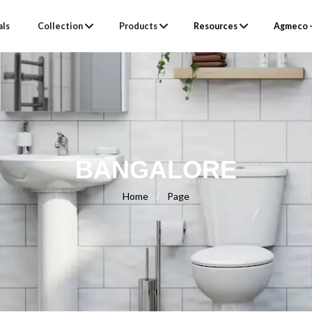
als
Collection
Products
Resources
Agmeco –
BANGALORE
Home
/
Page