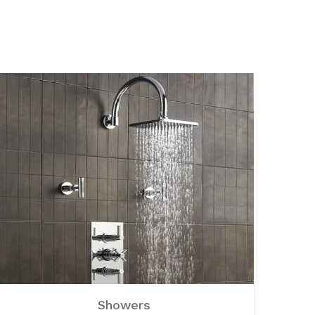
Showers