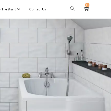
0
 The Brand
Contact Us