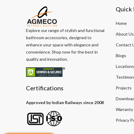
Quick 
Home
Explore our range of stylish and functional
About Us
bathroom accessories, designed to
enhance your space with elegance and
Contact 
convenience. Shop now for the best in
Blogs
quality and innovation.
Locations
Testimoni
Certifications
Projects
Download
Approved by Indian Railways since 2008
Warranty
Privacy Po