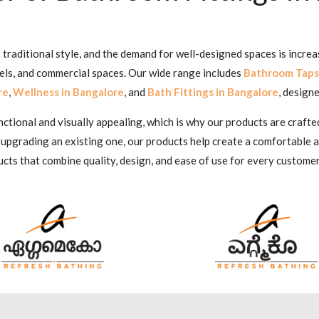
traditional style, and the demand for well-designed spaces is increa
tels, and commercial spaces. Our wide range includes
Bathroom Taps
re
,
Wellness in Bangalore
, and
Bath Fittings in Bangalore
, designe
ional and visually appealing, which is why our products are crafted
 upgrading an existing one, our products help create a comfortable
cts that combine quality, design, and ease of use for every customer