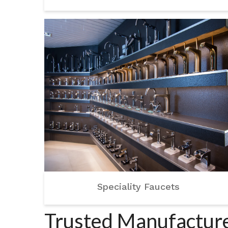
Speciality Faucets
Trusted Manufacturer