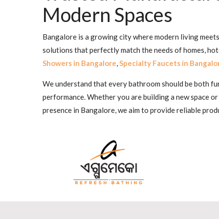
Modern Spaces
Bangalore is a growing city where modern living meets 
solutions that perfectly match the needs of homes, ho
Showers in Bangalore
,
Specialty Faucets in Bangalo
We understand that every bathroom should be both funct
performance. Whether you are building a new space or
presence in Bangalore, we aim to provide reliable produ