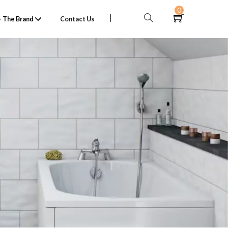
0
 The Brand
Contact Us