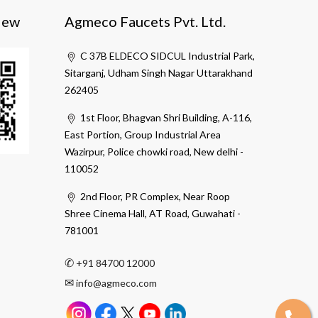
iew
Agmeco Faucets Pvt. Ltd.
C 37B ELDECO SIDCUL Industrial Park,
Sitarganj, Udham Singh Nagar Uttarakhand
262405
1st Floor, Bhagvan Shri Building, A-116,
East Portion, Group Industrial Area
Wazirpur, Police chowki road, New delhi -
110052
2nd Floor, PR Complex, Near Roop
Shree Cinema Hall, AT Road, Guwahati -
781001
✆
+91 84700 12000
✉
info@agmeco.com