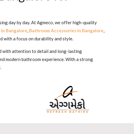
sing day by day. At Agmeco, we offer high-quality
 in Bangalore
,
Bathroom Accessories in Bangalore
,
d with a focus on durability and style.
 with attention to detail and long-lasting
 and modern bathroom experience. With a strong
.