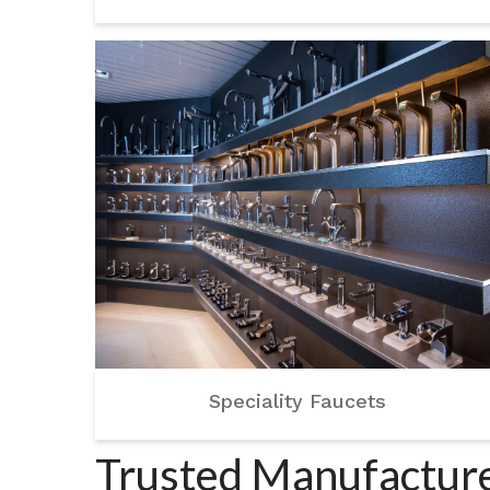
Speciality Faucets
Trusted Manufacturer