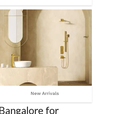
New Arrivals
Bangalore for