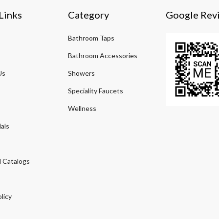
Links
Category
Google Rev
Bathroom Taps
Bathroom Accessories
Us
Showers
Speciality Faucets
Wellness
als
 Catalogs
licy