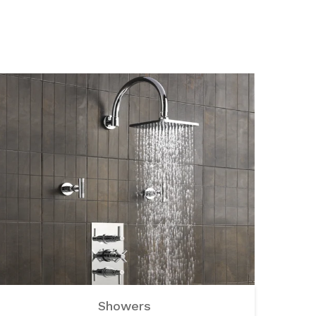
Showers