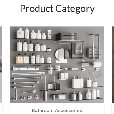
Product Category
Bathroom Accessories