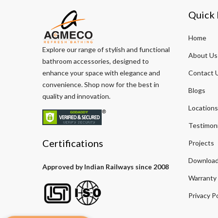
Quick 
Home
Explore our range of stylish and functional
About Us
bathroom accessories, designed to
enhance your space with elegance and
Contact 
convenience. Shop now for the best in
Blogs
quality and innovation.
Locations
Testimoni
Certifications
Projects
Download
Approved by Indian Railways since 2008
Warranty
Privacy Po