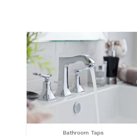
Bathroom Taps