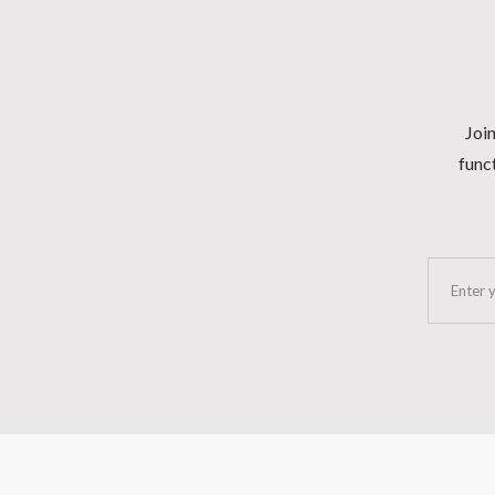
Join
funct