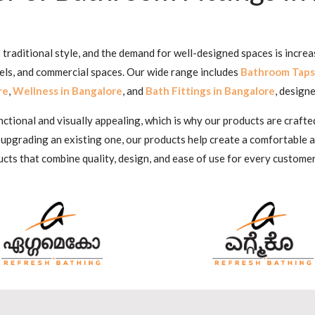
traditional style, and the demand for well-designed spaces is increa
tels, and commercial spaces. Our wide range includes
Bathroom Taps
re
,
Wellness in Bangalore
, and
Bath Fittings in Bangalore
, designe
ional and visually appealing, which is why our products are crafted
 upgrading an existing one, our products help create a comfortable
cts that combine quality, design, and ease of use for every customer