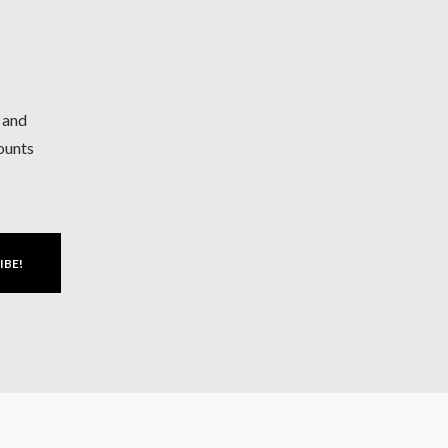
h and
counts
IBE!