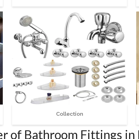
Collection
 of Bathroom Fittings in 