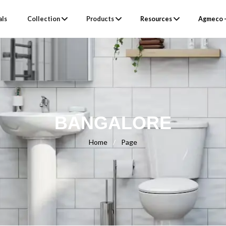
als
Collection
Products
Resources
Agmeco –
BANGALORE
Home
/
Page