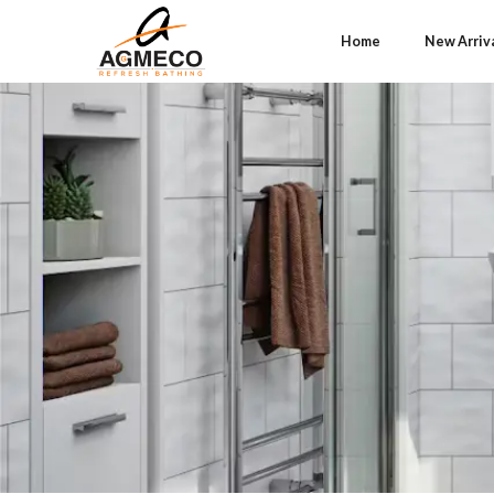
Home
New Arriv