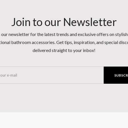
Join to our Newsletter
 our newsletter for the latest trends and exclusive offers on stylis
ional bathroom accessories. Get tips, inspiration, and special dis
delivered straight to your inbox!
SUBSCR