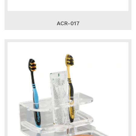
ACR-017