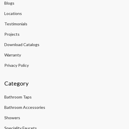
Blogs
Locations
Testimonials
Projects
Download Catalogs
Warranty
Privacy Policy
Category
Bathroom Taps
Bathroom Accessories
Showers
Speciality Faucets