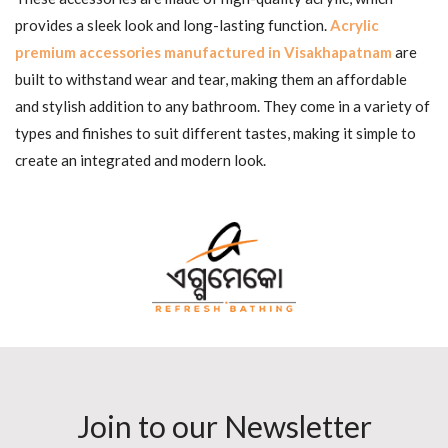
provides a sleek look and long-lasting function.
Acrylic
premium accessories manufactured in Visakhapatnam
are
built to withstand wear and tear, making them an affordable
and stylish addition to any bathroom. They come in a variety of
types and finishes to suit different tastes, making it simple to
create an integrated and modern look.
Join to our Newsletter