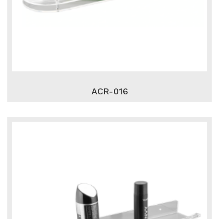
ACR-016