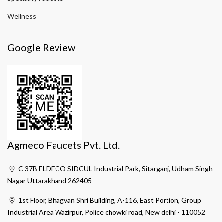
Wellness
Google Review
Agmeco Faucets Pvt. Ltd.
C 37B ELDECO SIDCUL Industrial Park, Sitarganj, Udham Singh
Nagar Uttarakhand 262405
1st Floor, Bhagvan Shri Building, A-116, East Portion, Group
Industrial Area Wazirpur, Police chowki road, New delhi - 110052