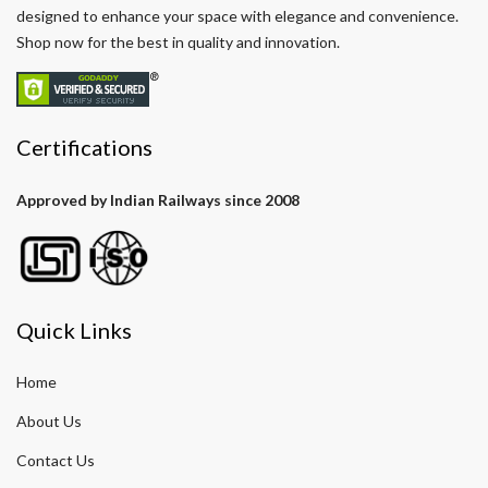
designed to enhance your space with elegance and convenience.
Shop now for the best in quality and innovation.
Certifications
Approved by Indian Railways since 2008
Quick Links
Home
About Us
Contact Us