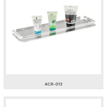
ACR-013