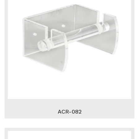
ACR-082