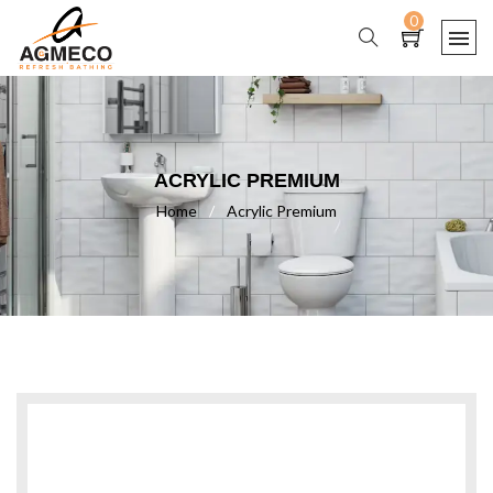
0
ACRYLIC PREMIUM
Home
/
Acrylic Premium