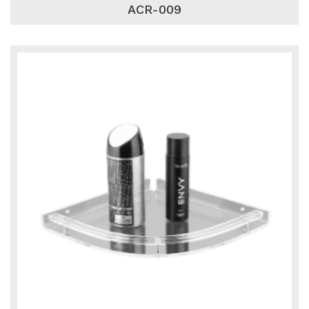
ACR-009