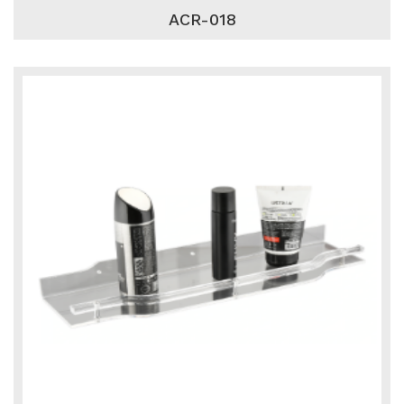
ACR-018