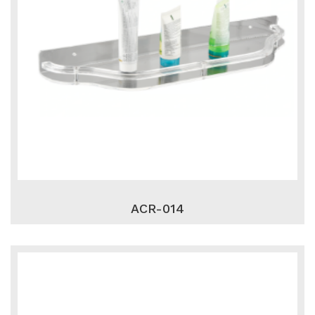
ACR-014