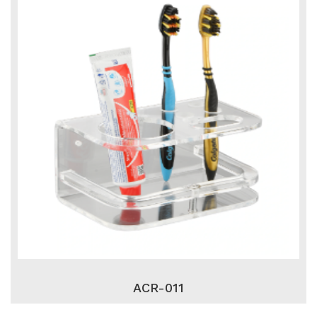
ACR-011