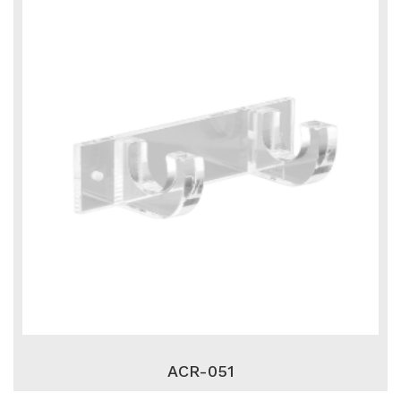
ACR-051