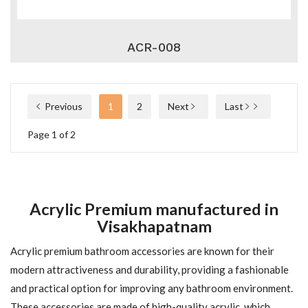
ACR-008
Previous
1
2
Next
Last
Page 1 of 2
Acrylic Premium manufactured in
Visakhapatnam
Acrylic premium bathroom accessories are known for their
modern attractiveness and durability, providing a fashionable
and practical option for improving any bathroom environment.
These accessories are made of high-quality acrylic, which