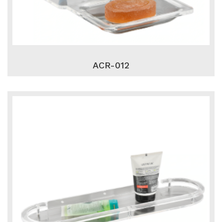
ACR-012