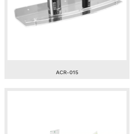
ACR-015