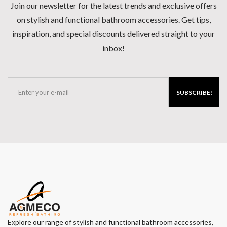
Join our newsletter for the latest trends and exclusive offers
on stylish and functional bathroom accessories. Get tips,
inspiration, and special discounts delivered straight to your
inbox!
SUBSCRIBE!
Explore our range of stylish and functional bathroom accessories,