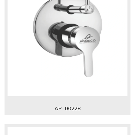
AP-00228