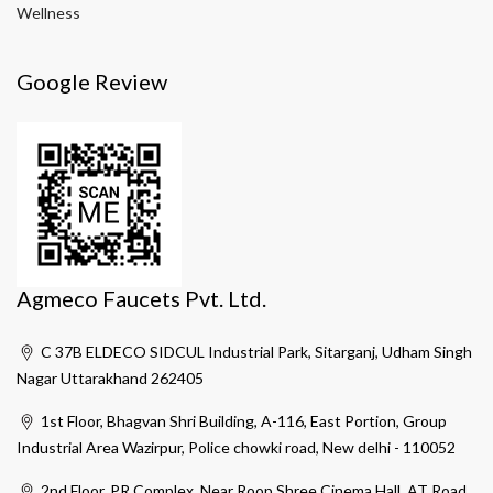
Wellness
Google Review
Agmeco Faucets Pvt. Ltd.
C 37B ELDECO SIDCUL Industrial Park, Sitarganj, Udham Singh
Nagar Uttarakhand 262405
1st Floor, Bhagvan Shri Building, A-116, East Portion, Group
Industrial Area Wazirpur, Police chowki road, New delhi - 110052
2nd Floor, PR Complex, Near Roop Shree Cinema Hall, AT Road,