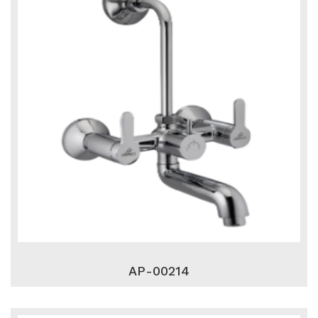
AP-00214