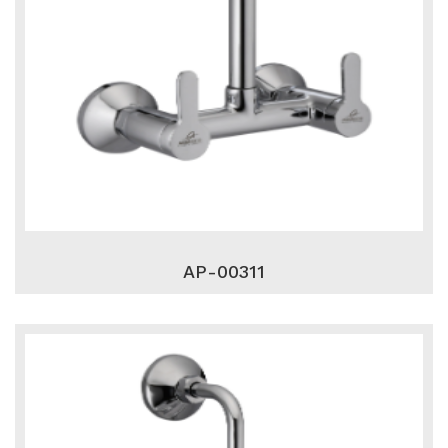
AP-00311