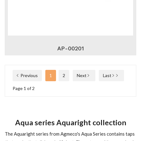
AP-00201
Previous
1
2
Next
Last
Page 1 of 2
Aqua series Aquaright collection
The Aquaright series from Agmeco's Aqua Series contains taps