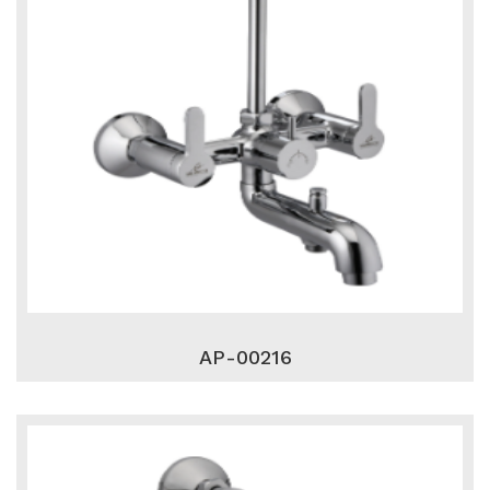
AP-00216