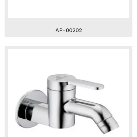
AP-00202