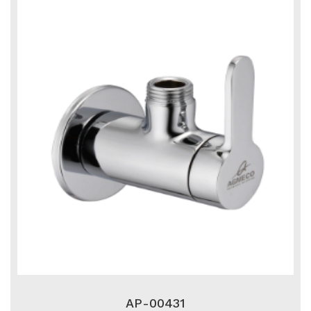
AP-00431