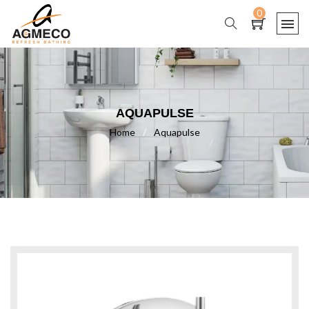
0
AQUAPULSE
Home
/
Aquapulse