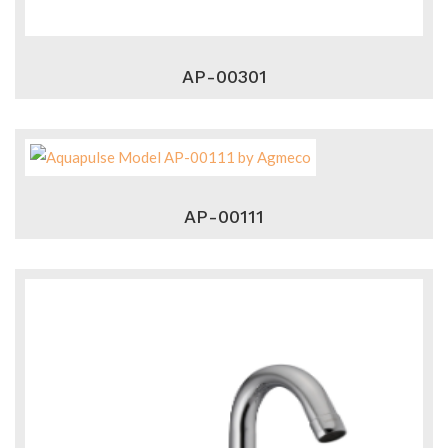
AP-00301
AP-00111