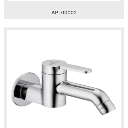
AP-00002