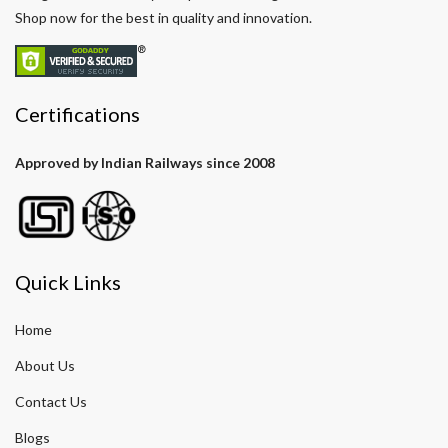
Shop now for the best in quality and innovation.
Certifications
Approved by Indian Railways since 2008
Quick Links
Home
About Us
Contact Us
Blogs