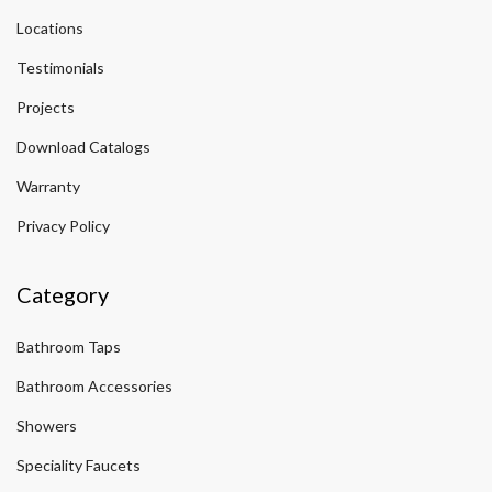
Locations
Testimonials
Projects
Download Catalogs
Warranty
Privacy Policy
Category
Bathroom Taps
Bathroom Accessories
Showers
Speciality Faucets