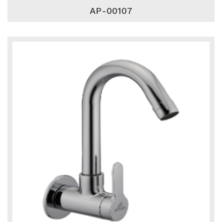
AP-00107