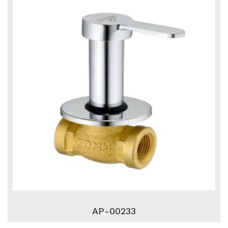
AP-00233