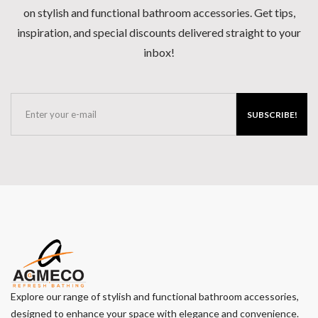
on stylish and functional bathroom accessories. Get tips,
inspiration, and special discounts delivered straight to your
inbox!
SUBSCRIBE!
Explore our range of stylish and functional bathroom accessories,
designed to enhance your space with elegance and convenience.