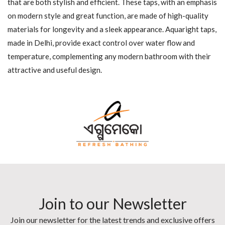
that are both stylish and efficient. These taps, with an emphasis
on modern style and great function, are made of high-quality
materials for longevity and a sleek appearance. Aquaright taps,
made in Delhi, provide exact control over water flow and
temperature, complementing any modern bathroom with their
attractive and useful design.
Join to our Newsletter
Join our newsletter for the latest trends and exclusive offers