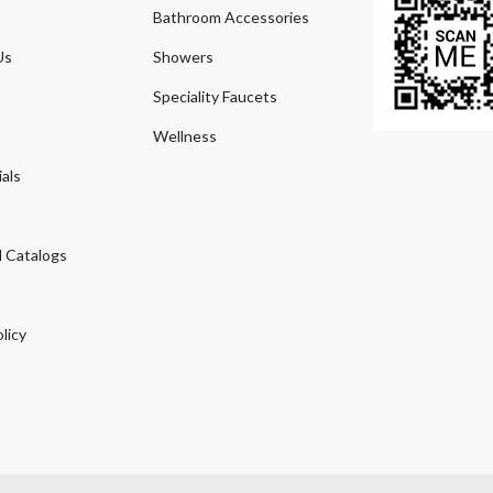
Bathroom Accessories
Us
Showers
Speciality Faucets
Wellness
als
 Catalogs
licy