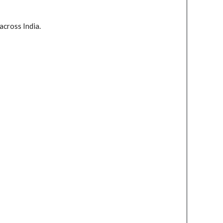
across India.