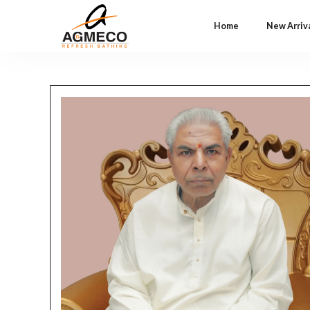
Home
New Arriv