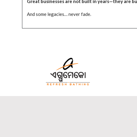
Great businesses are not built in years—they are bui
And some legacies… never fade.