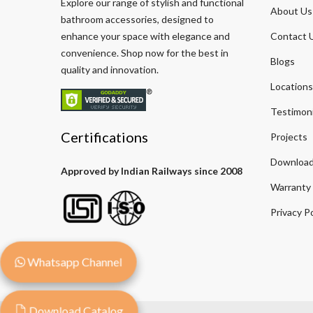
Explore our range of stylish and functional
About Us
bathroom accessories, designed to
enhance your space with elegance and
Contact 
convenience. Shop now for the best in
Blogs
quality and innovation.
Locations
Testimoni
Certifications
Projects
Download
Approved by Indian Railways since 2008
Warranty
Privacy Po
Whatsapp Channel
Download Catalog