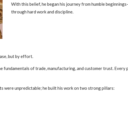
With this belief, he began his journey from humble beginnings
through hard work and discipline.
se, but by effort.
the fundamentals of trade, manufacturing, and customer trust. Every
 were unpredictable; he built his work on two strong pillars: