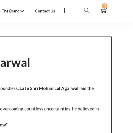
0
 The Brand
Contact Us
garwal
boundless,
Late Shri Mohan Lal Agarwal
laid the
overcoming countless uncertainties, he believed in
ow.”