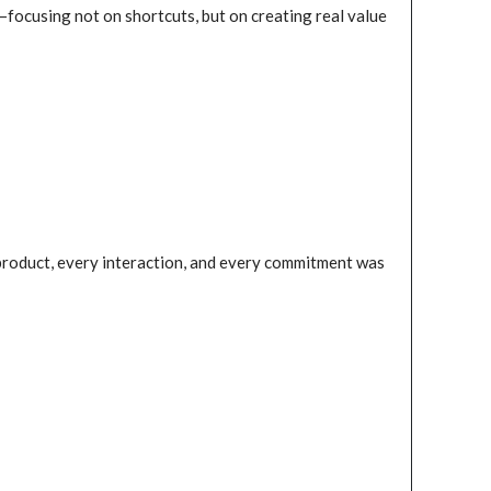
—focusing not on shortcuts, but on creating real value
 product, every interaction, and every commitment was