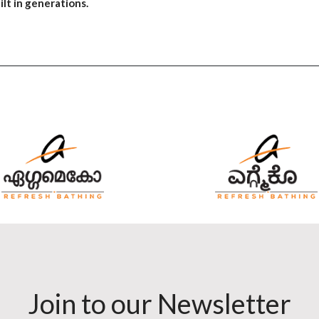
lt in generations.
Join to our Newsletter