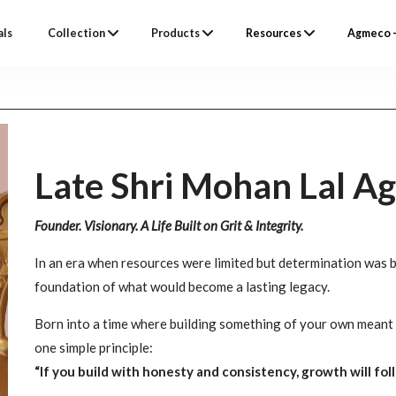
als
Collection
Products
Resources
Agmeco –
Late Shri Mohan Lal A
Founder. Visionary. A Life Built on Grit & Integrity.
In an era when resources were limited but determination was 
foundation of what would become a lasting legacy.
Born into a time where building something of your own meant 
one simple principle:
“If you build with honesty and consistency, growth will foll