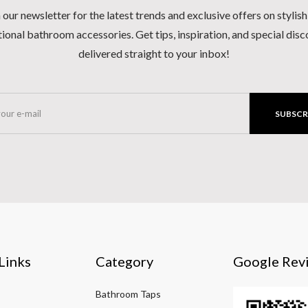
 our newsletter for the latest trends and exclusive offers on stylis
ional bathroom accessories. Get tips, inspiration, and special dis
delivered straight to your inbox!
SUBSCR
Links
Category
Google Rev
Bathroom Taps