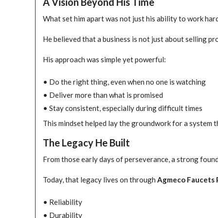
A Vision Beyond His Time
What set him apart was not just his ability to work hard
He believed that a business is not just about selling p
His approach was simple yet powerful:
• Do the right thing, even when no one is watching
• Deliver more than what is promised
• Stay consistent, especially during difficult times
This mindset helped lay the groundwork for a system t
The Legacy He Built
From those early days of perseverance, a strong foun
Today, that legacy lives on through
Agmeco Faucets 
• Reliability
• Durability