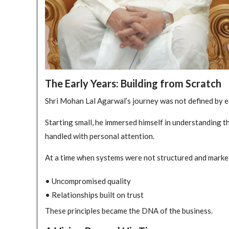
The Early Years: Building from Scratch
Shri Mohan Lal Agarwal’s journey was not defined by ea
Starting small, he immersed himself in understanding 
handled with personal attention.
At a time when systems were not structured and markets
• Uncompromised quality
• Relationships built on trust
These principles became the DNA of the business.