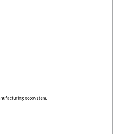
anufacturing ecosystem.