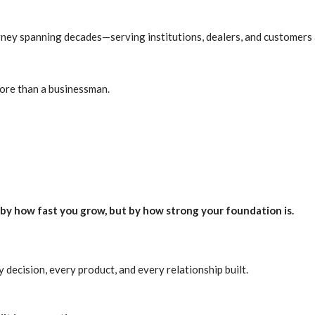
rney spanning decades—serving institutions, dealers, and customers 
ore than a businessman.
by how fast you grow, but by how strong your foundation is.
decision, every product, and every relationship built.