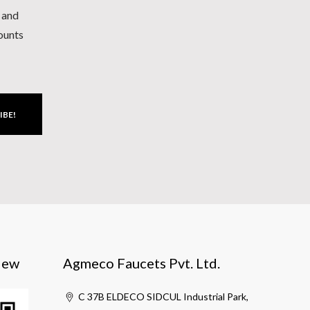
h and
counts
IBE!
iew
Agmeco Faucets Pvt. Ltd.
C 37B ELDECO SIDCUL Industrial Park,