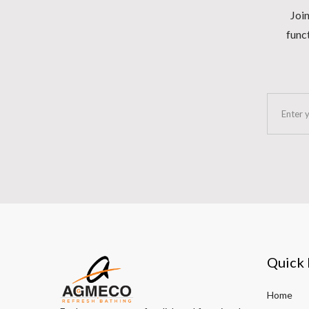
Join
funct
Quick 
Home