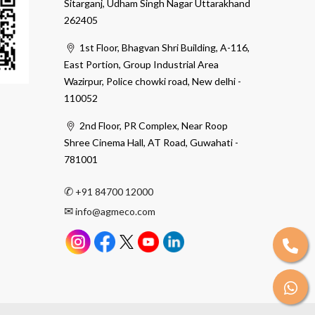
Sitarganj, Udham Singh Nagar Uttarakhand
262405
1st Floor, Bhagvan Shri Building, A-116,
East Portion, Group Industrial Area
Wazirpur, Police chowki road, New delhi -
110052
2nd Floor, PR Complex, Near Roop
Shree Cinema Hall, AT Road, Guwahati -
781001
✆
+91 84700 12000
✉
info@agmeco.com