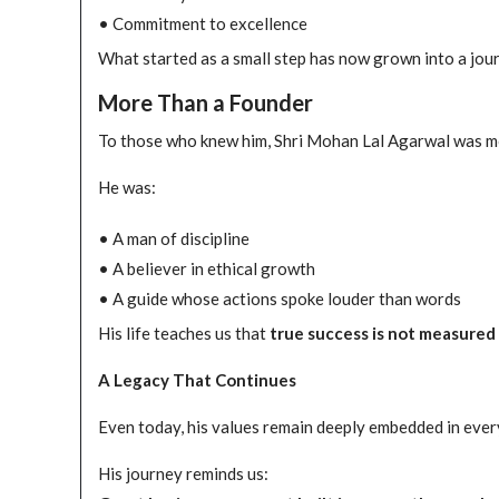
• Commitment to excellence
What started as a small step has now grown into a jou
More Than a Founder
To those who knew him, Shri Mohan Lal Agarwal was m
He was:
• A man of discipline
• A believer in ethical growth
• A guide whose actions spoke louder than words
His life teaches us that
true success is not measured 
A Legacy That Continues
Even today, his values remain deeply embedded in every 
His journey reminds us: