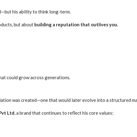
—but his ability to think long-term.
roducts, but about
building a reputation that outlives you
.
hat could grow across generations.
dation was created—one that would later evolve into a structured m
Pvt Ltd
, a brand that continues to reflect his core values: