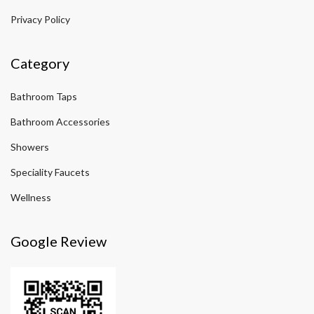
Privacy Policy
Category
Bathroom Taps
Bathroom Accessories
Showers
Speciality Faucets
Wellness
Google Review