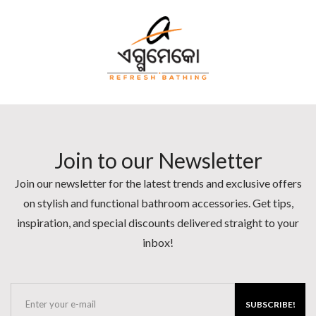
Join to our Newsletter
Join our newsletter for the latest trends and exclusive offers
on stylish and functional bathroom accessories. Get tips,
inspiration, and special discounts delivered straight to your
inbox!
SUBSCRIBE!