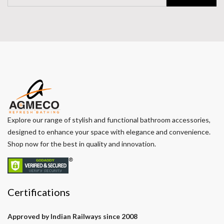
Explore our range of stylish and functional bathroom accessories,
designed to enhance your space with elegance and convenience.
Shop now for the best in quality and innovation.
Certifications
Approved by Indian Railways since 2008