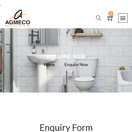
.
0
ENQUIRE NOW
Home
/
Enquire Now
Enquiry Form