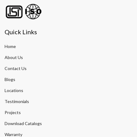
Quick Links
Home
About Us
Contact Us
Blogs
Locations
Testimonials
Projects
Download Catalogs
Warranty