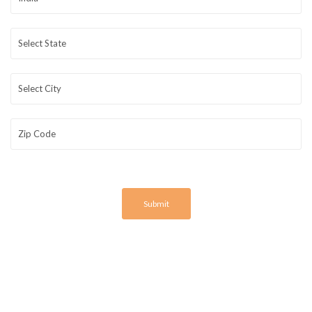
Submit