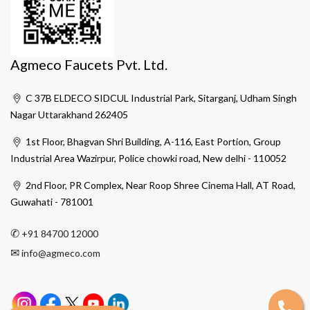
Agmeco Faucets Pvt. Ltd.
C 37B ELDECO SIDCUL Industrial Park, Sitarganj, Udham Singh
Nagar Uttarakhand 262405
1st Floor, Bhagvan Shri Building, A-116, East Portion, Group
Industrial Area Wazirpur, Police chowki road, New delhi - 110052
2nd Floor, PR Complex, Near Roop Shree Cinema Hall, AT Road,
Guwahati - 781001
✆
+91 84700 12000
✉
info@agmeco.com